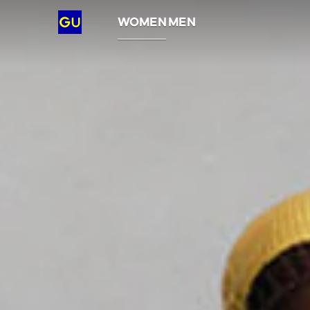
GU
WOMEN
MEN