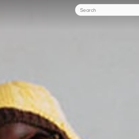
Search