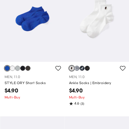
MEN, 11.0
MEN, 11.0
STYLE-DRY Short Socks
Ankle Socks | Embroidery
$4.90
$4.90
Multi-Buy
Multi-Buy
4.6
(3)