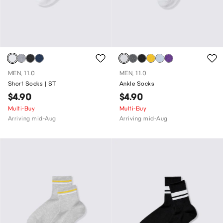
MEN, 11.0
MEN, 11.0
Short Socks | ST
Ankle Socks
$4.90
$4.90
Multi-Buy
Multi-Buy
Arriving mid-Aug
Arriving mid-Aug