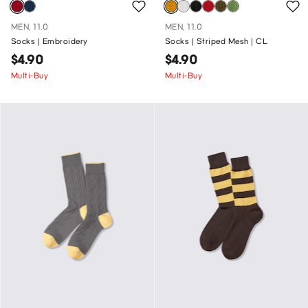
MEN, 11.0
MEN, 11.0
Socks | Embroidery
Socks | Striped Mesh | CL
$4.90
$4.90
Multi-Buy
Multi-Buy