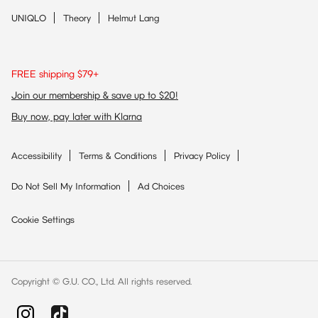
UNIQLO
Theory
Helmut Lang
FREE shipping $79+
Join our membership & save up to $20!
Buy now, pay later with Klarna
Accessibility
Terms & Conditions
Privacy Policy
Do Not Sell My Information
Ad Choices
Cookie Settings
Copyright © G.U. CO., Ltd. All rights reserved.