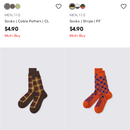
MEN, 11.0
MEN, 11.0
Socks | Cable Pattern | CL
Socks | Stripe | PF
$4.90
$4.90
Multi-Buy
Multi-Buy