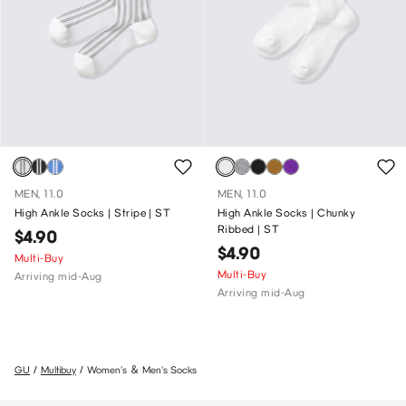
MEN, 11.0
MEN, 11.0
High Ankle Socks | Stripe | ST
High Ankle Socks | Chunky
Ribbed | ST
$4.90
$4.90
Multi-Buy
Multi-Buy
Arriving mid-Aug
Arriving mid-Aug
GU
Multibuy
Women's ＆ Men's Socks