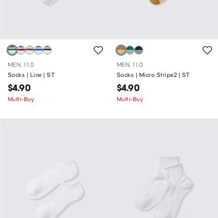
MEN, 11.0
MEN, 11.0
Socks | Line | ST
Socks | Micro Stripe2 | ST
$4.90
$4.90
Multi-Buy
Multi-Buy