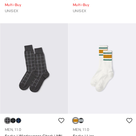
Multi-Buy
Multi-Buy
UNISEX
UNISEX
MEN, 11.0
MEN, 11.0
Socks | Windowpane Check | MN
Socks | Line