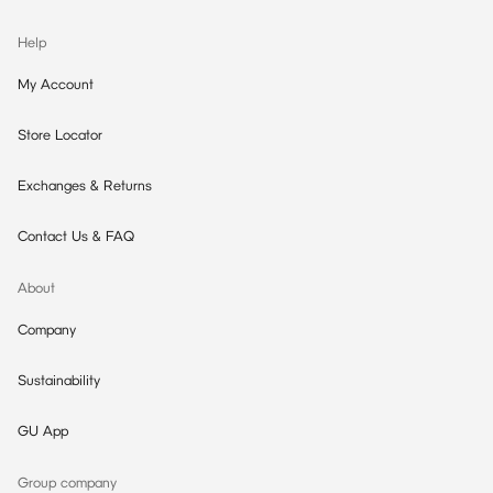
Help
My Account
Store Locator
Exchanges & Returns
Contact Us & FAQ
About
Company
Sustainability
GU App
Group company