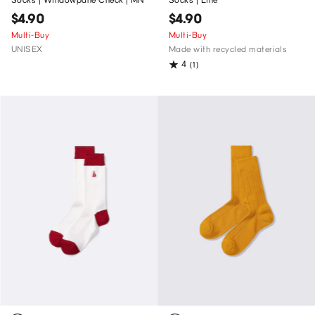
$4.90
$4.90
Multi-Buy
Multi-Buy
UNISEX
Made with recycled materials
4
(1)