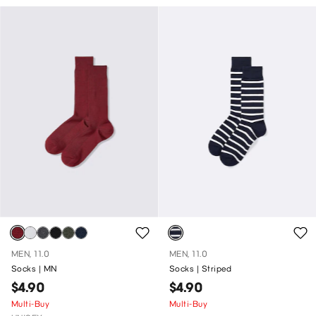
MEN, 11.0
MEN, 11.0
Socks | MN
Socks | Striped
$4.90
$4.90
Multi-Buy
Multi-Buy