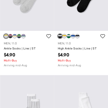
MEN, 11.0
MEN, 11.0
Ankle Socks | Line | ST
High Ankle Socks | Line | ST
$4.90
$4.90
Multi-Buy
Multi-Buy
Arriving mid-Aug
Arriving mid-Aug