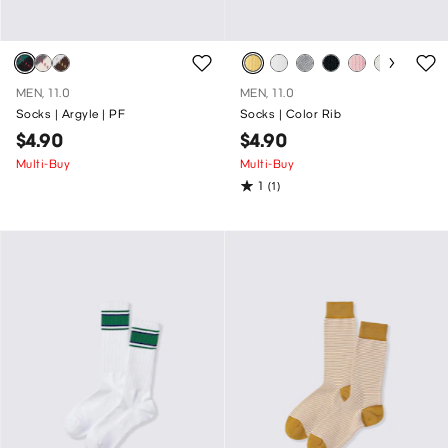
MEN, 11.0
MEN, 11.0
Socks | Argyle | PF
Socks | Color Rib
$4.90
$4.90
Multi-Buy
Multi-Buy
1
(1)