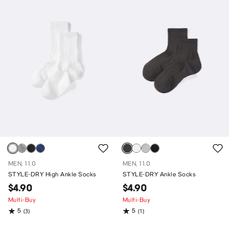
MEN, 11.0
MEN, 11.0
STYLE-DRY High Ankle Socks
STYLE-DRY Ankle Socks
$4.90
$4.90
Multi-Buy
Multi-Buy
5
5
(3)
(1)