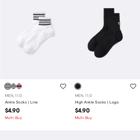
MEN, 11.0
MEN, 11.0
Ankle Socks | Line
High Ankle Socks | Logo
$4.90
$4.90
Multi-Buy
Multi-Buy