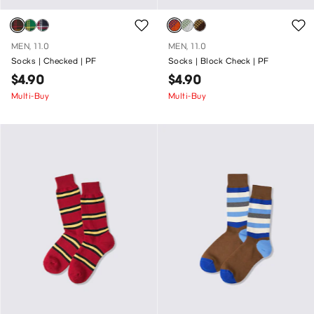
MEN, 11.0
MEN, 11.0
Socks | Checked | PF
Socks | Block Check | PF
$4.90
$4.90
Multi-Buy
Multi-Buy