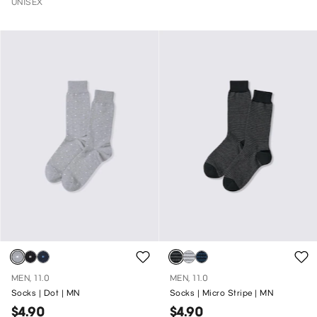
UNISEX
MEN, 11.0
MEN, 11.0
Socks | Dot | MN
Socks | Micro Stripe | MN
$4.90
$4.90