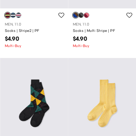
MEN, 11.0
MEN, 11.0
Socks | Stripe2 | PF
Socks | Multi Stripe | PF
$4.90
$4.90
Multi-Buy
Multi-Buy