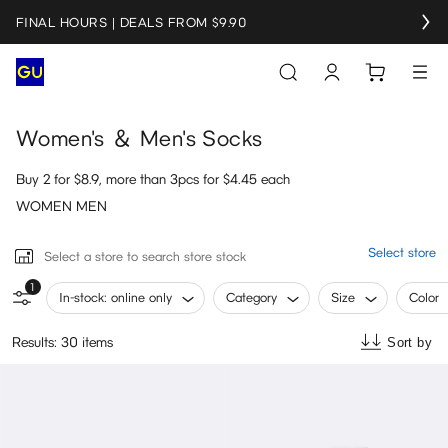
FINAL HOURS | DEALS FROM $9.90
Women's ＆ Men's Socks
Buy 2 for $8.9, more than 3pcs for $4.45 each
WOMEN MEN
Select store
Select a store to search store stock
1
In-stock: online only
Category
Size
Color
Results: 30 items
Sort by