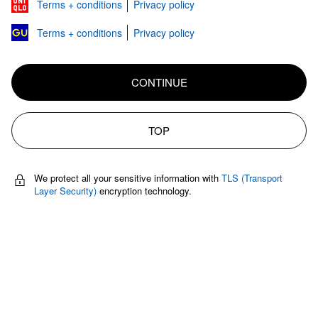
Terms + conditions
Privacy policy
Terms + conditions
Privacy policy
CONTINUE
TOP
We protect all your sensitive information with
TLS (Transport
Layer Security)
encryption technology.