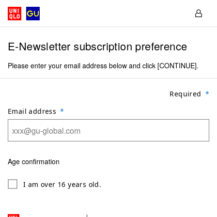
E-Newsletter subscription preference
Please enter your email address below and click [CONTINUE].
Required
Email address
Age confirmation
I am over 16 years old.