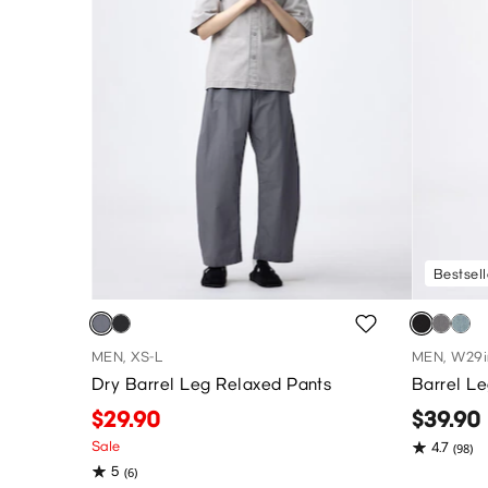
Bestsell
MEN, XS-L
MEN, W29i
Dry Barrel Leg Relaxed Pants
Barrel L
$29.90
$39.90
Sale
4.7
(98)
5
(6)