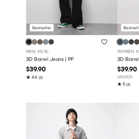
Bestseller
Bestsell
MEN, XS-XL
WOMEN, X
3D Barrel Jeans | PF
3D Barrel
$39.90
$39.90
UNISEX
4.6
(3)
5
(3)