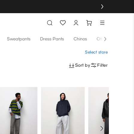
Sweatpants
Dress Pants
Chinos
Others
Select store
Sort by
Filter