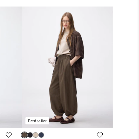
Bestseller