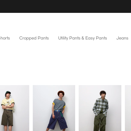
horts
Cropped Pants
Utility Pants & Easy Pants
Jeans