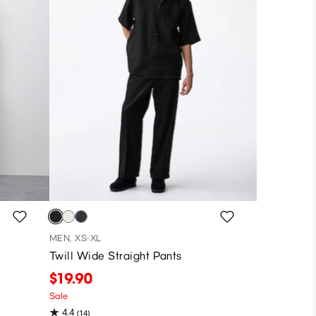
MEN, XS-XL
Twill Wide Straight Pants
$19.90
Sale
4.4
(14)