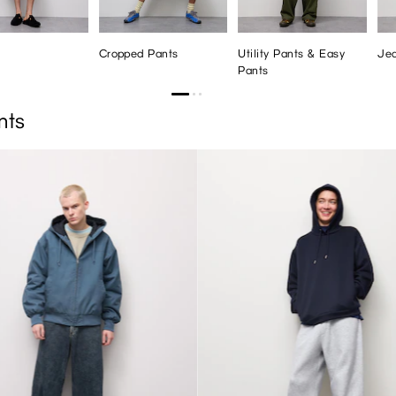
Cropped Pants
Utility Pants & Easy
Je
Pants
nts