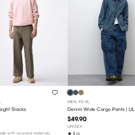
L
MEN, XS-XL
aight Slacks
Denim Wide Cargo Pants | UL
$49.90
UNISEX
de with recycled materials
5
(1)