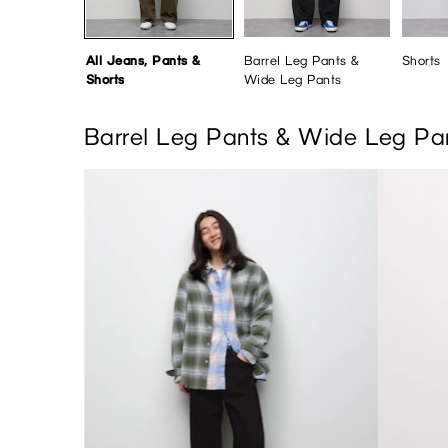
All Jeans, Pants &
Barrel Leg Pants &
Shorts
Shorts
Wide Leg Pants
Barrel Leg Pants & Wide Leg Pa