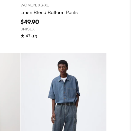
WOMEN, XS-XL
Linen Blend Balloon Pants
$49.90
UNISEX
4.7
(17)