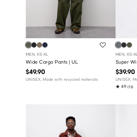
MEN, XS-XL
MEN, XS-X
Wide Cargo Pants | UL
Super Wi
$49.90
$39.90
UNISEX, Made with recycled materials
UNISEX, Ma
4.9
(13)