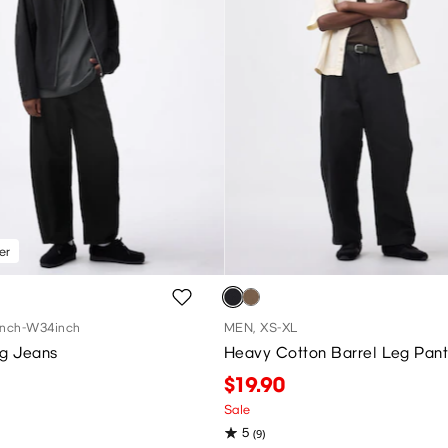
er
nch-W34inch
MEN, XS-XL
eg Jeans
Heavy Cotton Barrel Leg Pant
$19.90
Sale
5
(9)