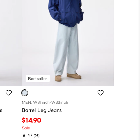
Bestseller
MEN, W31inch-W33inch
s
Barrel Leg Jeans
$14.90
Sale
4.7
(98)