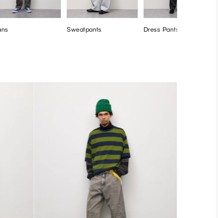
ans
Sweatpants
Dress Pants