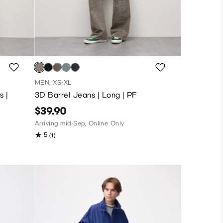
MEN, XS-XL
s |
3D Barrel Jeans | Long | PF
$39.90
Arriving mid-Sep, Online Only
5
(1)