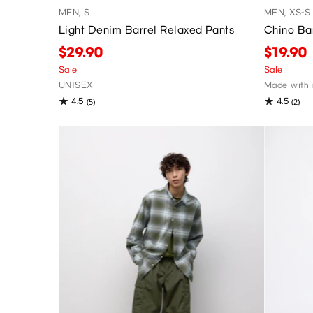
MEN, S
MEN, XS-S
Light Denim Barrel Relaxed Pants
Chino Ba
$29.90
$19.90
Sale
Sale
UNISEX
Made with 
4.5
4.5
(5)
(2)