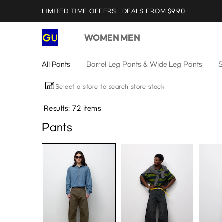
LIMITED TIME OFFERS | DEALS FROM $9.90
WOMEN
MEN
All Pants
Barrel Leg Pants & Wide Leg Pants
S
Select a store to search store stock
Results: 72 items
Pants