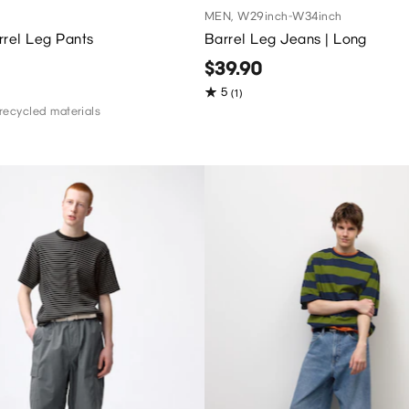
MEN, W29inch-W34inch
rrel Leg Pants
Barrel Leg Jeans | Long
$39.90
5
(1)
recycled materials