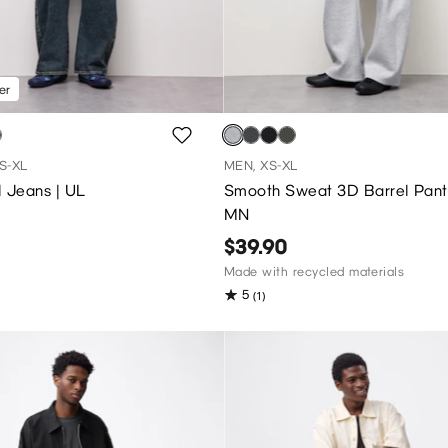
er
S-XL
MEN, XS-XL
 Jeans | UL
Smooth Sweat 3D Barrel Pant
MN
$39.90
Made with recycled materials
5
(1)