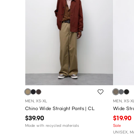
MEN, XS-XL
MEN, XS-X
Chino Wide Straight Pants | CL
Wide Str
$39.90
$19.90
Made with recycled materials
Sale
UNISEX, Ma