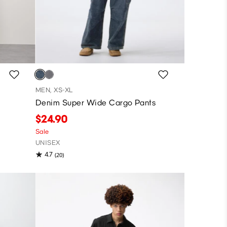
MEN, XS-XL
Denim Super Wide Cargo Pants
$24.90
Sale
UNISEX
4.7
(20)