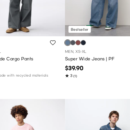
Bestseller
L
MEN, XS-XL
de Cargo Pants
Super Wide Jeans | PF
$39.90
de with recycled materials
3
(1)