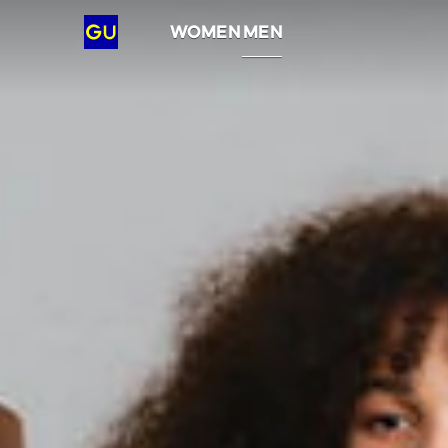
GU
WOMEN
MEN