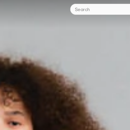
Search