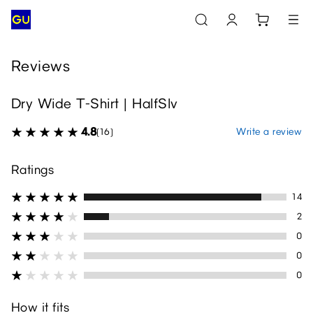
Reviews
Dry Wide T-Shirt | HalfSlv
4.8
Write a review
(16)
Ratings
14
2
0
0
0
How it fits