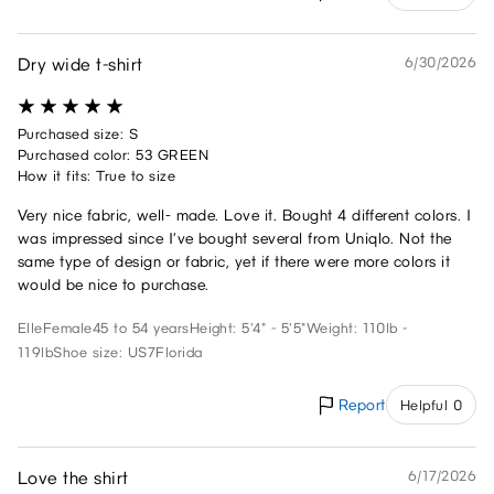
Dry wide t-shirt
6/30/2026
Purchased size: S
Purchased color: 53 GREEN
How it fits: True to size
Very nice fabric, well- made. Love it. Bought 4 different colors. I
was impressed since I’ve bought several from Uniqlo. Not the
same type of design or fabric, yet if there were more colors it
would be nice to purchase.
Elle
Female
45 to 54 years
Height: 5'4" - 5'5"
Weight: 110lb -
119lb
Shoe size: US7
Florida
Report
Helpful 0
Love the shirt
6/17/2026