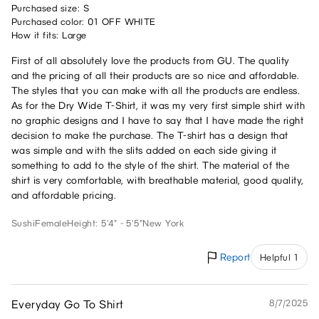
Purchased size: S
Purchased color: 01 OFF WHITE
How it fits: Large
First of all absolutely love the products from GU. The quality
and the pricing of all their products are so nice and affordable.
The styles that you can make with all the products are endless.
As for the Dry Wide T-Shirt, it was my very first simple shirt with
no graphic designs and I have to say that I have made the right
decision to make the purchase. The T-shirt has a design that
was simple and with the slits added on each side giving it
something to add to the style of the shirt. The material of the
shirt is very comfortable, with breathable material, good quality,
and affordable pricing.
Sushi
Female
Height: 5'4" - 5'5"
New York
Report
Helpful 1
Everyday Go To Shirt
8/7/2025