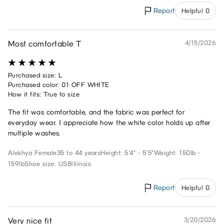
Report
Helpful 0
Most comfortable T
4/15/2026
Purchased size: L
Purchased color: 01 OFF WHITE
How it fits: True to size
The fit was comfortable, and the fabric was perfect for
everyday wear. I appreciate how the white color holds up after
multiple washes.
Alekhya
Female
35 to 44 years
Height: 5'4" - 5'5"
Weight: 150lb -
159lb
Shoe size: US8
Illinois
Report
Helpful 0
Very nice fit
3/20/2026