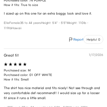
Purchased color: 74 PURPLE
How it fits: True to size
I sized up on this one for an extra baggy look and love it.
Elle
Female
35 to 44 years
Height: 5'4" - 5'5"
Weight: 110lb -
119lb
Hawaii
Report
Helpful 0
Great fit
1/17/2026
Purchased size: M
Purchased color: 01 OFF WHITE
How it fits: Small
The shirt has nice material and fits nicely! Not see through and
very comfortable def recommend!! I would size up for a looser
fit since it runs a little small.