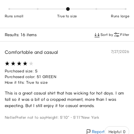
Runs small
True to size
Runs large
Results: 16 items
Sort by
Filter
Comfortable and casual
7/27/2026
Purchased size: S
Purchased color: 51 GREEN
How it fits: True to size
This is a great casual shirt that has wicking for hot days. I am
tall so it was a bit of a cropped moment, more than I was
expecting. But I still enjoy it for casual errands.
Nellie
Prefer not to say
Height: 5'10" - 5'11"
New York
Report
Helpful 0