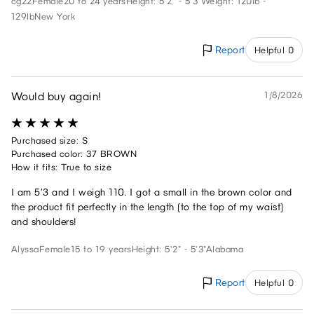
cg22
Female
20 to 24 years
Height: 5'2" - 5'3"
Weight: 120lb -
129lb
New York
Report
Helpful 0
Would buy again!
1/8/2026
Purchased size: S
Purchased color: 37 BROWN
How it fits: True to size
I am 5’3 and I weigh 110. I got a small in the brown color and
the product fit perfectly in the length (to the top of my waist)
and shoulders!
Alyssa
Female
15 to 19 years
Height: 5'2" - 5'3"
Alabama
Report
Helpful 0