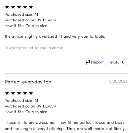
Purchased size: M
Purchased color: 09 BLACK
How it fits: True to size
It's a nice slightly oversized fit and very comfortable.
Oliver
Prefer not to say
California
Report
Helpful 0
Perfect everyday top
5/30/2026
Purchased size: M
Purchased color: 09 BLACK
How it fits: True to size
These shirts are awesome! They fit me perfect, loose and boxy
and the length is very flattering. They are well made, not flimsy