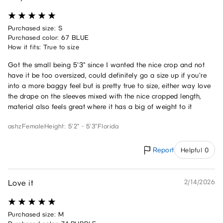
Purchased size: S
Purchased color: 67 BLUE
How it fits: True to size
Got the small being 5'3" since I wanted the nice crop and not
have it be too oversized, could definitely go a size up if you're
into a more baggy feel but is pretty true to size, either way love
the drape on the sleeves mixed with the nice cropped length,
material also feels great where it has a big of weight to it
ashz
Female
Height: 5'2" - 5'3"
Florida
Report
Helpful 0
Love it
2/14/2026
Purchased size: M