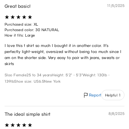
Great basic!
11/5/2025
Purchased size: XL
Purchased color: 30 NATURAL
How it fits: Large
I love this t shirt so much I bought it in another color. It’s
perfectly light-weight, oversized without being too much since I
am on the shorter side. Very easy to pair with jeans, sweats or
skirts
Sloo
Female
25 to 34 years
Height: 5'2" - 5'3"
Weight: 130lb -
139lb
Shoe size: US6.5
New York
Report
Helpful 1
The ideal simple shirt
8/8/2025