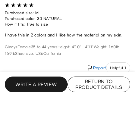
Purchased size: M
Purchased color: 30 NATURAL
How it fits: True to size
I have this in 2 colors and I like how the material on my skin.
Gladys
Female
35 to 44 years
Height: 4'10" - 4'11"
Weight: 160lb -
169lb
Shoe size: US6
California
Report
Helpful 1
RETURN TO
WRITE A REVIEW
PRODUCT DETAILS
My Favorite Shirt
7/17/2025
Purchased size: XS
Purchased color: 07 GRAY
How it fits: True to size
These are my favorite shirts right now. I’m 5’2 and about 110 lbs