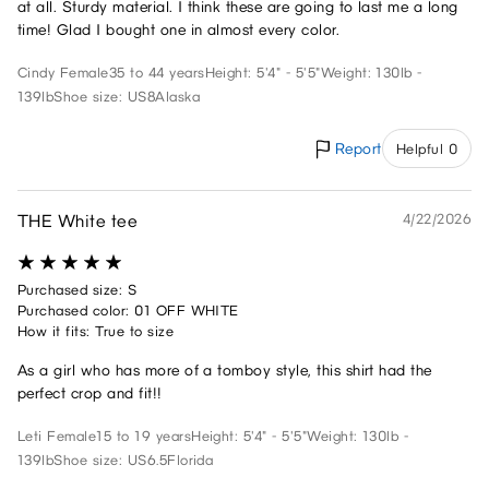
at all. Sturdy material. I think these are going to last me a long
time! Glad I bought one in almost every color.
Cindy
Female
35 to 44 years
Height: 5'4" - 5'5"
Weight: 130lb -
139lb
Shoe size: US8
Alaska
Report
Helpful 0
THE White tee
4/22/2026
Purchased size: S
Purchased color: 01 OFF WHITE
How it fits: True to size
As a girl who has more of a tomboy style, this shirt had the
perfect crop and fit!!
Leti
Female
15 to 19 years
Height: 5'4" - 5'5"
Weight: 130lb -
139lb
Shoe size: US6.5
Florida