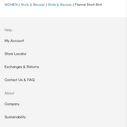
WOMEN
/
Shirts & Blouses
/
Shirts & Blouses
/
Flannel Short Shirt
Help
My Account
Store Locator
Exchanges & Returns
Contact Us & FAQ
About
Company
Sustainability