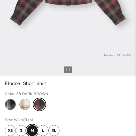
Product ID:352495
1
7
Flannel Short Shirt
Color: 38 DARK BROWN
Size: WOMEN M
XS
S
M
L
XL