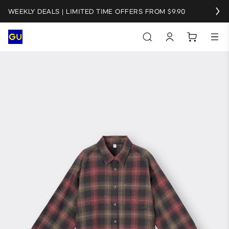
WEEKLY DEALS | LIMITED TIME OFFERS FROM $9.90