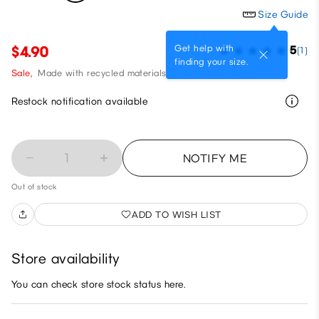
Size Guide
Get help with
$4.90
5
(1)
finding your size.
Sale,
Made with recycled materials
Restock notification available
1
NOTIFY ME
Out of stock
ADD TO WISH LIST
Store availability
You can check store stock status here.