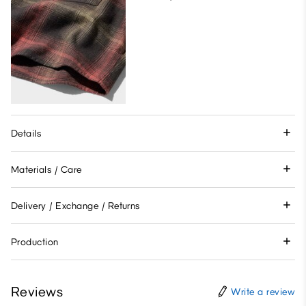
Details
Materials / Care
Delivery / Exchange / Returns
Production
Reviews
Write a review