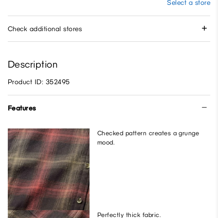
Select a store
Check additional stores
Description
Product ID: 352495
Features
Checked pattern creates a grunge
mood.
Perfectly thick fabric.