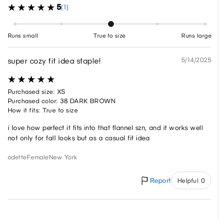
5
(1)
Runs small
True to size
Runs large
super cozy fit idea staple!
5/14/2025
Purchased size: XS
Purchased color: 38 DARK BROWN
How it fits: True to size
i love how perfect it fits into that flannel szn, and it works well
not only for fall looks but as a casual fit idea
odette
Female
New York
Report
Helpful 0