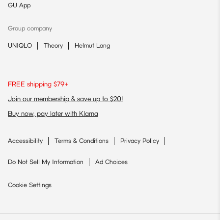
GU App
Group company
UNIQLO
Theory
Helmut Lang
FREE shipping $79+
Join our membership & save up to $20!
Buy now, pay later with Klarna
Accessibility
Terms & Conditions
Privacy Policy
Do Not Sell My Information
Ad Choices
Cookie Settings