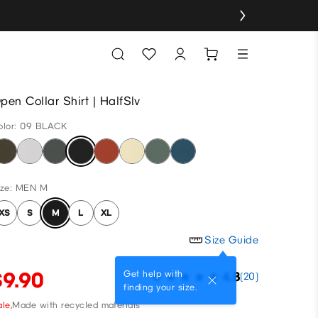
pen Collar Shirt | HalfSlv
olor: 09 BLACK
ize: MEN M
XS
S
M
L
XL
Size Guide
$9.90
Get help with
4.8
(20)
finding your size.
le,
Made with recycled materials