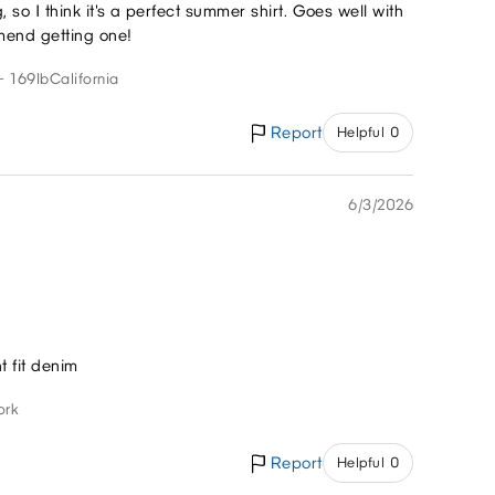
g, so I think it's a perfect summer shirt. Goes well with
mend getting one!
- 169lb
California
Report
Helpful 0
6/3/2026
ht fit denim
ork
Report
Helpful 0