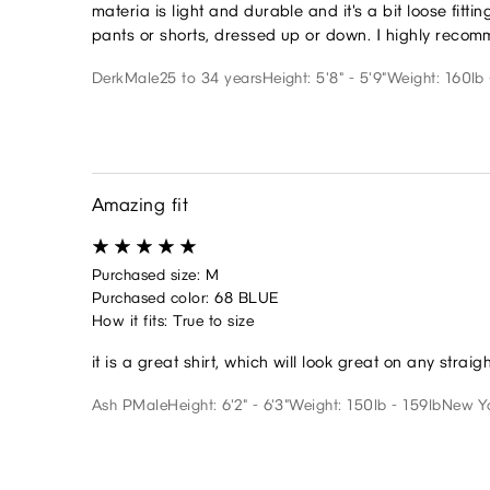
materia is light and durable and it's a bit loose fittin
pants or shorts, dressed up or down. I highly recom
Derk
Male
25 to 34 years
Height: 5'8" - 5'9"
Weight: 160lb 
Amazing fit
Purchased size: M
Purchased color: 68 BLUE
How it fits: True to size
it is a great shirt, which will look great on any straig
Ash P
Male
Height: 6'2" - 6'3"
Weight: 150lb - 159lb
New Y