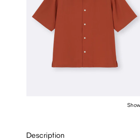
Show
Description