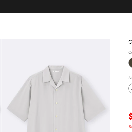
O
C
S
Sa