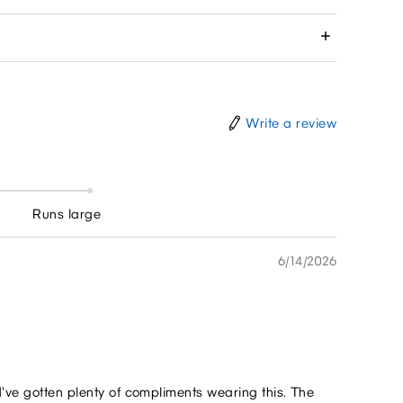
Write a review
Runs large
6/14/2026
I've gotten plenty of compliments wearing this. The