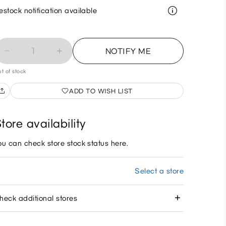
estock notification available
1
NOTIFY ME
t of stock
ADD TO WISH LIST
tore availability
ou can check store stock status here.
Select a store
heck additional stores