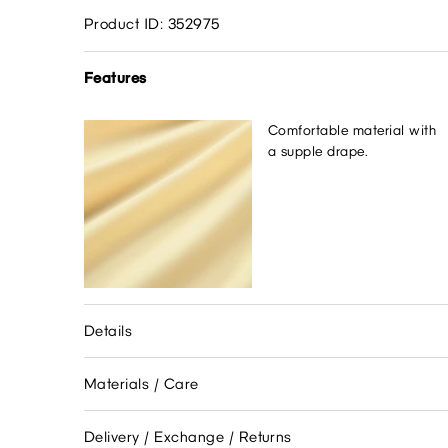
Product ID: 352975
Features
Comfortable material with
a supple drape.
Details
Materials / Care
Delivery / Exchange / Returns