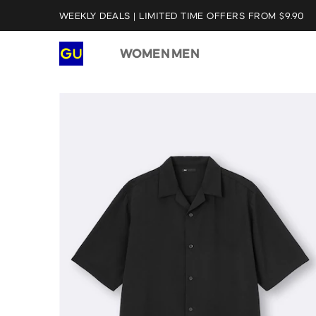
WEEKLY DEALS | LIMITED TIME OFFERS FROM $9.90
WOMEN
MEN