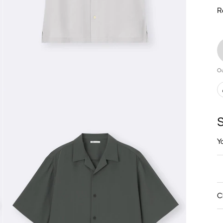
R
Ou
S
Y
C