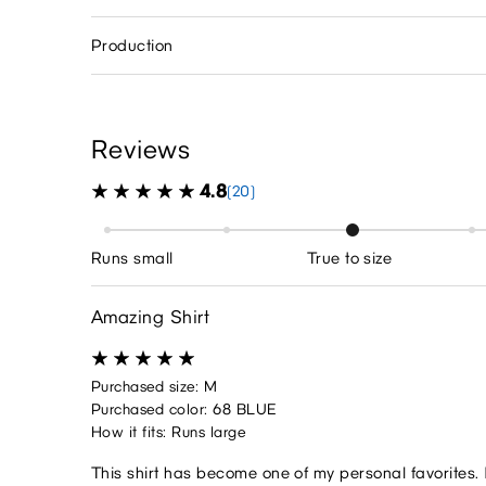
Production
Reviews
4.8
(20)
Runs small
True to size
Amazing Shirt
Purchased size: M
Purchased color: 68 BLUE
How it fits: Runs large
This shirt has become one of my personal favorites. 