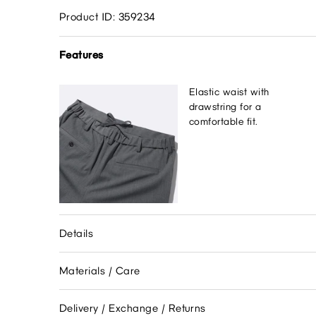
Product ID: 359234
Features
Elastic waist with
drawstring for a
comfortable fit.
Details
Materials / Care
Delivery / Exchange / Returns