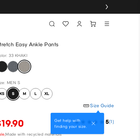
tretch Easy Ankle Pants
olor: 33 KHAKI
ize: MEN S
XS
S
M
L
XL
Size Guide
$19.90
Get help with
5
(1)
finding your size.
le,
Made with recycled materials