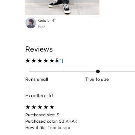
Keita
5′ 4″
Size:-
Reviews
5
(1)
Runs small
True to size
Excellent fit
Purchased size: S
Purchased color: 33 KHAKI
How it fits: True to size