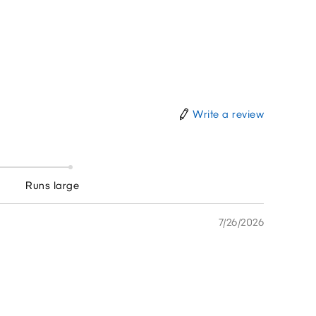
Write a review
Runs large
7/26/2026