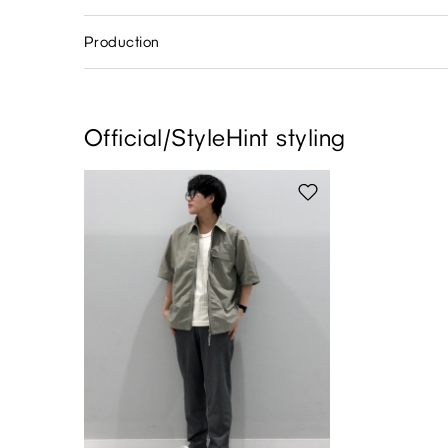
Production
Official/StyleHint styling