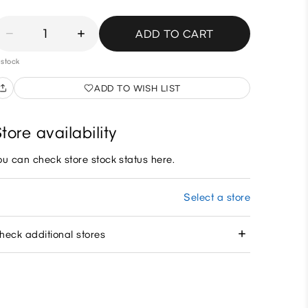
1
ADD TO CART
 stock
ADD TO WISH LIST
tore availability
ou can check store stock status here.
Select a store
heck additional stores