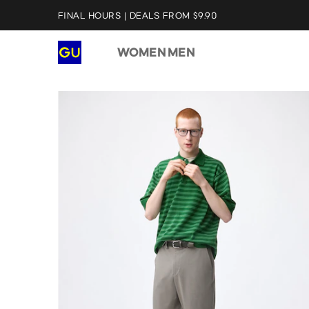
FINAL HOURS | DEALS FROM $9.90
WOMEN
MEN