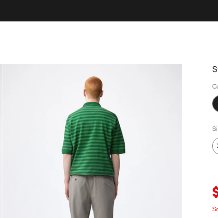
S
C
S
Sa