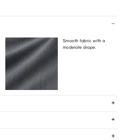
Smooth fabric with a
moderate drape.