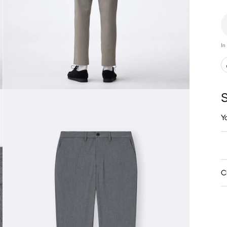
In
S
Y
C