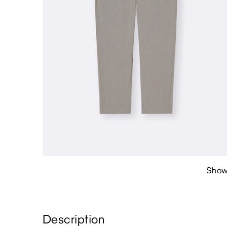
Show
Description