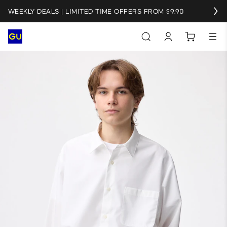
WEEKLY DEALS | LIMITED TIME OFFERS FROM $9.90