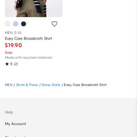
MEN, S-XL
Easy Care Broadcloth Shirt
$19.90
Sale
Made with recycled materials
5
(2)
MEN
/
Shirts & Polos
/
Dress Shirts
/
Easy Care Broadcloth Shirt
Help
My Account