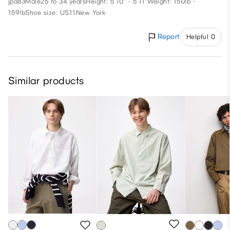
jpa83
Male
25 to 34 years
Height: 5'10" - 5'11"
Weight: 150lb -
159lb
Shoe size: US11
New York
Report
Helpful 0
Similar products