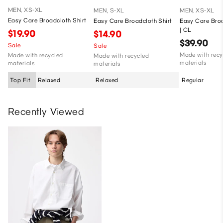
MEN, XS-XL
MEN, S-XL
MEN, XS-XL
Easy Care Broadcloth Shirt
Easy Care Broadcloth Shirt
Easy Care Broa
| CL
$19.90
$14.90
$39.90
Sale
Sale
Made with recy
Made with recycled
Made with recycled
materials
materials
materials
Top Fit
Relaxed
Relaxed
Regular
Recently Viewed