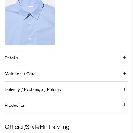
Details
Materials / Care
Delivery / Exchange / Returns
Production
Official/StyleHint styling