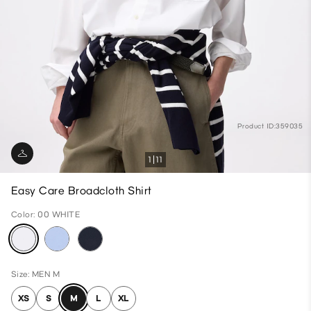
Product ID:359035
1
11
Easy Care Broadcloth Shirt
Color: 00 WHITE
Size: MEN M
XS
S
M
L
XL