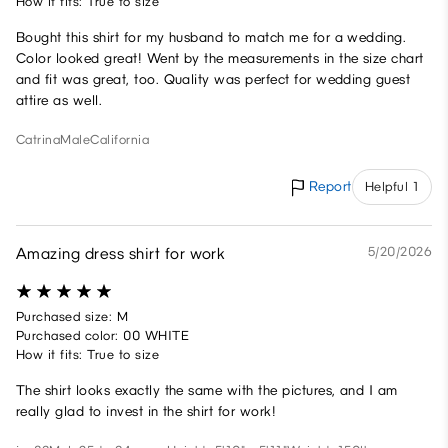
How it fits: True to size
Bought this shirt for my husband to match me for a wedding.
Color looked great! Went by the measurements in the size chart
and fit was great, too. Quality was perfect for wedding guest
attire as well.
Catrina
Male
California
Report
Helpful 1
Amazing dress shirt for work
5/20/2026
Purchased size: M
Purchased color: 00 WHITE
How it fits: True to size
The shirt looks exactly the same with the pictures, and I am
really glad to invest in the shirt for work!