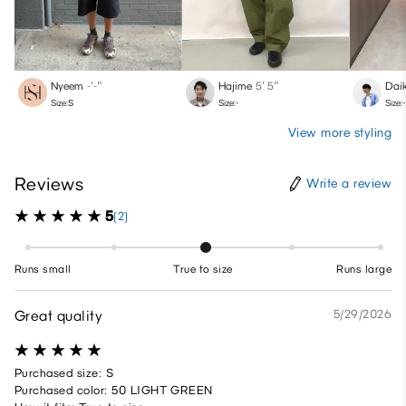
Nyeem
-′-″
Hajime
5′ 5″
Daik
Size:S
Size:-
Size:-
View more styling
Reviews
Write a review
5
(2)
Runs small
True to size
Runs large
Great quality
5/29/2026
Purchased size: S
Purchased color: 50 LIGHT GREEN