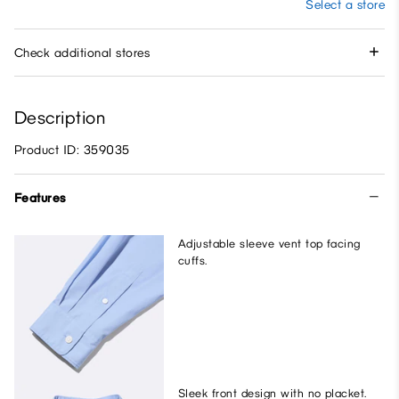
Select a store
Check additional stores
Description
Product ID: 359035
Features
Adjustable sleeve vent top facing
cuffs.
Sleek front design with no placket.