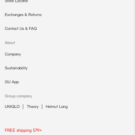
Store Locator
Exchanges & Returns
Contact Us & FAQ
About
Company
Sustainability
GU App
Group company
UNIQLO
Theory
Helmut Lang
FREE shipping $79+