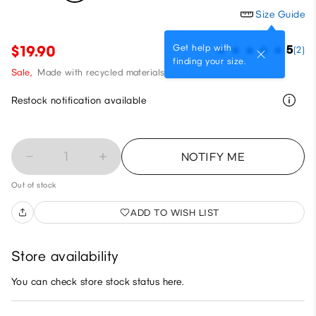
Size Guide
Get help with
$19.90
5
(2)
finding your size.
Sale,
Made with recycled materials
Restock notification available
1
NOTIFY ME
Out of stock
ADD TO WISH LIST
Store availability
You can check store stock status here.