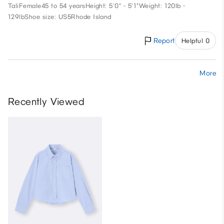
Tali
Female
45 to 54 years
Height: 5'0" - 5'1"
Weight: 120lb -
129lb
Shoe size: US5
Rhode Island
Report
Helpful 0
More
Recently Viewed