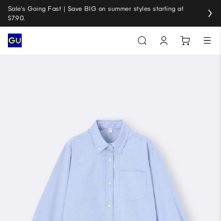
Sale's Going Fast | Save BIG on summer styles starting at
$7.90.