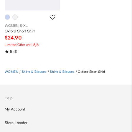
WOMEN, S-XL
Oxford Short Shirt
$24.90
Limited Offer until 8/6
5
(5)
WOMEN
/
Shirts & Blouses
/
Shirts & Blouses
/
Oxford Short Shirt
Help
My Account
Store Locator