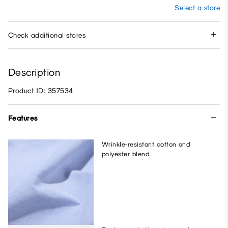
Select a store
Check additional stores
Description
Product ID: 357534
Features
Wrinkle-resistant cotton and
polyester blend.