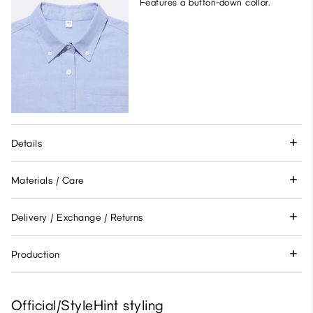
Features a button-down collar.
Details
Materials / Care
Delivery / Exchange / Returns
Production
Official/StyleHint styling