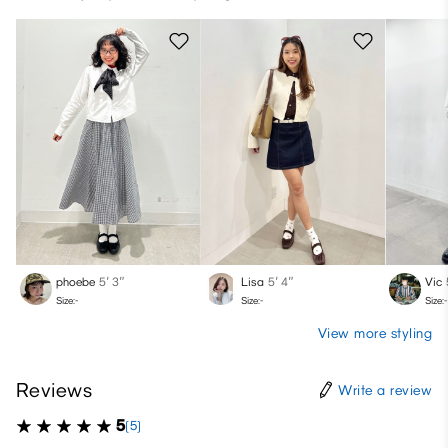
phoebe
5′ 3″
Lisa
5′ 4″
Vic
Size:-
Size:-
Size:-
View more styling
Reviews
Write a review
5
(5)