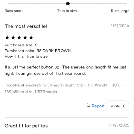
Runs small
True to size
Runs large
The most versatile!
1/21/2026
Purchased size: S
Purchased color: 38 DARK BROWN
How it fits: True to size
It’s just the perfect button up! The sleeves and length fit me just
right. I can get use out of it all year round.
Traceface
Female
25 to 34 years
Height: 5'2" - 5'3"
Weight: 130lb -
139lb
Shoe size: US7
Georgia
Report
Helpful 0
Great fit for petites
11/25/2025