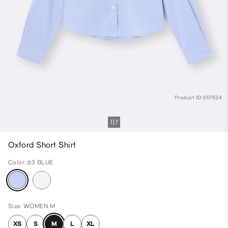
Product ID:357534
1
7
Oxford Short Shirt
Color: 63 BLUE
Size: WOMEN M
XS
S
M
L
XL