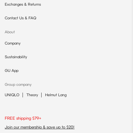
Exchanges & Returns
Contact Us & FAQ
About
Company
Sustainability
GU App
Group company
UNIQLO
Theory
Helmut Lang
FREE shipping $79+
Join our membership & save up to $20!