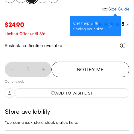
Size Guide
Get help with
$24.90
5
(5)
finding your size.
Limited Offer until 8/6
Restock notification available
1
NOTIFY ME
Out of stock
ADD TO WISH LIST
Store availability
You can check store stock status here.