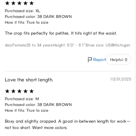
Purchased size: XL
Purchased color: 38 DARK BROWN
How it fits: True to size
The crop fits perfectly for petites. It hits right at the waist.
daiz
Female
25 to 34 years
Height: 5'0" - 5'1"
Shoe size: US8
Michigan
Report
Helpful 0
Love the short length.
10/31/2025
Purchased size: M
Purchased color: 38 DARK BROWN
How it fits: True to size
Boxy and slightly cropped. A good in-between length for work—
not too short. Want more colors.