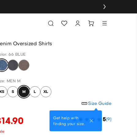
enim Oversized Shirts
olor: 66 BLUE
ize: MEN M
XS
S
M
L
XL
Size Guide
$14.90
Get help with
5
(9)
finding your size.
ale