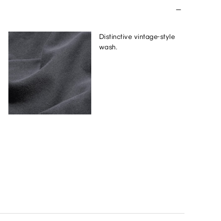
Distinctive vintage-style
wash.