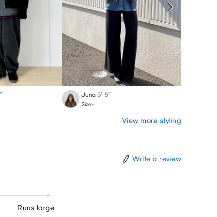
″
Juna
5′ 5″
Vic
-′
Size:-
Size:-
View more styling
Write a review
Runs large