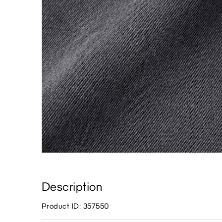
Description
Product ID: 357550