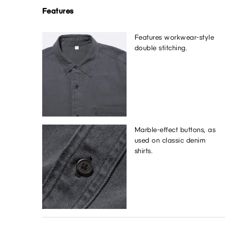
Features
Features workwear-style
double stitching.
Marble-effect buttons, as
used on classic denim
shirts.