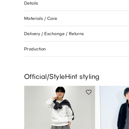
Details
Materials / Care
Delivery / Exchange / Returns
Production
Official/StyleHint styling