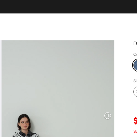
D
C
S
S