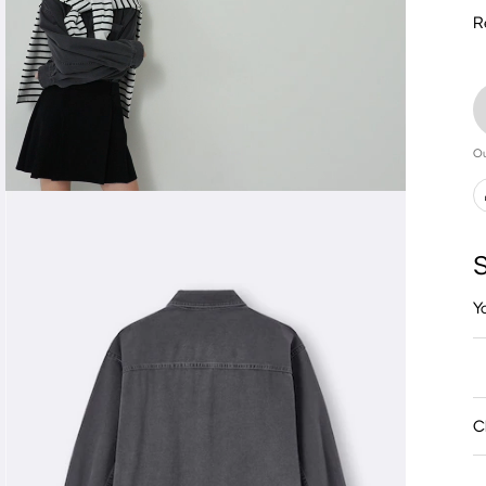
R
Ou
S
Y
C