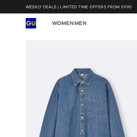
WEEKLY DEALS | LIMITED TIME OFFERS FROM $9.90
WOMEN
MEN