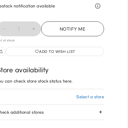
estock notification available
1
NOTIFY ME
t of stock
ADD TO WISH LIST
tore availability
ou can check store stock status here.
Select a store
heck additional stores