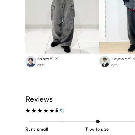
Shinya
5′ 9″
Hayato_c
5′ 5
Size:-
Size:-
Reviews
5
(9)
Runs small
True to size