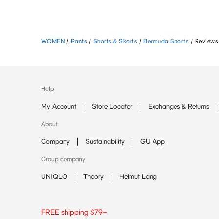
WOMEN
/
Pants
/
Shorts & Skorts
/
Bermuda Shorts
/
Reviews
Help
My Account
Store Locator
Exchanges & Returns
About
Company
Sustainability
GU App
Group company
UNIQLO
Theory
Helmut Lang
FREE shipping $79+