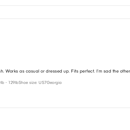
sh. Works as casual or dressed up. Fits perfect. I'm sad the othe
lb - 129lb
Shoe size: US7
Georgia