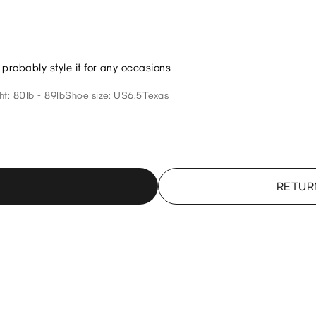
n probably style it for any occasions
t: 80lb - 89lb
Shoe size: US6.5
Texas
RETUR