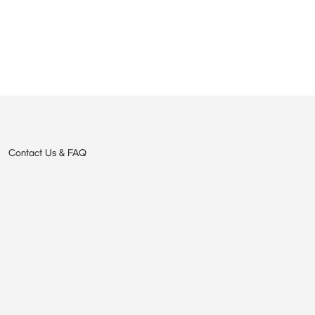
Contact Us & FAQ