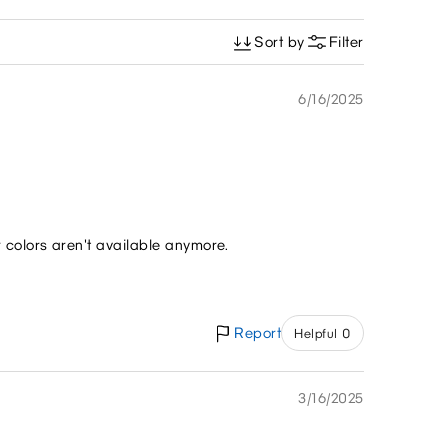
Sort by
Filter
6/16/2025
r colors aren't available anymore.
Report
Helpful 0
3/16/2025