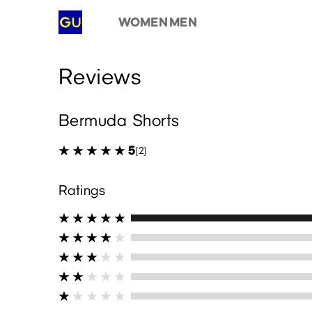
WOMEN
MEN
Reviews
Bermuda Shorts
5
(2)
Ratings