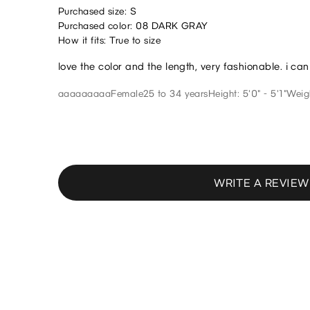
Purchased size: S
Purchased color: 08 DARK GRAY
How it fits: True to size
love the color and the length, very fashionable. i ca
aaaaaaaaa
Female
25 to 34 years
Height: 5'0" - 5'1"
Weigh
WRITE A REVIEW