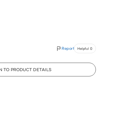
Report
Helpful 0
N TO PRODUCT DETAILS