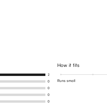
How it fits
2
Runs small
0
0
0
0