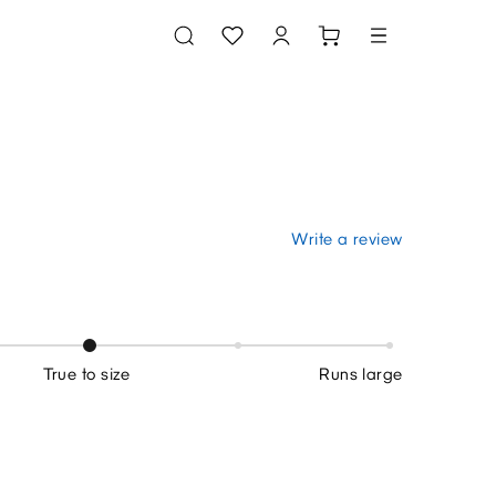
Write a review
True to size
Runs large