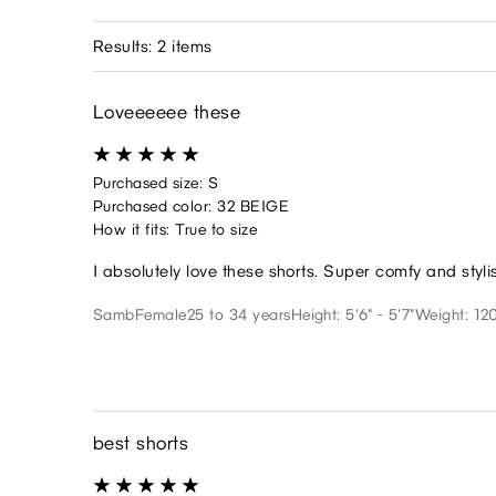
Results: 2 items
Loveeeeee these
Purchased size: S
Purchased color: 32 BEIGE
How it fits: True to size
I absolutely love these shorts. Super comfy and styli
Samb
Female
25 to 34 years
Height: 5'6" - 5'7"
Weight: 120
best shorts