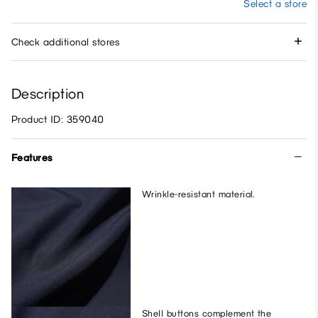
Select a store
Check additional stores
Description
Product ID: 359040
Features
Wrinkle-resistant material.
Shell buttons complement the