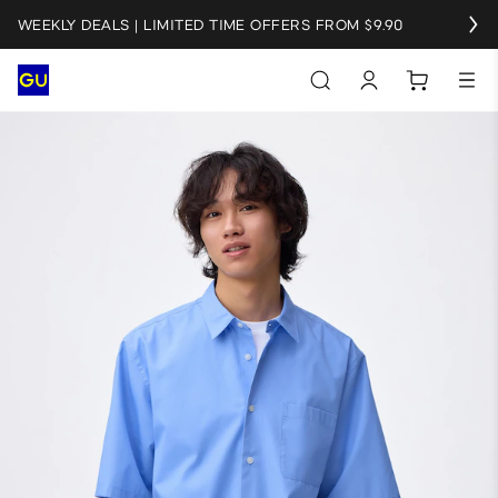
WEEKLY DEALS | LIMITED TIME OFFERS FROM $9.90