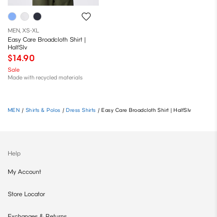
MEN, XS-XL
Easy Care Broadcloth Shirt |
HalfSlv
$14.90
Sale
Made with recycled materials
MEN
/
Shirts & Polos
/
Dress Shirts
/
Easy Care Broadcloth Shirt | HalfSlv
Help
My Account
Store Locator
Exchanges & Returns