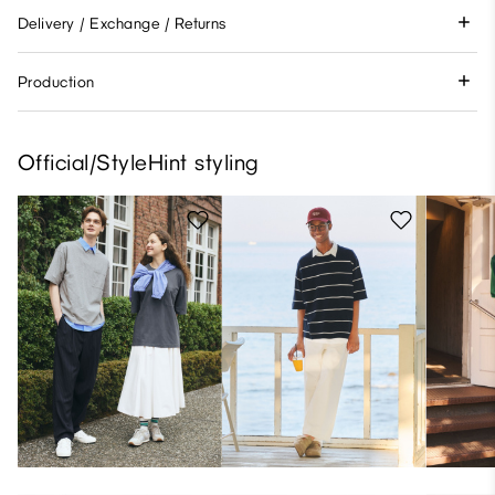
Delivery / Exchange / Returns
Production
Official/StyleHint styling