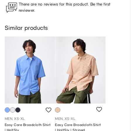
There are no reviews for this product. Be the first
reviewer.
Similar products
MEN, XS-XL
MEN, XS-XL
Easy Care Broadcloth Shirt
Easy Care Broadcloth Shirt
| HalfSlv
| HalfSlv | Striped