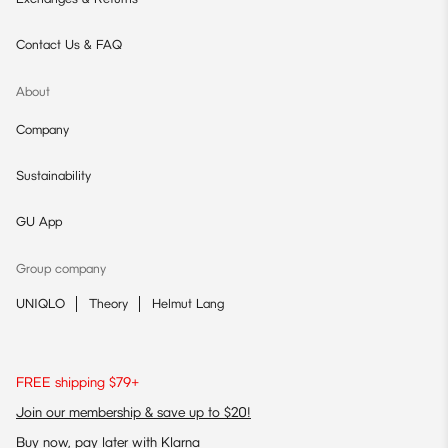
Contact Us & FAQ
About
Company
Sustainability
GU App
Group company
UNIQLO
Theory
Helmut Lang
FREE shipping $79+
Join our membership & save up to $20!
Buy now, pay later with Klarna