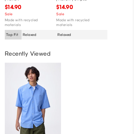
$14.90
$14.90
Sale
Sale
Made with recycled
Made with recycled
materials
materials
Top Fit
Relaxed
Relaxed
Recently Viewed