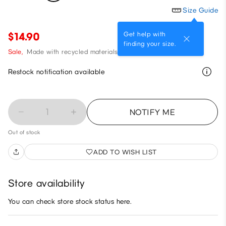
Size Guide
Get help with
$14.90
finding your size.
Sale,
Made with recycled materials
Restock notification available
1
NOTIFY ME
Out of stock
ADD TO WISH LIST
Store availability
You can check store stock status here.