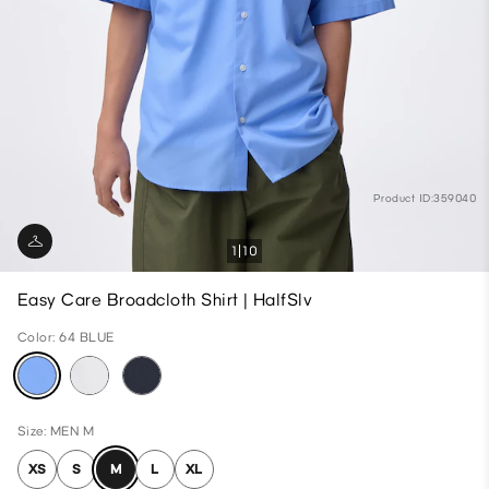
Product ID:359040
1
10
Easy Care Broadcloth Shirt | HalfSlv
Color: 64 BLUE
Size: MEN M
XS
S
M
L
XL