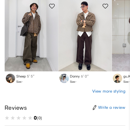
Sheep
5′ 5″
Danny
6′ 0″
gu_
Size:-
Size:-
Size:-
View more styling
Reviews
Write a review
0
(0)