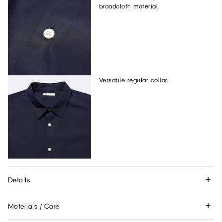
broadcloth material.
Versatile regular collar.
Details
Materials / Care