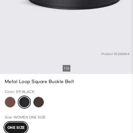
Product ID:360664
1
6
Metal Loop Square Buckle Belt
Color: 09 BLACK
Size: WOMEN ONE SIZE
ONE SIZE