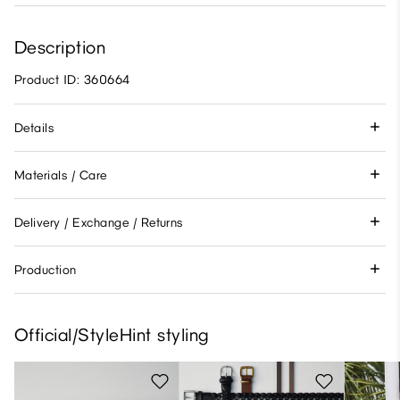
Description
Product ID: 360664
Details
Materials / Care
Delivery / Exchange / Returns
Production
Official/StyleHint styling