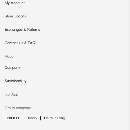
My Account
Store Locator
Exchanges & Returns
Contact Us & FAQ
About
Company
Sustainability
GU App
Group company
UNIQLO
Theory
Helmut Lang