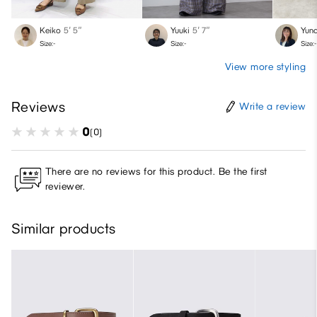
Keiko
5′ 5″
Yuuki
5′ 7″
Yun
Size:-
Size:-
Size:-
View more styling
Reviews
Write a review
0
(0)
There are no reviews for this product. Be the first
reviewer.
Similar products