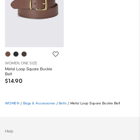
WOMEN, ONE SIZE
Metal Loop Square Buckle
Belt
$14.90
WOMEN
/
Bags & Accessories
/
Belts
/
Metal Loop Square Buckle Belt
Help