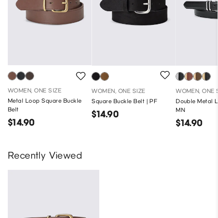
WOMEN, ONE SIZE
WOMEN, ONE SIZE
WOMEN, ONE 
Metal Loop Square Buckle
Square Buckle Belt | PF
Double Metal L
Belt
MN
$14.90
$14.90
$14.90
Recently Viewed