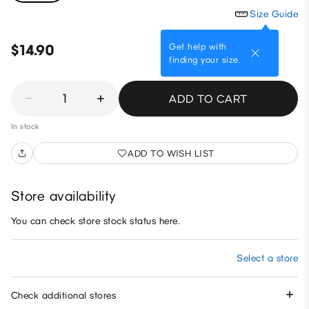
Size Guide
Get help with
$14.90
finding your size.
1
ADD TO CART
In stock
ADD TO WISH LIST
Store availability
You can check store stock status here.
Select a store
Check additional stores