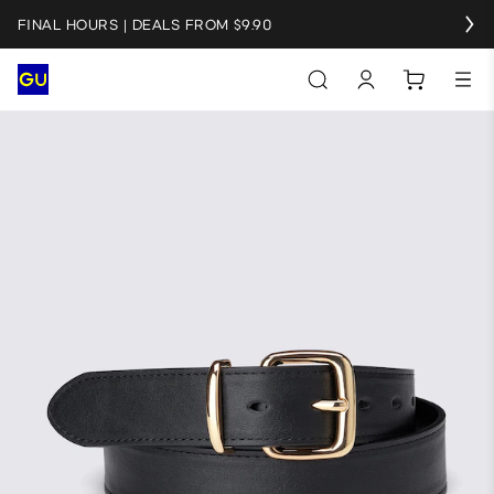
FINAL HOURS | DEALS FROM $9.90