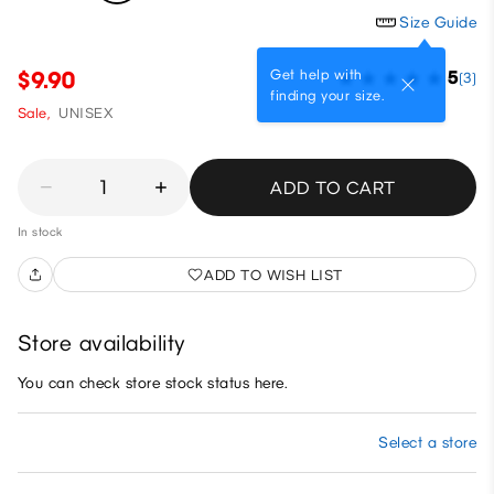
Size Guide
Get help with
$9.90
5
(3)
finding your size.
Sale,
UNISEX
1
ADD TO CART
In stock
ADD TO WISH LIST
Store availability
You can check store stock status here.
Select a store