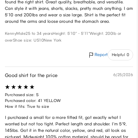
found the right shirt. Great quality, breathable, and versatile.
Can style it with jeans, shorts, slacks, pretty much anything. I am
5’10 and 200lbs and wear a size large. Shirt is the perfect fit
around the arms and loose around the stomach area.
Kenny
Male
25 to 34 years
Height: 5'10" - 5'11"
Weight: 200lb or
over
Shoe size: US10
New York
Report
Helpful 0
Good shirt for the price
6/25/2026
Purchased size: S
Purchased color: 41 YELLOW
How it fits: True to size
I purchased a small for a more fitted fit, got exactly what I
wanted but not too tight. Perfect length and shoulder. I’m 5’9,
145lbs. Got it in the natural color, yellow, and red, all look as
pictured. Midweight 100% cotton material, should be good for