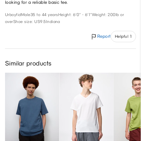
looking for a reliable basic tee.
Urboyfid
Male
35 to 44 years
Height: 6'0" - 6'1"
Weight: 200lb or
over
Shoe size: US9.5
Indiana
Report
Helpful 1
Similar products