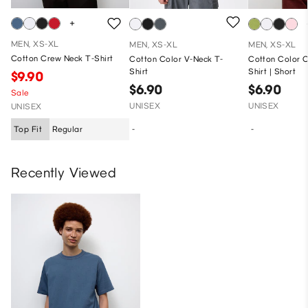
MEN, XS-XL
MEN, XS-XL
MEN, XS-XL
Cotton Crew Neck T-Shirt
Cotton Color V-Neck T-
Cotton Color 
Shirt
Shirt | Short
$9.90
$6.90
$6.90
Sale
UNISEX
UNISEX
UNISEX
Top Fit
Regular
-
-
Recently Viewed