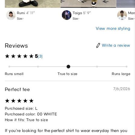
Rumi
4′ 11″
Taiga
5′ 9″
Man
Size:-
Size:-
Size:-
View more styling
Reviews
Write a review
5
(3)
Runs small
True to size
Runs large
Perfect tee
7/6/2026
Purchased size: L
Purchased color: 00 WHITE
How it fits: True to size
If you’re looking for the perfect shirt to wear everyday then you