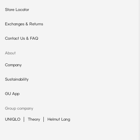
Store Locator
Exchanges & Returns
Contact Us & FAQ
About
Company
Sustainability
GU App
Group company
UNIQLO
Theory
Helmut Lang