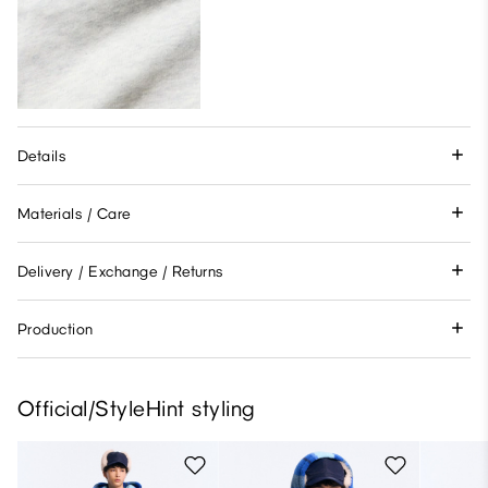
Details
Materials / Care
Delivery / Exchange / Returns
Production
Official/StyleHint styling