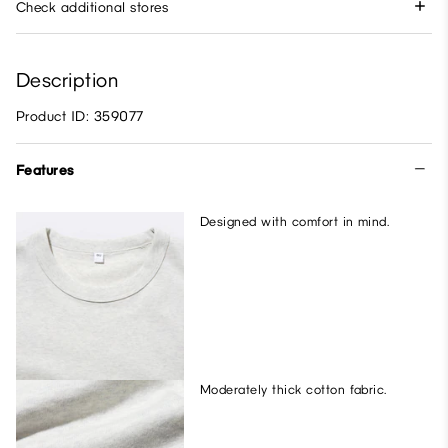
Check additional stores
Description
Product ID: 359077
Features
Designed with comfort in mind.
Moderately thick cotton fabric.