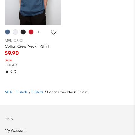
MEN, XS-XL
Cotton Crew Neck T-Shirt
$9.90
Sale
UNISEX
5
(3)
MEN
/
T-shirts
/
T-Shirts
/
Cotton Crew Neck T-Shirt
Help
My Account