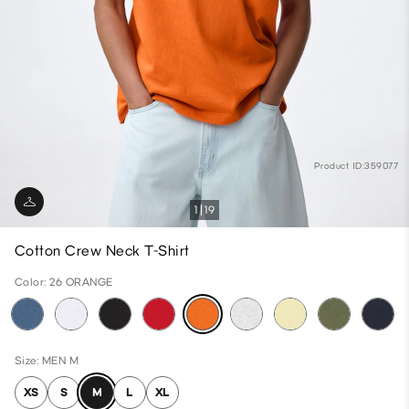
Product ID:359077
1
19
Cotton Crew Neck T-Shirt
Color: 26 ORANGE
Size: MEN M
XS
S
M
L
XL