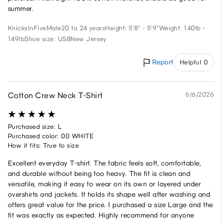
summer.
KnicksInFive
Male
20 to 24 years
Height: 5'8" - 5'9"
Weight: 140lb -
149lb
Shoe size: US8
New Jersey
Report
Helpful 0
Cotton Crew Neck T-Shirt
6/6/2026
Purchased size: L
Purchased color: 00 WHITE
How it fits: True to size
Excellent everyday T-shirt. The fabric feels soft, comfortable,
and durable without being too heavy. The fit is clean and
versatile, making it easy to wear on its own or layered under
overshirts and jackets. It holds its shape well after washing and
offers great value for the price. I purchased a size Large and the
fit was exactly as expected. Highly recommend for anyone