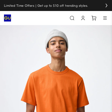
Limited Time Offers | Get up to $10 off trending styles.