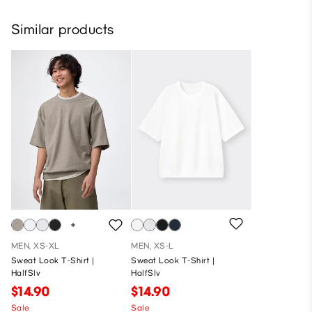
Similar products
MEN, XS-XL
MEN, XS-L
Sweat Look T-Shirt |
Sweat Look T-Shirt |
HalfSlv
HalfSlv
$14.90
$14.90
Sale
Sale