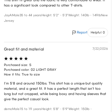
This shirt fit great and the fabric is very comfortable to wear. It
has a significant look compared to other T-shirts.
JayA
Male
35 to 44 years
Height: 5'2" - 5'3"
Weight: 140lb - 149lb
New
Jersey
Report
Helpful 0
Great fit and material
7/22/2026
Purchased size: S
Purchased color: 02 LIGHT GRAY
How it fits: True to size
I’m 5’8 and around 150lbs. This shirt has a unique but quality
material, and a great fit. It has a perfect length that isn’t too
long but not cropped, while being boxy and having sleeves that
give the perfect casual look.
demo
Male
15 to 19 years
Height: 5'8" - 5'9"
Weight: 150lb -