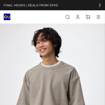
FINAL HOURS | DEALS FROM $9.90