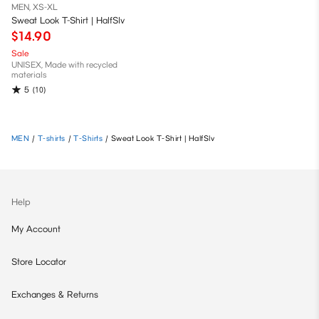
MEN, XS-XL
Sweat Look T-Shirt | HalfSlv
$14.90
Sale
UNISEX, Made with recycled
materials
5
(10)
MEN
/
T-shirts
/
T-Shirts
/
Sweat Look T-Shirt | HalfSlv
Help
My Account
Store Locator
Exchanges & Returns