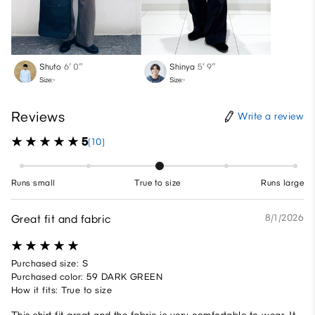
Shuto
6′ 0″
Shinya
5′ 9″
Size:-
Size:-
Reviews
Write a review
5
(10)
Runs small
True to size
Runs large
Great fit and fabric
8/1/2026
Purchased size: S
Purchased color: 59 DARK GREEN
How it fits: True to size