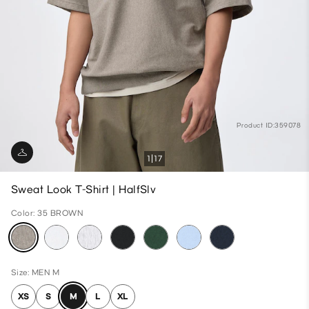
Product ID:359078
1
17
Sweat Look T-Shirt | HalfSlv
Color: 35 BROWN
Size: MEN M
XS
S
M
L
XL