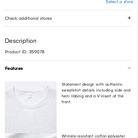
Select a store
Check additional stores
Description
Product ID: 359078
Features
Statement design with authentic
sweatshirt details including side and
hem ribbing and a V-insert at the
front.
Wrinkle-resistant cotton-polyester