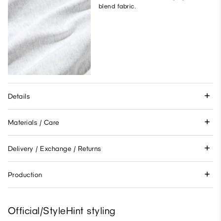
blend fabric.
Details
Materials / Care
Delivery / Exchange / Returns
Production
Official/StyleHint styling