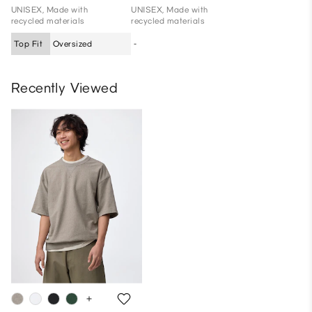
UNISEX, Made with
UNISEX, Made with
recycled materials
recycled materials
Top Fit
Oversized
-
Recently Viewed