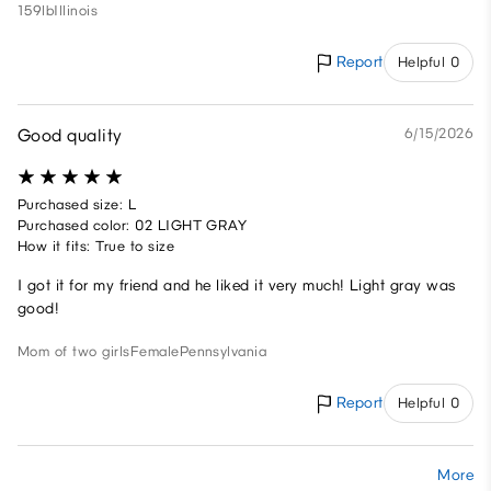
159lb
Illinois
Report
Helpful 0
Good quality
6/15/2026
Purchased size: L
Purchased color: 02 LIGHT GRAY
How it fits: True to size
I got it for my friend and he liked it very much! Light gray was
good!
Mom of two girls
Female
Pennsylvania
Report
Helpful 0
More