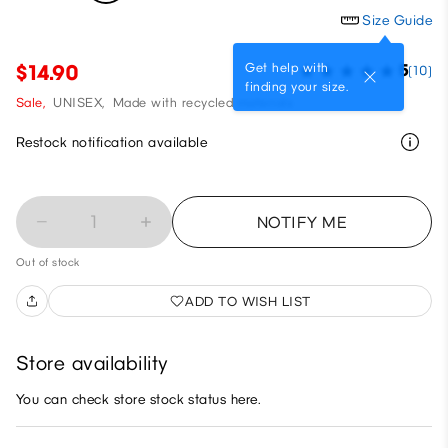
Size Guide
Get help with
$14.90
5
(10)
finding your size.
Sale,
UNISEX,
Made with recycled materials
Restock notification available
1
NOTIFY ME
Out of stock
ADD TO WISH LIST
Store availability
You can check store stock status here.