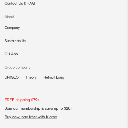
Contact Us & FAQ
About
Company
Sustainability
GU App
Group company
UNIQLO
Theory
Helmut Lang
FREE shipping $79+
Join our membership & save up to $20!
Buy now, pay later with Klarna