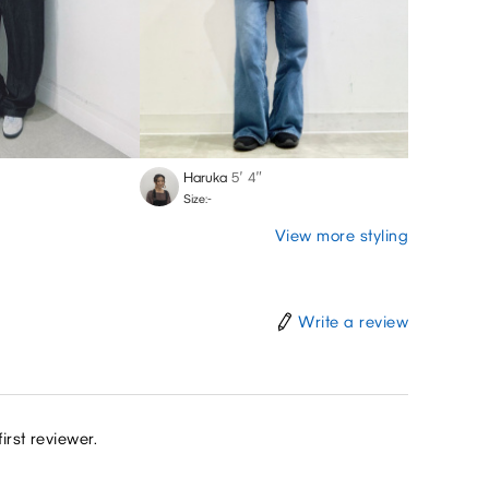
Haruka
5′ 4″
Size:-
View more styling
Write a review
irst reviewer.