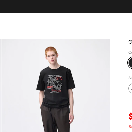
G
C
S
S