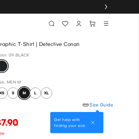
raphic T-Shirt | Detective Conan
olor: 09 BLACK
ize: MEN M
XS
S
M
L
XL
Size Guide
$7.90
Get help with
finding your size.
ale