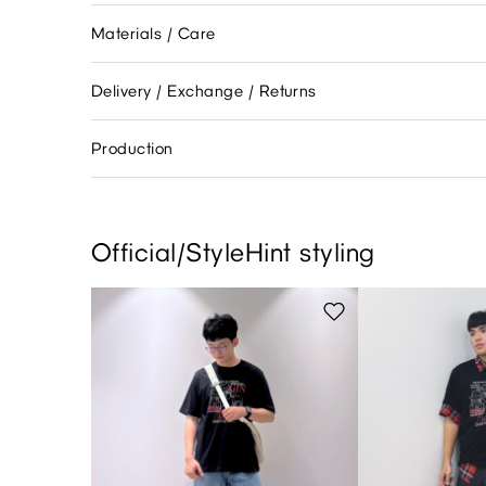
Materials / Care
Delivery / Exchange / Returns
Production
Official/StyleHint styling