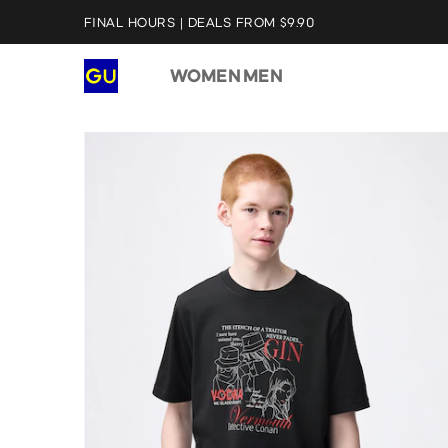
FINAL HOURS | DEALS FROM $9.90
WOMEN
MEN