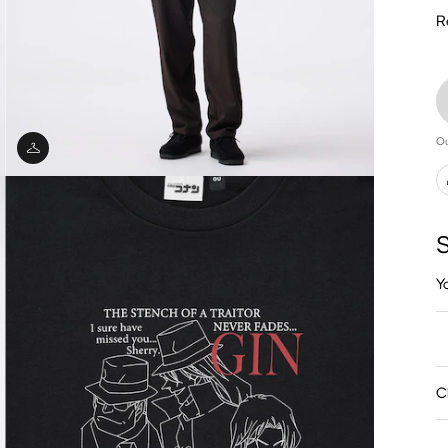
R
Ou
S
Y
C