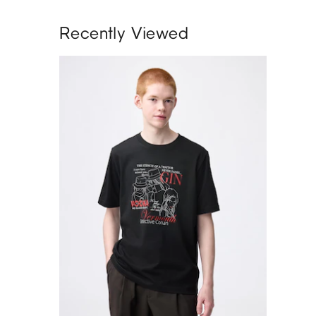
Recently Viewed