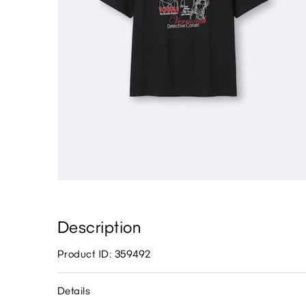
Description
Product ID: 359492
Details