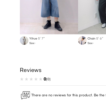
Yitrue
5′ 7″
Chain
5′ 6″
Size:-
Size:-
Reviews
0
(0)
There are no reviews for this product. Be the f