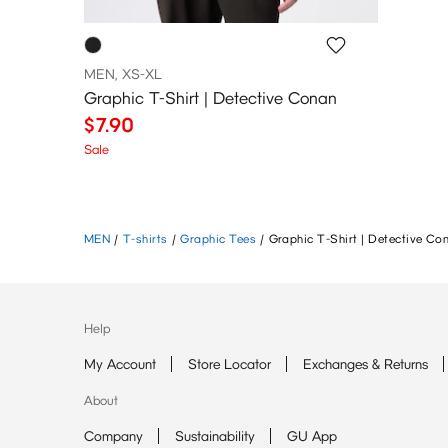
MEN, XS-XL
Graphic T-Shirt | Detective Conan
$7.90
Sale
MEN
/
T-shirts
/
Graphic Tees
/
Graphic T-Shirt | Detective Co
Help
My Account
Store Locator
Exchanges & Returns
About
Company
Sustainability
GU App