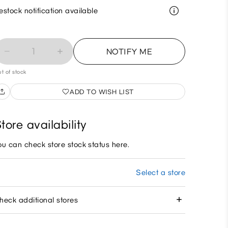
estock notification available
1
NOTIFY ME
t of stock
ADD TO WISH LIST
tore availability
ou can check store stock status here.
Select a store
heck additional stores