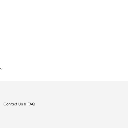
nan
Contact Us & FAQ