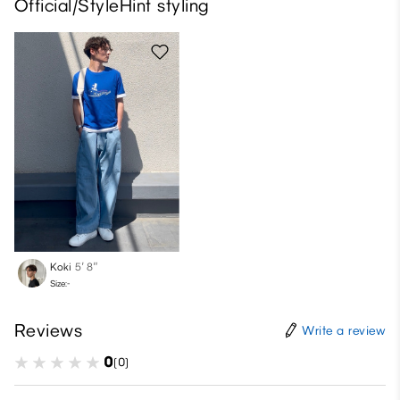
Official/StyleHint styling
Koki
5′ 8″
Size:-
Reviews
Write a review
0
(0)