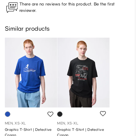
There are no reviews for this product. Be the first
reviewer.
Similar products
MEN, XS-XL
MEN, XS-XL
Graphic T-Shirt | Detective
Graphic T-Shirt | Detective
Conan
Conan