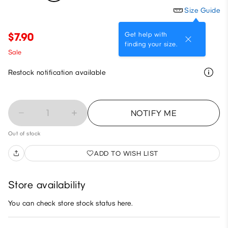
Size Guide
Get help with
$7.90
finding your size.
Sale
Restock notification available
1
NOTIFY ME
Out of stock
ADD TO WISH LIST
Store availability
You can check store stock status here.