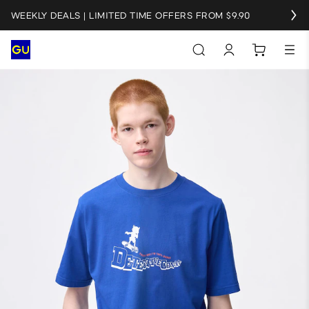
WEEKLY DEALS | LIMITED TIME OFFERS FROM $9.90