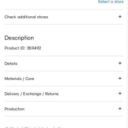
Select a store
Check additional stores
Description
Product ID: 359492
Details
Materials / Care
Delivery / Exchange / Returns
Production