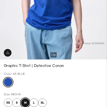
Product ID:359492
1
6
Graphic T-Shirt | Detective Conan
Color: 65 BLUE
Size: MEN M
XS
S
M
L
XL