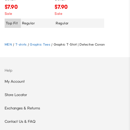
$7.90
$7.90
Sale
Sale
Top Fit
Regular
Regular
MEN
/
T-shirts
/
Graphic Tees
/
Graphic T-Shirt | Detective Conan
Help
My Account
Store Locator
Exchanges & Returns
Contact Us & FAQ