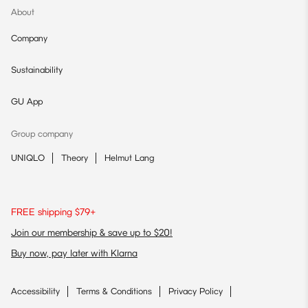
About
Company
Sustainability
GU App
Group company
UNIQLO
Theory
Helmut Lang
FREE shipping $79+
Join our membership & save up to $20!
Buy now, pay later with Klarna
Accessibility
Terms & Conditions
Privacy Policy