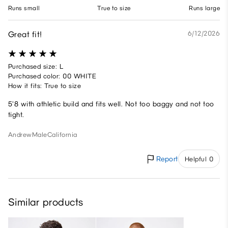
Runs small
True to size
Runs large
Great fit!
6/12/2026
Purchased size: L
Purchased color: 00 WHITE
How it fits: True to size
5'8 with athletic build and fits well. Not too baggy and not too
tight.
Andrew
Male
California
Report
Helpful 0
Similar products