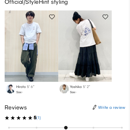
Official/StyleHint styling
Hiroto
5′ 6″
Yoshiko
5′ 2″
Size:-
Size:-
Reviews
Write a review
5
(1)