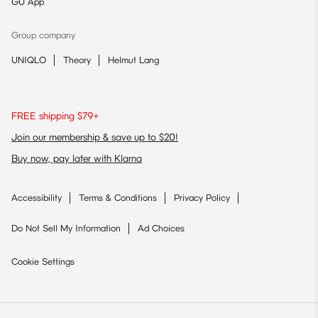
GU App
Group company
UNIQLO
Theory
Helmut Lang
FREE shipping $79+
Join our membership & save up to $20!
Buy now, pay later with Klarna
Accessibility
Terms & Conditions
Privacy Policy
Do Not Sell My Information
Ad Choices
Cookie Settings