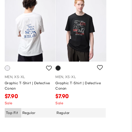
MEN, XS-XL
MEN, XS-XL
Graphic T-Shirt | Detective
Graphic T-Shirt | Detective
Conan
Conan
$7.90
$7.90
Sale
Sale
Top Fit
Regular
Regular