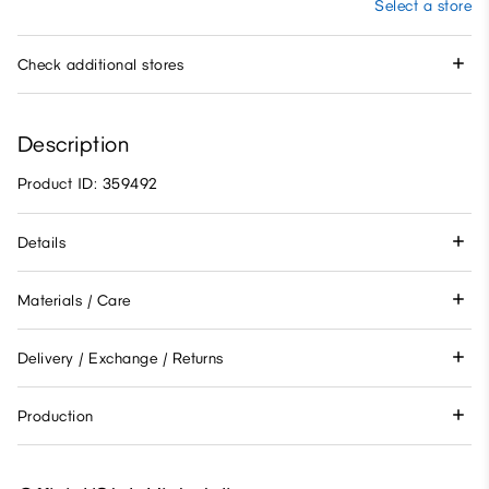
Select a store
Check additional stores
Description
Product ID: 359492
Details
Materials / Care
Delivery / Exchange / Returns
Production