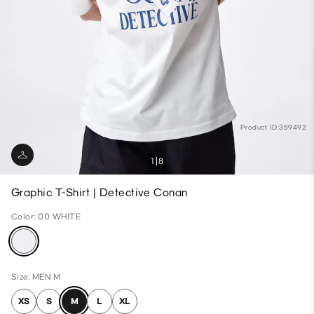
Product ID:359492
1
8
Graphic T-Shirt | Detective Conan
Color: 00 WHITE
Size: MEN M
XS
S
M
L
XL