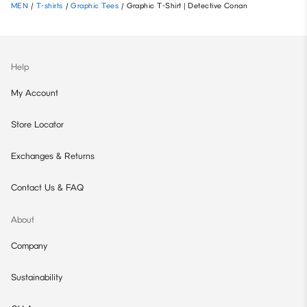
MEN
/
T-shirts
/
Graphic Tees
/
Graphic T-Shirt | Detective Conan
Help
My Account
Store Locator
Exchanges & Returns
Contact Us & FAQ
About
Company
Sustainability