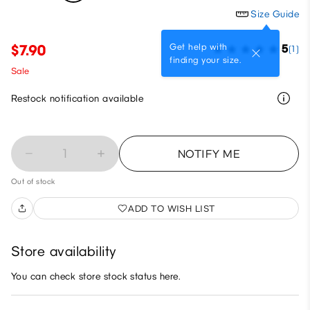
Size Guide
Get help with
$7.90
5
(1)
finding your size.
Sale
Restock notification available
1
NOTIFY ME
Out of stock
ADD TO WISH LIST
Store availability
You can check store stock status here.