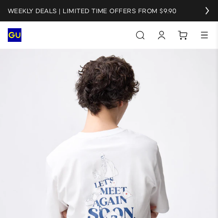
WEEKLY DEALS | LIMITED TIME OFFERS FROM $9.90