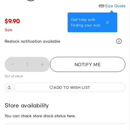
Size Guide
Get help with
$9.90
finding your size.
Sale
Restock notification available
1
NOTIFY ME
Out of stock
ADD TO WISH LIST
Store availability
You can check store stock status here.