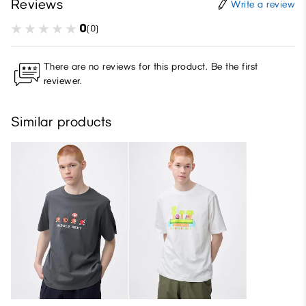
Reviews
Write a review
0
(0)
There are no reviews for this product. Be the first
reviewer.
Similar products