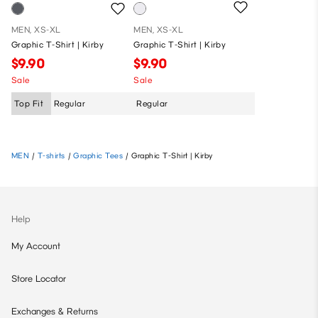
MEN, XS-XL
MEN, XS-XL
Graphic T-Shirt | Kirby
Graphic T-Shirt | Kirby
$9.90
$9.90
Sale
Sale
Top Fit
Regular
Regular
MEN
/
T-shirts
/
Graphic Tees
/
Graphic T-Shirt | Kirby
Help
My Account
Store Locator
Exchanges & Returns