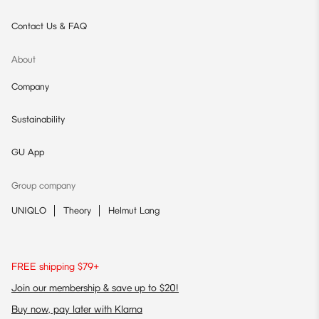
Contact Us & FAQ
About
Company
Sustainability
GU App
Group company
UNIQLO
Theory
Helmut Lang
FREE shipping $79+
Join our membership & save up to $20!
Buy now, pay later with Klarna