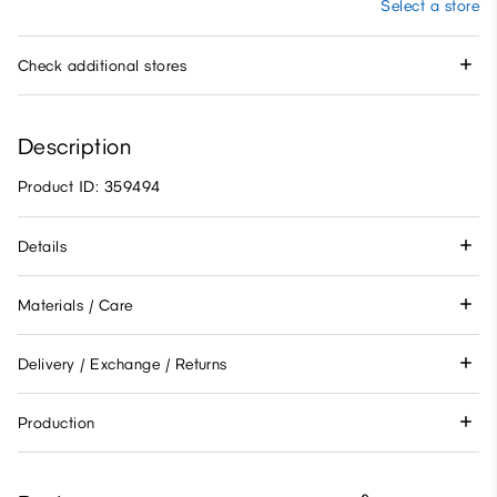
Select a store
Check additional stores
Description
Product ID: 359494
Details
Materials / Care
Delivery / Exchange / Returns
Production