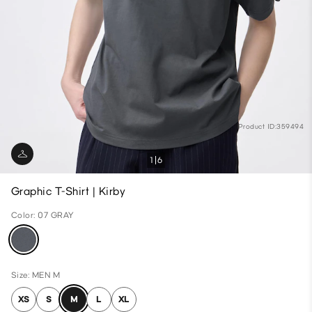
Product ID:359494
1
6
Graphic T-Shirt | Kirby
Color: 07 GRAY
Size: MEN M
XS
S
M
L
XL