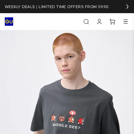
WEEKLY DEALS | LIMITED TIME OFFERS FROM $9.90