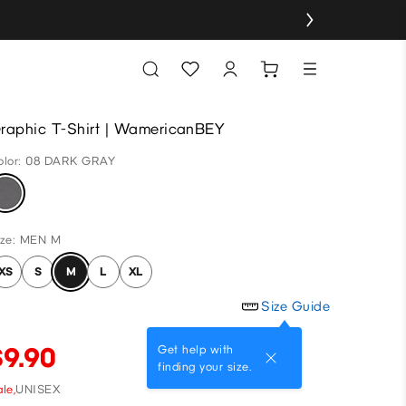
raphic T-Shirt | WamericanBEY
olor: 08 DARK GRAY
ize: MEN M
XS
S
M
L
XL
Size Guide
$9.90
Get help with
finding your size.
le,
UNISEX