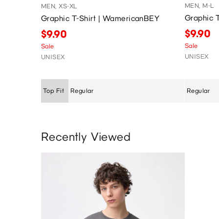
MEN, M-L
MEN, XS-XL
Graphic 
Graphic T-Shirt | WamericanBEY
$9.90
$9.90
Sale
Sale
UNISEX
UNISEX
Top Fit
Regular
Regular
Recently Viewed