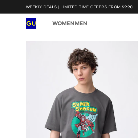
WEEKLY DEALS | LIMITED TIME OFFERS FROM $9.90
WOMEN
MEN