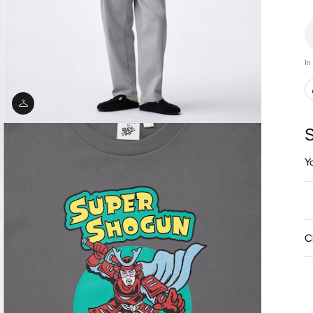
In
S
Y
C