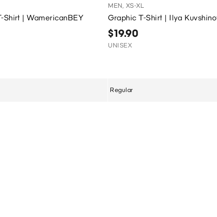
MEN, XS-XL
T-Shirt | WamericanBEY
Graphic T-Shirt | Ilya Kuvshin
$19.90
UNISEX
Regular