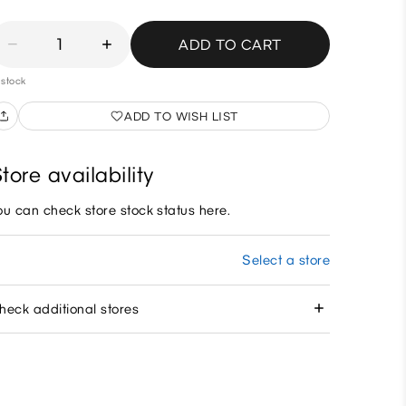
1
ADD TO CART
 stock
ADD TO WISH LIST
tore availability
ou can check store stock status here.
Select a store
heck additional stores