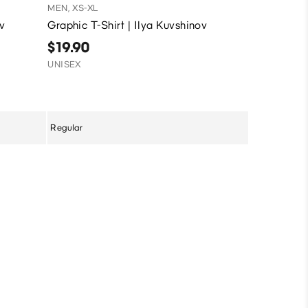
MEN, XS-XL
MEN, XS-XL
ov
Graphic T-Shirt | Ilya Kuvshinov
Graphic T-
$19.90
$9.90
UNISEX
Sale
UNISEX
Regular
Regular