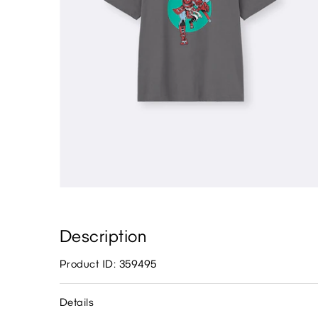
Description
Product ID: 359495
Details