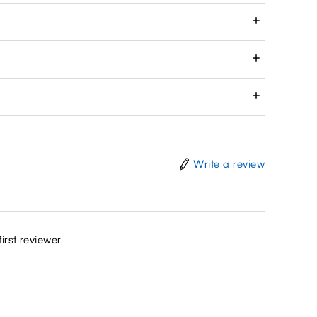
Write a review
irst reviewer.