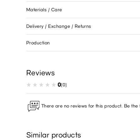
Materials / Care
Delivery / Exchange / Returns
Production
Reviews
0
(0)
There are no reviews for this product. Be the f
Similar products