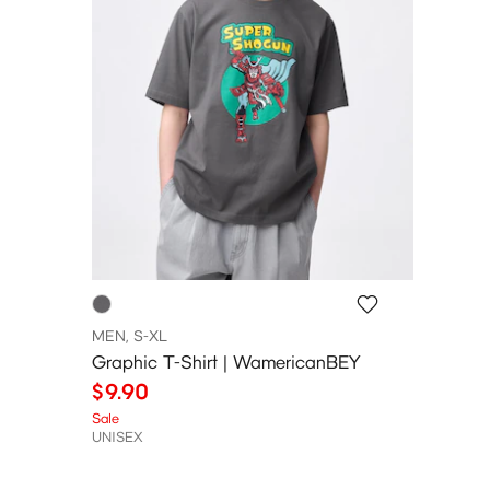
MEN, S-XL
Graphic T-Shirt | WamericanBEY
$9.90
Sale
UNISEX