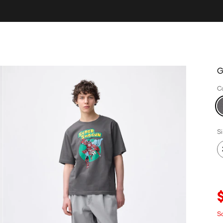
G
C
S
Sa