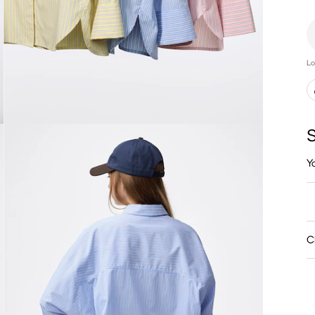
Lo
S
Y
C