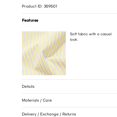
Product ID: 359501
Features
Soft fabric with a casual
look.
Details
Materials / Care
Delivery / Exchange / Returns