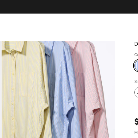
D
C
S
M