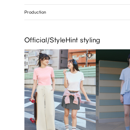
Production
Official/StyleHint styling