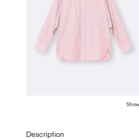
Show
Description