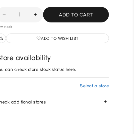
1
ADD TO CART
w stock
ADD TO WISH LIST
tore availability
ou can check store stock status here.
Select a store
heck additional stores