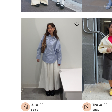
Julia
-′-″
Thalya
-′-″
Size:S
Size:L