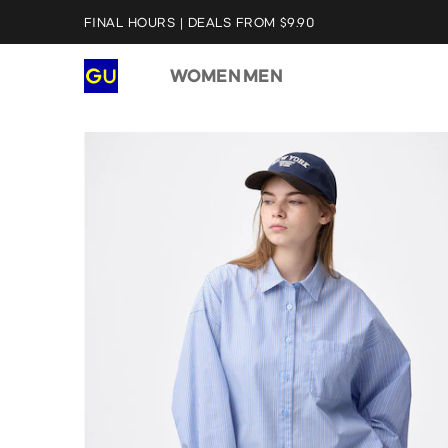
FINAL HOURS | DEALS FROM $9.90
WOMEN
MEN