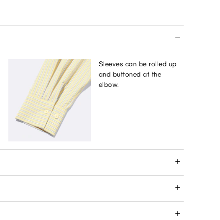
Sleeves can be rolled up
and buttoned at the
elbow.