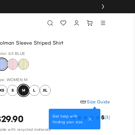
olman Sleeve Striped Shirt
olor: 63 BLUE
ize: WOMEN M
XS
S
M
L
XL
Size Guide
$29.90
Get help with
5
(3)
finding your size.
ade with recycled materials