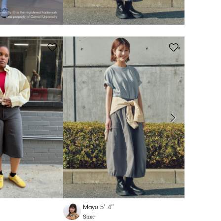
Mayu
5′ 4″
Rerik
Size:-
Size:-