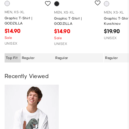
MEN, XS-XL
MEN, XS-XL
MEN, XS-XL
Graphic T-Shirt |
Graphic T-Shirt |
Graphic T-Shirt
GODZILLA
GODZILLA
Kuvshinov
$14.90
$14.90
$19.90
Sale
Sale
UNISEX
UNISEX
UNISEX
Top Fit
Regular
Regular
Regular
Recently Viewed