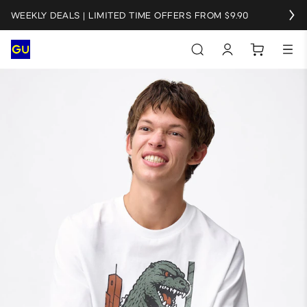
WEEKLY DEALS | LIMITED TIME OFFERS FROM $9.90