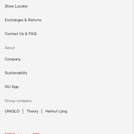
Store Locator
Exchanges & Returns
Contact Us & FAQ
About
Company
Sustainability
GU App
Group company
UNIQLO
Theory
Helmut Lang