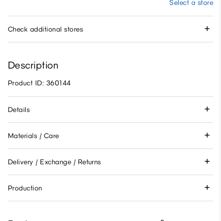
Select a store
Check additional stores
Description
Product ID: 360144
Details
Materials / Care
Delivery / Exchange / Returns
Production