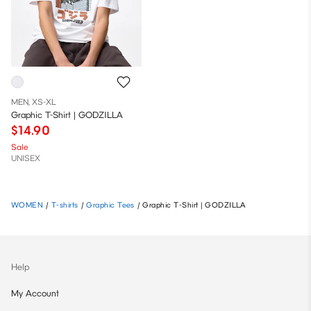
MEN, XS-XL
Graphic T-Shirt | GODZILLA
$14.90
Sale
UNISEX
WOMEN
/
T-shirts
/
Graphic Tees
/
Graphic T-Shirt | GODZILLA
Help
My Account