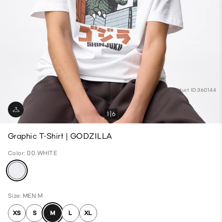
Product ID:360144
1
6
Graphic T-Shirt | GODZILLA
Color: 00 WHITE
Size: MEN M
XS
S
M
L
XL