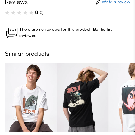
Reviews
Write a review
0
(0)
There are no reviews for this product. Be the first
reviewer.
Similar products