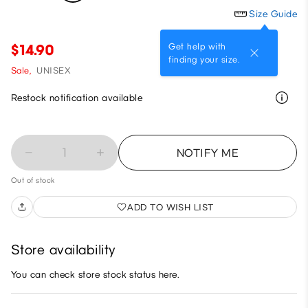
Size Guide
Get help with
$14.90
finding your size.
Sale,
UNISEX
Restock notification available
1
NOTIFY ME
Out of stock
ADD TO WISH LIST
Store availability
You can check store stock status here.