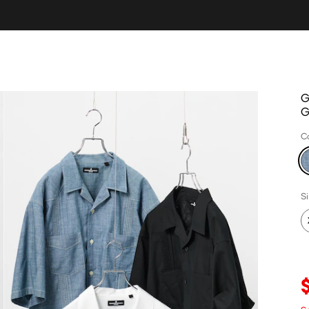
G
C
S