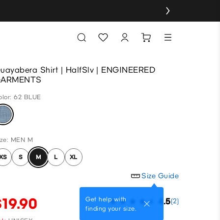
uayabera Shirt | HalfSlv | ENGINEERED
GARMENTS
olor: 62 BLUE
ize: MEN M
XS
S
M
L
XL
Size Guide
$19.90
Get help with
4.5
(2)
finding your size.