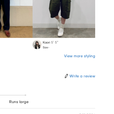
Kaori
5′ 5″
Shuto
Size:-
Size:-
View more styling
Write a review
Runs large