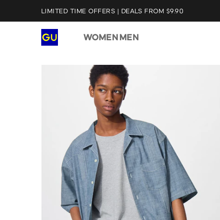
LIMITED TIME OFFERS | DEALS FROM $9.90
WOMEN
MEN