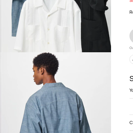
Sa
R
Ou
S
Y
C