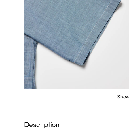
Show
Description