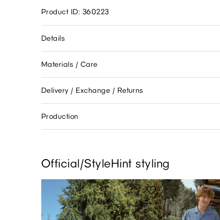
Product ID: 360223
Details
Materials / Care
Delivery / Exchange / Returns
Production
Official/StyleHint styling