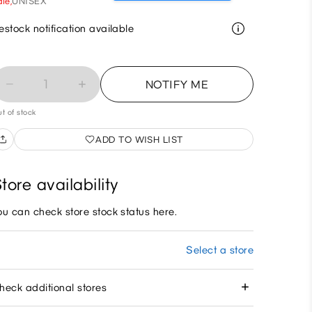
le,
UNISEX
estock notification available
1
NOTIFY ME
t of stock
ADD TO WISH LIST
tore availability
ou can check store stock status here.
Select a store
heck additional stores