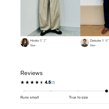
Hiroko
5′ 2″
Daisuke
5′ 8″
Size:-
Size:-
Reviews
4.5
(2)
Runs small
True to size