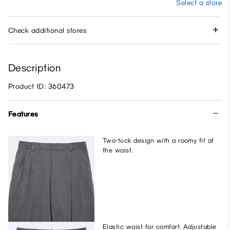
Select a store
Check additional stores
Description
Product ID: 360473
Features
Two-tuck design with a roomy fit at
the waist.
Elastic waist for comfort. Adjustable