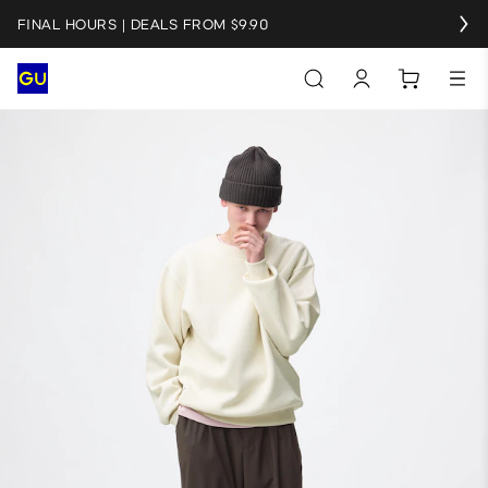
FINAL HOURS | DEALS FROM $9.90