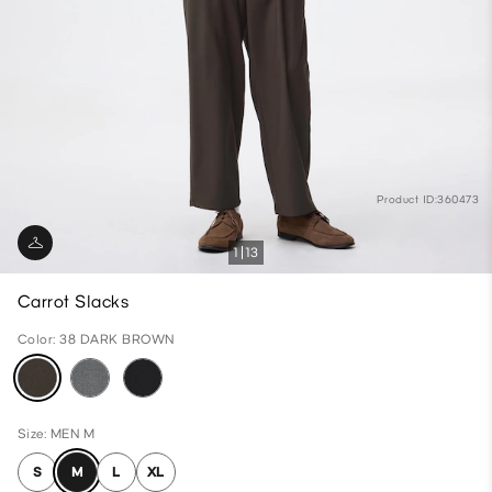
Product ID:360473
1
13
Carrot Slacks
Color: 38 DARK BROWN
Size: MEN M
S
M
L
XL