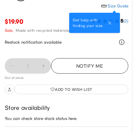
Size Guide
Get help with
$19.90
5
(2)
finding your size.
Sale,
Made with recycled materials
Restock notification available
1
NOTIFY ME
Out of stock
ADD TO WISH LIST
Store availability
You can check store stock status here.