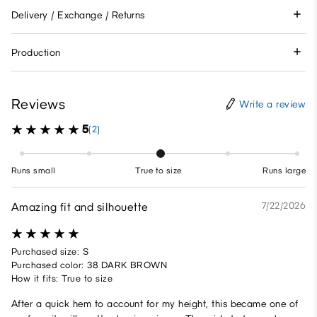
Delivery / Exchange / Returns
Production
Reviews
Write a review
5
(2)
Runs small
True to size
Runs large
Amazing fit and silhouette
7/22/2026
Purchased size: S
Purchased color: 38 DARK BROWN
How it fits: True to size
After a quick hem to account for my height, this became one of