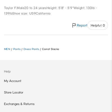
Taylor F.
Male
20 to 24 years
Height: 5'8" - 5'9"
Weight: 130lb -
139lb
Shoe size: US9
California
Report
Helpful 0
MEN
/
Pants
/
Dress Pants
/
Carrot Slacks
Help
My Account
Store Locator
Exchanges & Returns