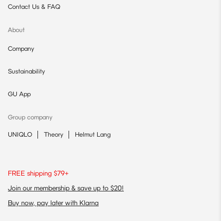
Contact Us & FAQ
About
Company
Sustainability
GU App
Group company
UNIQLO
Theory
Helmut Lang
FREE shipping $79+
Join our membership & save up to $20!
Buy now, pay later with Klarna