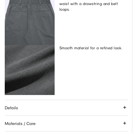
waist with a drawstring and belt
loops.
Smooth material for a refined look.
Details
Materials / Care