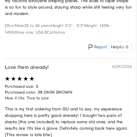
my favorite silhouette shaping pieces. The wide to taper shape
is so fun to style around, staying sharp while still feeling very fun
and modern.
DSun
Male
25 to 34 years
Height: 5'2" - 5'3"
Weight: 140lb -
149lb
Shoe size: US6.5
California
Report
Helpful 0
Love them already!
6/29/2026
Purchased size: S
Purchased color: 38 DARK BROWN
How it fits: True to size
This is my first ordering from GU and to say: my experience
shopping here is pretty good already! I bought two pairs of
slacks (this one included) to replace some old ones. and the
results are: fits like a glove. Definitely coming back here again.
(This review is late btw)