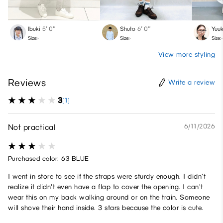
Ibuki
5′ 0″
Shuto
6′ 0″
Yuuk
Size:-
Size:-
Size:-
View more styling
Reviews
Write a review
3
(1)
Not practical
6/11/2026
Purchased color: 63 BLUE
I went in store to see if the straps were sturdy enough. I didn't
realize it didn't even have a flap to cover the opening. I can't
wear this on my back walking around or on the train. Someone
will shove their hand inside. 3 stars because the color is cute.