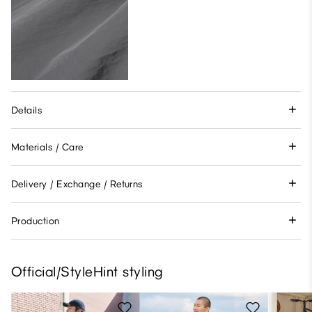
Details
Materials / Care
Delivery / Exchange / Returns
Production
Official/StyleHint styling