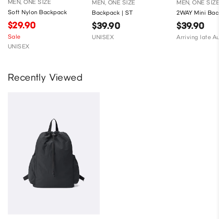
MEN, ONE SIZE
MEN, ONE SIZE
MEN, ONE SIZ
Soft Nylon Backpack
Backpack | ST
2WAY Mini Bac
$29.90
$39.90
$39.90
Sale
UNISEX
Arriving late A
UNISEX
Recently Viewed