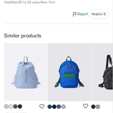
Yaja
Male
20 to 24 years
New York
Report
Helpful 0
Similar products