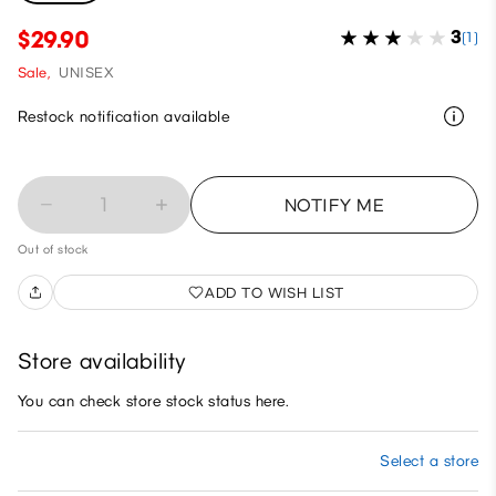
$29.90
3
(1)
Sale,
UNISEX
Restock notification available
1
NOTIFY ME
Out of stock
ADD TO WISH LIST
Store availability
You can check store stock status here.
Select a store