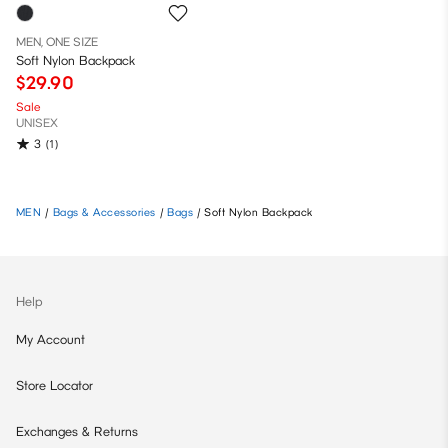
MEN, ONE SIZE
Soft Nylon Backpack
$29.90
Sale
UNISEX
3
(1)
MEN
/
Bags & Accessories
/
Bags
/
Soft Nylon Backpack
Help
My Account
Store Locator
Exchanges & Returns