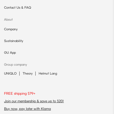
Contact Us & FAQ
About
Company
Sustainability
GU App
Group company
UNIQLO
Theory
Helmut Lang
FREE shipping $79+
Join our membership & save up to $20!
Buy now, pay later with Klarna