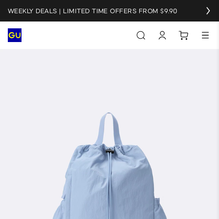
WEEKLY DEALS | LIMITED TIME OFFERS FROM $9.90