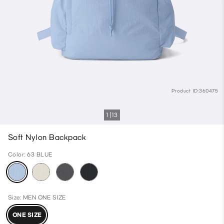
Product ID:360475
1
13
Soft Nylon Backpack
Color: 63 BLUE
Size: MEN ONE SIZE
ONE SIZE