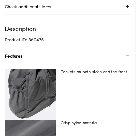
Check additional stores
Description
Product ID: 360475
Features
Pockets on both sides and the front.
Crisp nylon material.