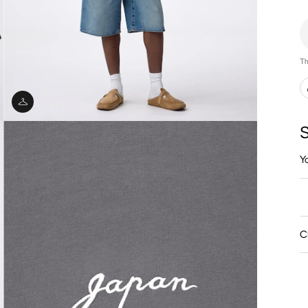
Th
S
Y
C