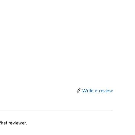
Write a review
irst reviewer.