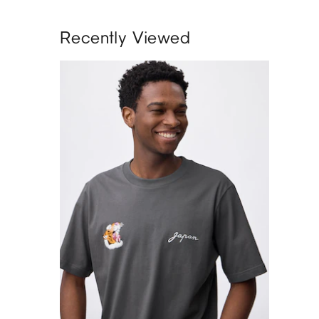
Recently Viewed