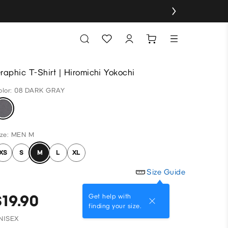
raphic T-Shirt | Hiromichi Yokochi
olor: 08 DARK GRAY
ize: MEN M
XS
S
M
L
XL
Size Guide
$19.90
Get help with
finding your size.
NISEX