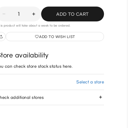
1
ADD TO CART
is product will take about a week to be ordered.
ADD TO WISH LIST
tore availability
ou can check store stock status here.
Select a store
heck additional stores