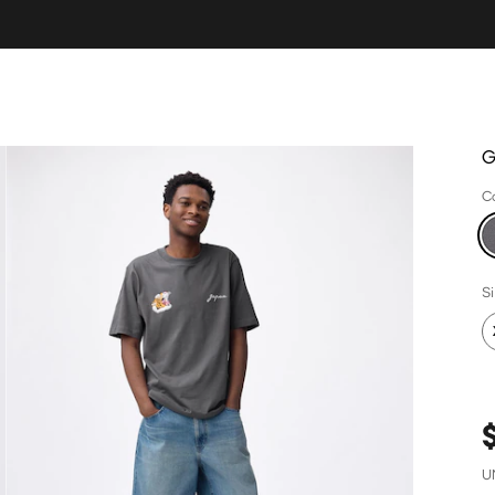
G
C
S
U