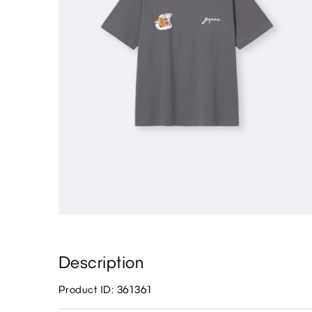
Description
Product ID: 361361