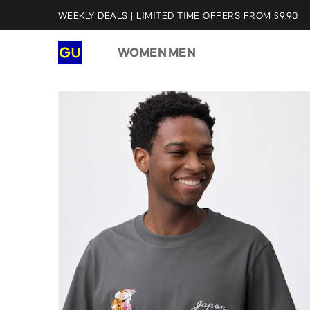
WEEKLY DEALS | LIMITED TIME OFFERS FROM $9.90
WOMEN
MEN