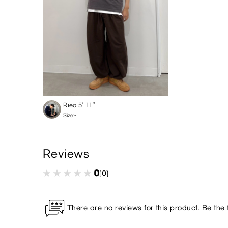
Rieo
5′ 11″
Size:-
Reviews
0
(0)
There are no reviews for this product. Be the f