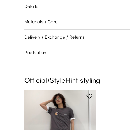
Details
Materials / Care
Delivery / Exchange / Returns
Production
Official/StyleHint styling