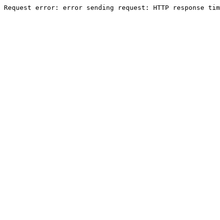
Request error: error sending request: HTTP response tim