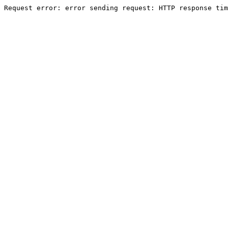
Request error: error sending request: HTTP response tim