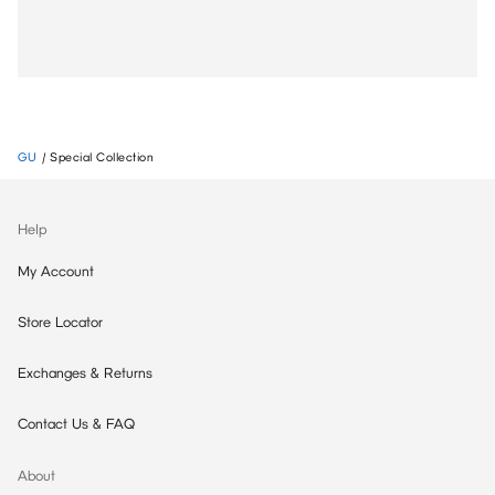
GU
/
Special Collection
Help
My Account
Store Locator
Exchanges & Returns
Contact Us & FAQ
About