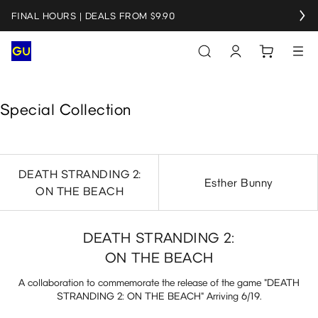
FINAL HOURS | DEALS FROM $9.90
Special Collection
DEATH STRANDING 2:
Esther Bunny
ON THE BEACH
DEATH STRANDING 2:
ON THE BEACH
A collaboration to commemorate the release of the game "DEATH
STRANDING 2: ON THE BEACH" Arriving 6/19.