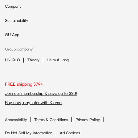
Company
Sustainability
GU App
Group company
UNIQLO
Theory
Helmut Lang
FREE shipping $79+
Join our membership & save up to $20!
Buy now, pay later with Klarna
Accessibility
Terms & Conditions
Privacy Policy
Do Not Sell My Information
Ad Choices