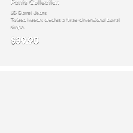
Pants Collection
3D Barrel Jeans
Twised inseam creates a three-dimensional barrel
shape.
$39.90