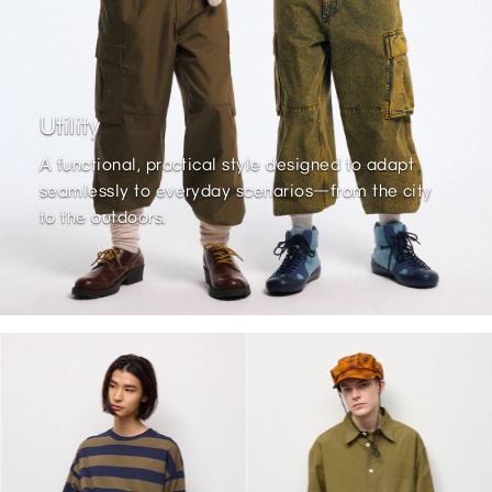
Utility
A functional, practical style designed to adapt
seamlessly to everyday scenarios—from the city
to the outdoors.