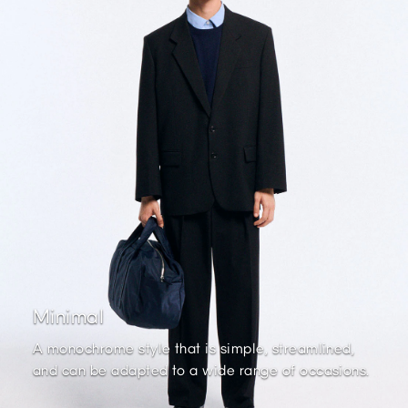
Minimal
A monochrome style that is simple, streamlined,
and can be adapted to a wide range of occasions.