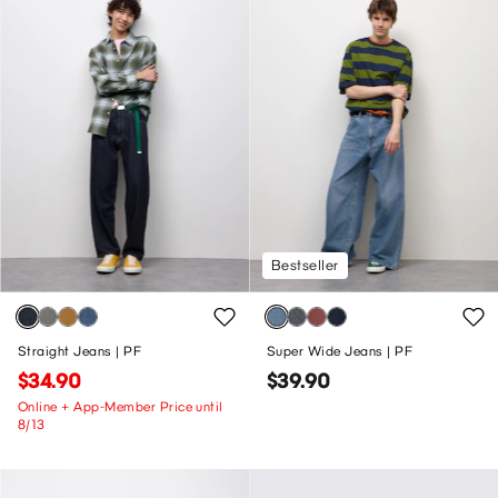
Bestseller
Straight Jeans | PF
Super Wide Jeans | PF
$34.90
$39.90
Online + App-Member Price until
8/13