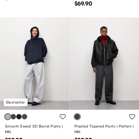
$69.90
Bestseller
Smooth Sweat 3D Barrel Pants |
Pleated Tapered Pants | Pattern |
MN
MN