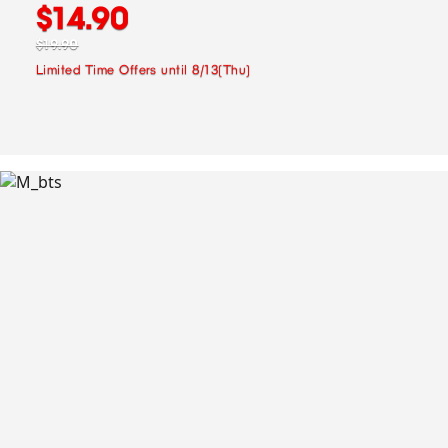
$14.90
$19.90
Limited Time Offers until 8/13(Thu)