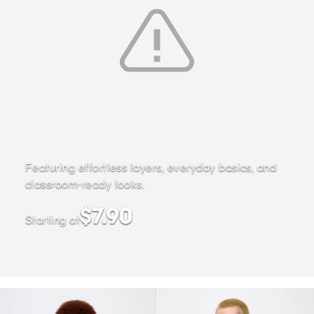
Featuring effortless layers, everyday basics, and
classroom-ready looks.
$7.90
Starting at