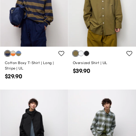
Cotton Boxy T-Shirt | Long |
Oversized Shirt | UL
Stripe | UL
$39.90
$29.90