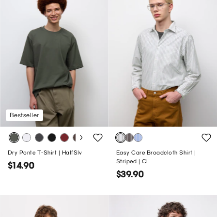
Bestseller
Dry Ponte T-Shirt | HalfSlv
Easy Care Broadcloth Shirt |
Striped | CL
$14.90
$39.90