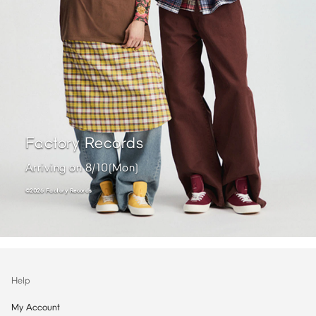
Factory Records ​
Arriving on 8/10(Mon) ​
©2026 Factory Records ​
Help
My Account