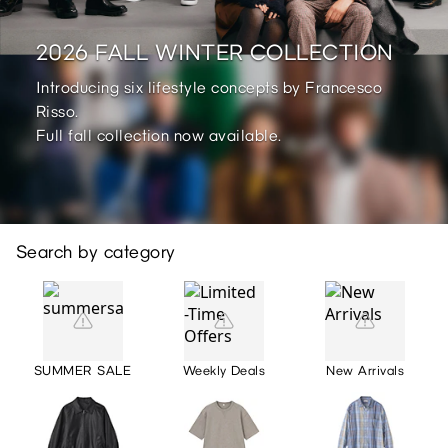
2026 FALL WINTER COLLECTION
Introducing six lifestyle concepts by Francesco
Risso.
Full fall collection now available.
Search by category
SUMMER SALE
Weekly Deals
New Arrivals