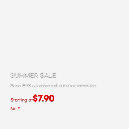
SUMMER SALE
Save BIG on essential summer favorites
$7.90
Starting at
SALE