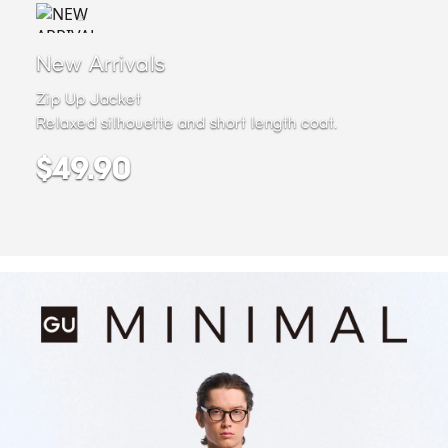
New Arrivals
Zip Up Jacket
Relaxed silhouette and short length coat.
$49.90