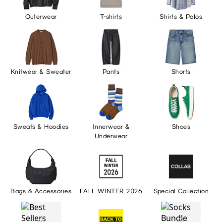
Outerwear
T-shirts
Shirts & Polos
Knitwear & Sweater
Pants
Shorts
Sweats & Hoodies
Innerwear &
Shoes
Underwear
Bags & Accessories
FALL WINTER 2026
Special Collection