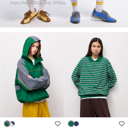
from the 1980s and 1990s.