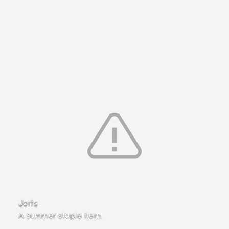
Jorts
A summer staple item.