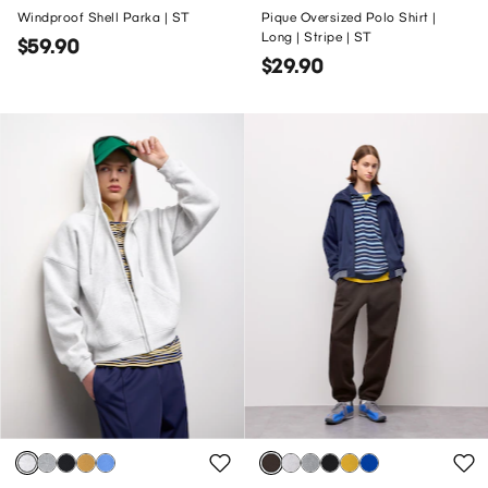
Windproof Shell Parka | ST
Pique Oversized Polo Shirt |
Long | Stripe | ST
$59.90
$29.90