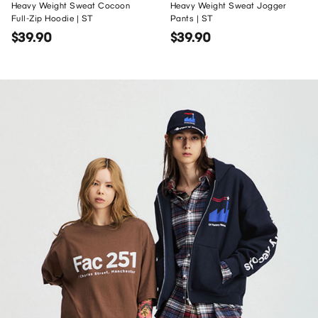
Heavy Weight Sweat Cocoon
Heavy Weight Sweat Jogger
Full-Zip Hoodie | ST
Pants | ST
$39.90
$39.90