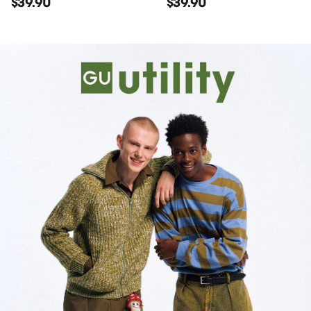
$39.90
$39.90