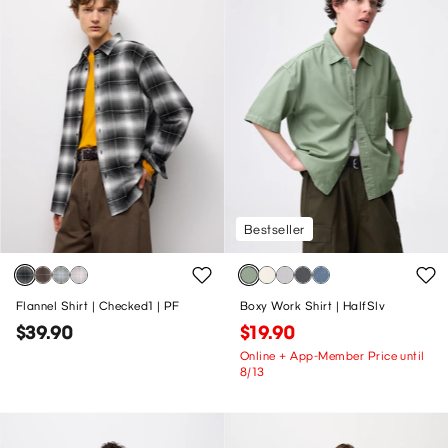
Bestseller
Flannel Shirt | Checked1 | PF
Boxy Work Shirt | HalfSlv
$39.90
$19.90
Online + App-Member Price until
8/13