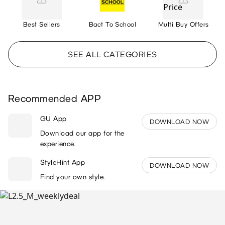
Best Sellers
Bact To School
Multi Buy Offers
SEE ALL CATEGORIES
Recommended APP
GU App
DOWNLOAD NOW
Download our app for the
experience.
StyleHint App
DOWNLOAD NOW
Find your own style.