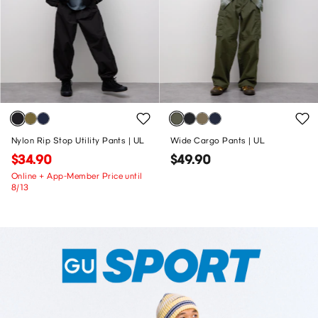
Nylon Rip Stop Utility Pants | UL
Wide Cargo Pants | UL
$34.90
$49.90
Online + App-Member Price until
8/13