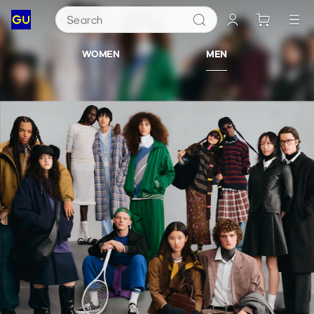
Search
GU
WOMEN
MEN