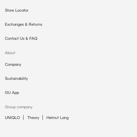
Store Locator
Exchanges & Returns
Contact Us & FAQ
About
Company
Sustainability
GU App
Group company
UNIQLO
Theory
Helmut Lang