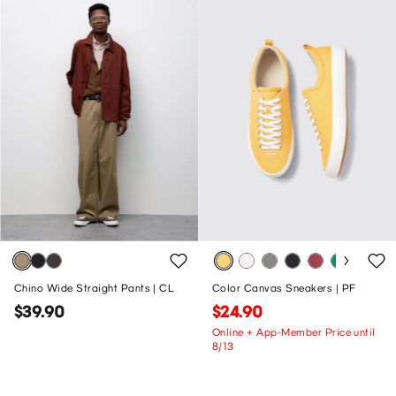
Chino Wide Straight Pants | CL
Color Canvas Sneakers | PF
$39.90
$24.90
Online + App-Member Price until
8/13