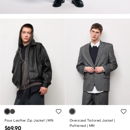
Faux Leather Zip Jacket | MN
Oversized Tailored Jacket |
Patterned | MN
$69.90