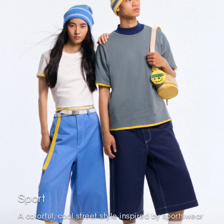
Sport
A colorful, cool street style inspired by sportswear