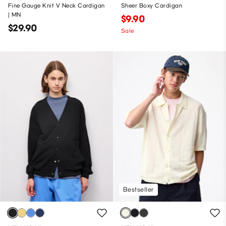
Fine Gauge Knit V Neck Cardigan
Sheer Boxy Cardigan
| MN
$9.90
$29.90
Sale
Bestseller