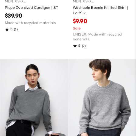
MEN, XS-XL
MEN, XS-XL
Pique Oversized Cardigan | ST
Washable Boucle Knitted Shirt |
HalfSlv
$39.90
$9.90
Made with recycled materials
Sale
5
(1)
UNISEX, Made with recycled
materials
5
(7)