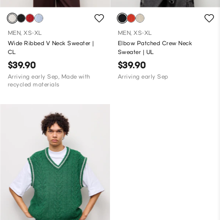
MEN, XS-XL
MEN, XS-XL
Wide Ribbed V Neck Sweater |
Elbow Patched Crew Neck
CL
Sweater | UL
$39.90
$39.90
Arriving early Sep, Made with
Arriving early Sep
recycled materials