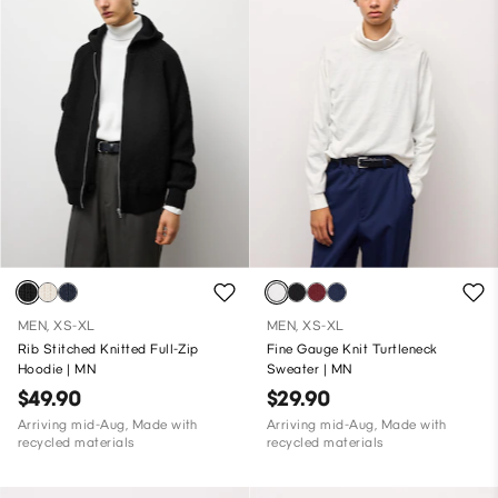
MEN, XS-XL
MEN, XS-XL
Rib Stitched Knitted Full-Zip
Fine Gauge Knit Turtleneck
Hoodie | MN
Sweater | MN
$49.90
$29.90
Arriving mid-Aug, Made with
Arriving mid-Aug, Made with
recycled materials
recycled materials