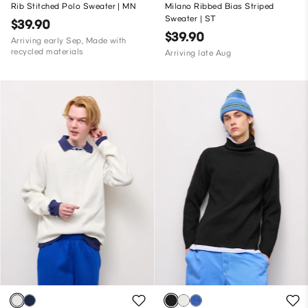
Rib Stitched Polo Sweater | MN
Milano Ribbed Bias Striped
Sweater | ST
$39.90
$39.90
Arriving early Sep, Made with
recycled materials
Arriving late Aug