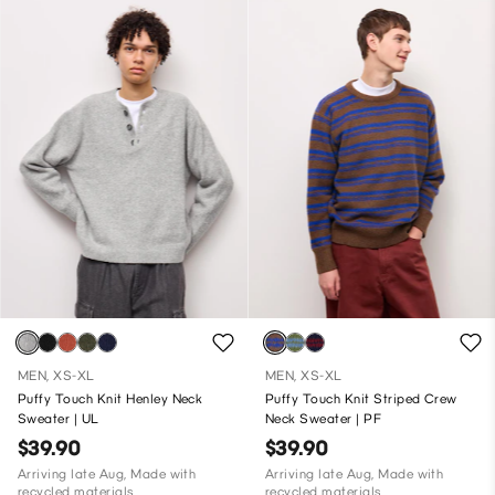
MEN, XS-XL
MEN, XS-XL
Puffy Touch Knit Henley Neck
Puffy Touch Knit Striped Crew
Sweater | UL
Neck Sweater | PF
$39.90
$39.90
Arriving late Aug, Made with
Arriving late Aug, Made with
recycled materials
recycled materials