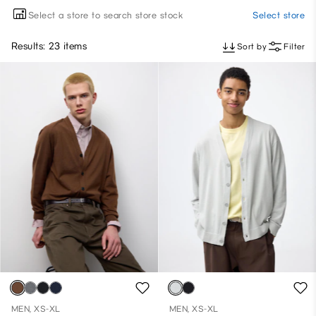
Select a store to search store stock
Select store
Results: 23 items
Sort by
Filter
MEN, XS-XL
MEN, XS-XL