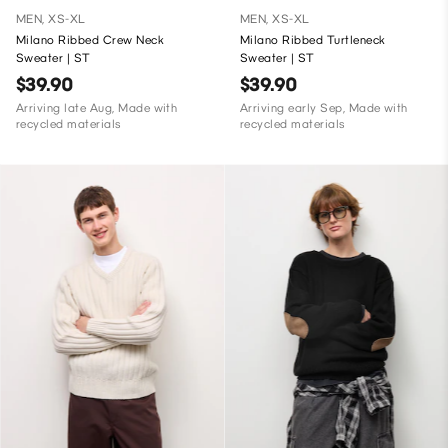
MEN, XS-XL
MEN, XS-XL
Milano Ribbed Crew Neck
Milano Ribbed Turtleneck
Sweater | ST
Sweater | ST
$39.90
$39.90
Arriving late Aug, Made with
Arriving early Sep, Made with
recycled materials
recycled materials