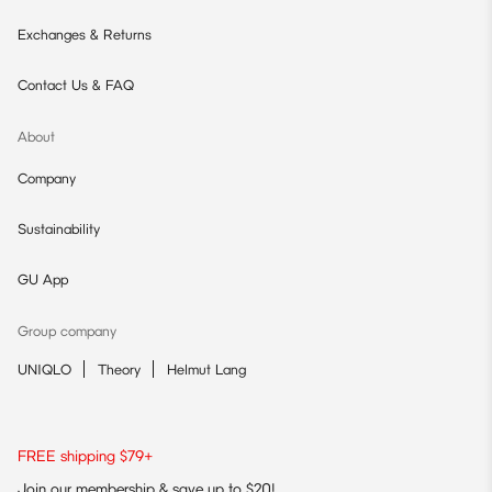
Exchanges & Returns
Contact Us & FAQ
About
Company
Sustainability
GU App
Group company
UNIQLO
Theory
Helmut Lang
FREE shipping $79+
Join our membership & save up to $20!