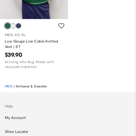
MEN, XS-XL
Low Gauge Line Cable Knitted
Vest | ST
$39.90
Arriving late Aug, Made with
recycled materials
MEN
/
Knitwear & Sweater
Help
My Account
Store Locator