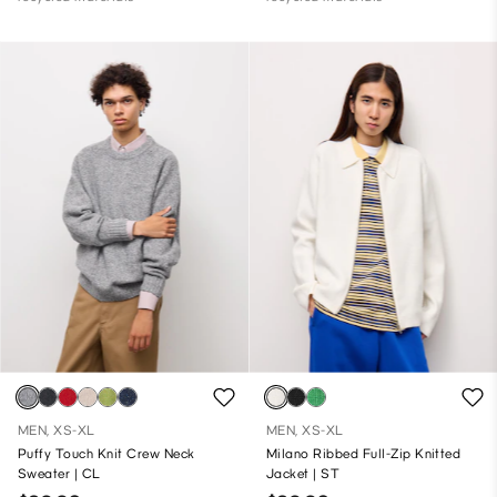
MEN, XS-XL
MEN, XS-XL
Puffy Touch Knit Crew Neck
Milano Ribbed Full-Zip Knitted
Sweater | CL
Jacket | ST