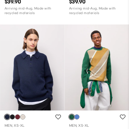
$39.90
$39.90
Arriving mid-Aug, Made with
Arriving mid-Aug, Made with
recycled materials
recycled materials
MEN, XS-XL
MEN, XS-XL