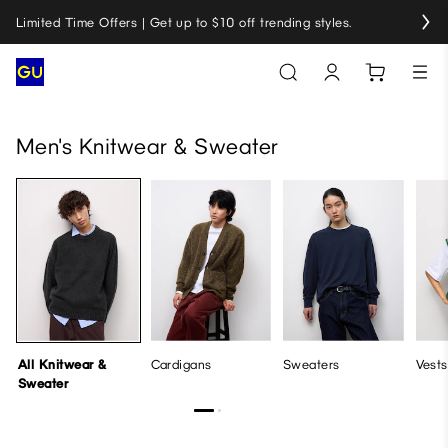
Limited Time Offers | Get up to $10 off trending styles.
All Knitwear & Sweater
Cardigans
Sweaters
Vests
Men's Knitwear & Sweater
All Knitwear &
Cardigans
Sweaters
Vests
Sweater