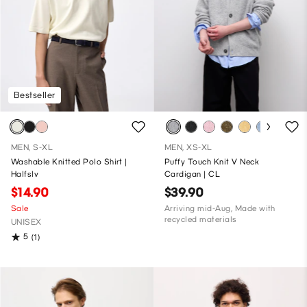
Bestseller
MEN, S-XL
MEN, XS-XL
Washable Knitted Polo Shirt |
Puffy Touch Knit V Neck
Halfslv
Cardigan | CL
$14.90
$39.90
Sale
Arriving mid-Aug, Made with
recycled materials
UNISEX
5
(1)