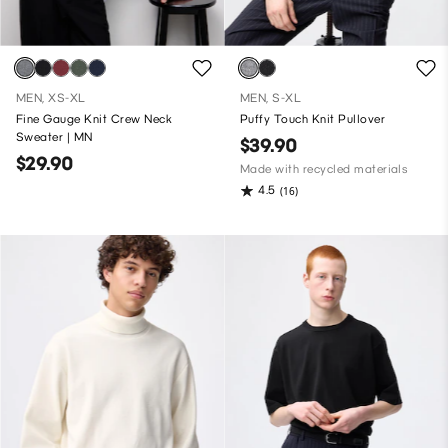
MEN, XS-XL
MEN, S-XL
Fine Gauge Knit Crew Neck
Puffy Touch Knit Pullover
Sweater | MN
$39.90
$29.90
Made with recycled materials
4.5
(16)