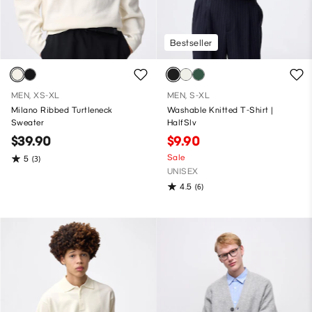
Bestseller
MEN, XS-XL
MEN, S-XL
Milano Ribbed Turtleneck
Washable Knitted T-Shirt |
Sweater
HalfSlv
$39.90
$9.90
Sale
5
(3)
UNISEX
4.5
(6)