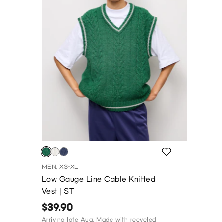
MEN, XS-XL
Low Gauge Line Cable Knitted
Vest | ST
$39.90
Arriving late Aug, Made with recycled