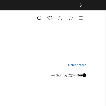
Select store
Sort by
Filter
1