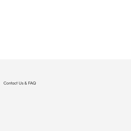
Contact Us & FAQ