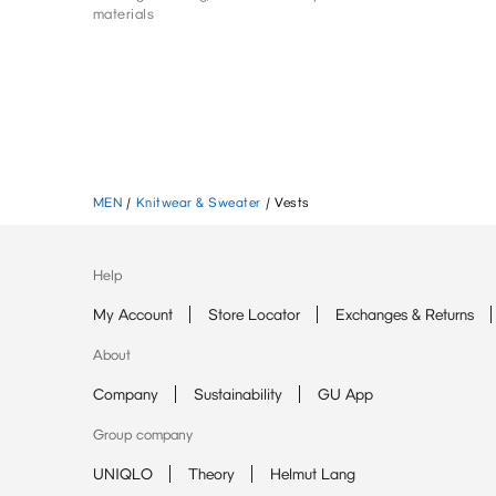
materials
MEN
/
Knitwear & Sweater
/
Vests
Help
My Account
Store Locator
Exchanges & Returns
About
Company
Sustainability
GU App
Group company
UNIQLO
Theory
Helmut Lang