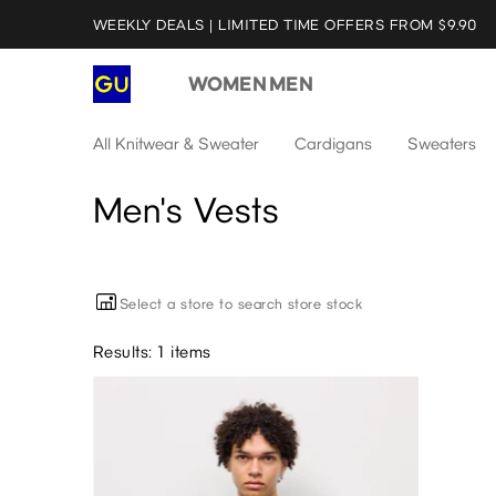
WEEKLY DEALS | LIMITED TIME OFFERS FROM $9.90
WOMEN
MEN
All Knitwear & Sweater
Cardigans
Sweaters
Men's Vests
Select a store to search store stock
Results: 1 items