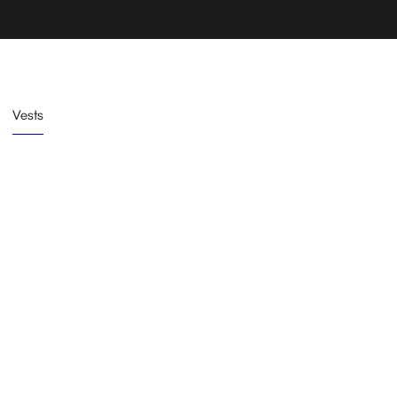
Vests