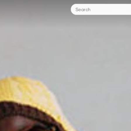
Search