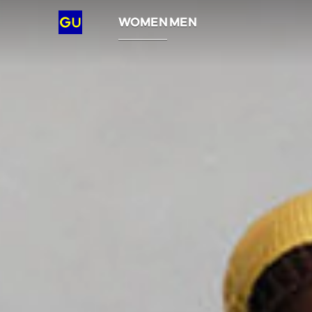
GU
WOMEN
MEN