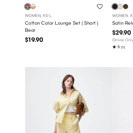
WOMEN, XS-L
WOMEN, X
Cotton Color Lounge Set | Short |
Satin Re
Bear
$29.90
$19.90
Online Onl
5
(1)