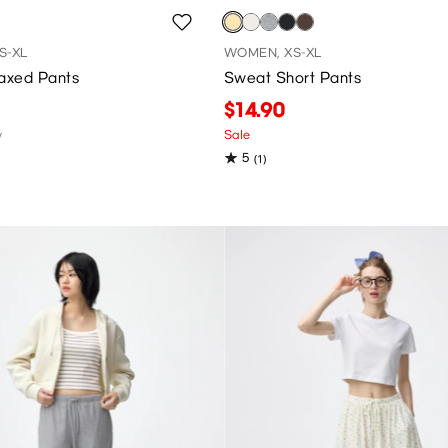
S-XL
WOMEN, XS-XL
laxed Pants
Sweat Short Pants
$14.90
y
Sale
5
(1)