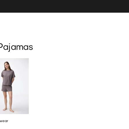
ear
Marshmallow Feel
Socks
Pajamas
wear