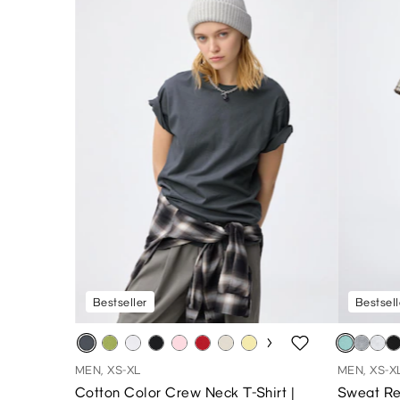
Bestseller
Bestsell
MEN, XS-XL
MEN, XS-X
Cotton Color Crew Neck T-Shirt |
Sweat Re