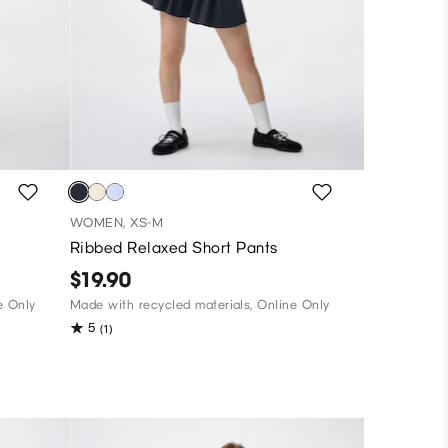
WOMEN, XS-M
Ribbed Relaxed Short Pants
$19.90
e Only
Made with recycled materials, Online Only
5
(1)