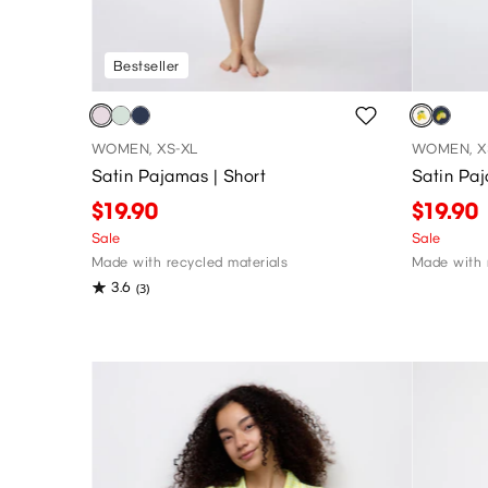
Bestseller
WOMEN, XS-XL
WOMEN, X
Satin Pajamas | Short
Satin Paj
$19.90
$19.90
Sale
Sale
Made with recycled materials
Made with 
3.6
(3)