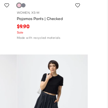
WOMEN, XS-M
Pajamas Pants | Checked
$9.90
Sale
Made with recycled materials