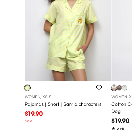
WOMEN, XS-S
WOMEN, X
Pajamas | Short | Sanrio characters
Cotton Co
Dog
$19.90
$19.90
Sale
5
(4)