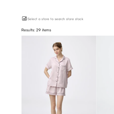
Select a store to search store stock
Results: 29 items