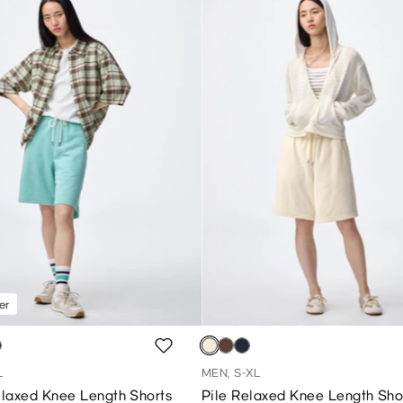
er
L
MEN, S-XL
laxed Knee Length Shorts
Pile Relaxed Knee Length Sho