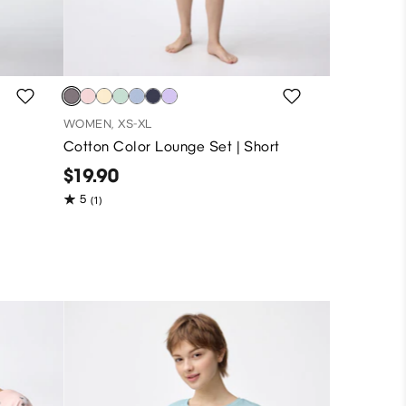
WOMEN, XS-XL
Cotton Color Lounge Set | Short
$19.90
5
(1)