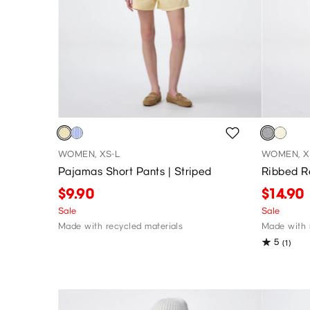
WOMEN, XS-L
WOMEN, X
Pajamas Short Pants | Striped
Ribbed R
$9.90
$14.90
Sale
Sale
Made with recycled materials
Made with r
5
(1)