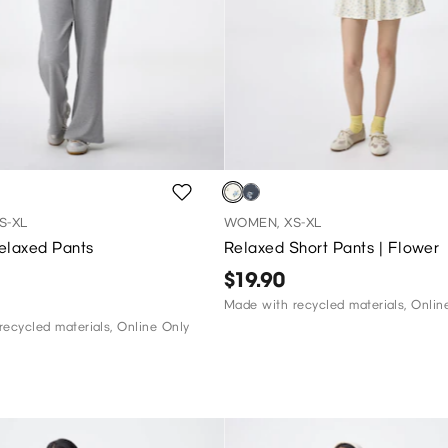
S-XL
WOMEN, XS-XL
elaxed Pants
Relaxed Short Pants | Flower
$19.90
Made with recycled materials, Onlin
ecycled materials, Online Only