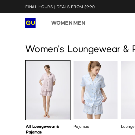
FINAL HOURS | DEALS FROM $9.90
WOMEN
MEN
All Loungewear & Pajamas
Pajamas
Loungew
Women's Loungewear & 
All Loungewear &
Pajamas
Lounge
Pajamas