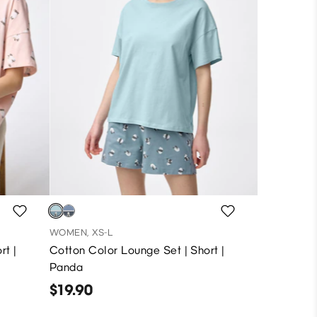
WOMEN, XS-L
rt |
Cotton Color Lounge Set | Short |
Panda
$19.90