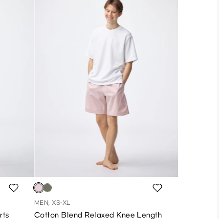
MEN, XS-XL
rts
Cotton Blend Relaxed Knee Length