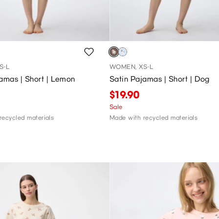
S-L
WOMEN, XS-L
amas | Short | Lemon
Satin Pajamas | Short | Dog
$19.90
Sale
recycled materials
Made with recycled materials