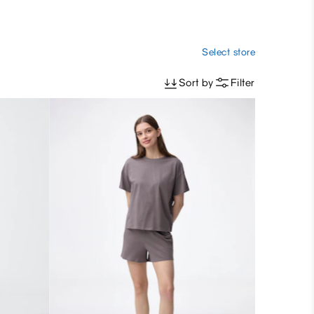
Select store
Sort by
Filter