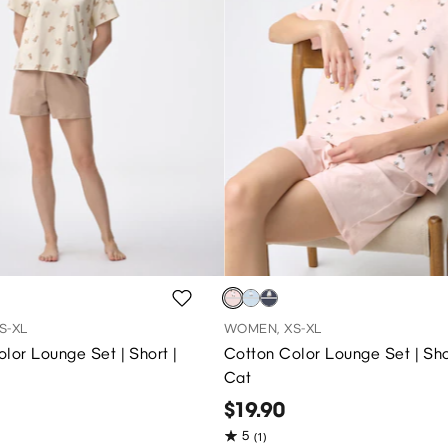
S-XL
WOMEN, XS-XL
lor Lounge Set | Short |
Cotton Color Lounge Set | Sho
Cat
$19.90
5
(1)