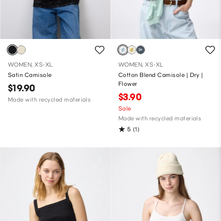
WOMEN, XS-XL
WOMEN, XS-XL
Satin Camisole
Cotton Blend Camisole | Dry |
Flower
$19.90
$3.90
Made with recycled materials
Sale
Made with recycled materials
5
(1)