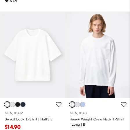
5
(2)
MEN, XS-M
MEN, XS-XL
Sweat Look T-Shirt | HalfSlv
Heavy Weight Crew Neck T-Shirt
| Long | B
$14.90