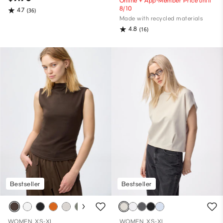
Online + App-Member Price until
8/10
4.7
(36)
Made with recycled materials
4.8
(16)
Bestseller
Bestseller
WOMEN, XS-XL
WOMEN, XS-XL