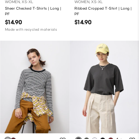
WOMEN, XS-XL
WOMEN, XS-XL
Sheer Checked T-Shirts | Long |
Ribbed Cropped T-Shirt | Long |
PF
PF
$14.90
$14.90
Made with recycled materials