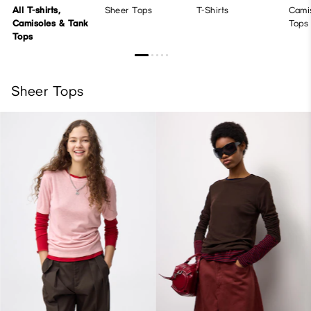
All T-shirts,
Sheer Tops
T-Shirts
Cami
Camisoles & Tank
Tops
Tops
Sheer Tops