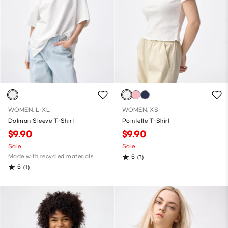
WOMEN, L-XL
WOMEN, XS
Dolman Sleeve T-Shirt
Pointelle T-Shirt
$9.90
$9.90
Sale
Sale
Made with recycled materials
5
(3)
5
(1)