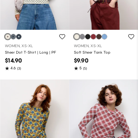
WOMEN, XS-XL
WOMEN, XS-XL
Sheer Dot T-Shirt | Long | PF
Soft Sheer Tank Top
$14.90
$9.90
4.6
5
(3)
(5)