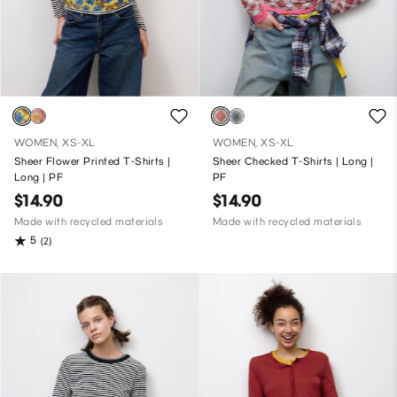
WOMEN, XS-XL
WOMEN, XS-XL
Sheer Flower Printed T-Shirts |
Sheer Checked T-Shirts | Long |
Long | PF
PF
$14.90
$14.90
Made with recycled materials
Made with recycled materials
5
(2)