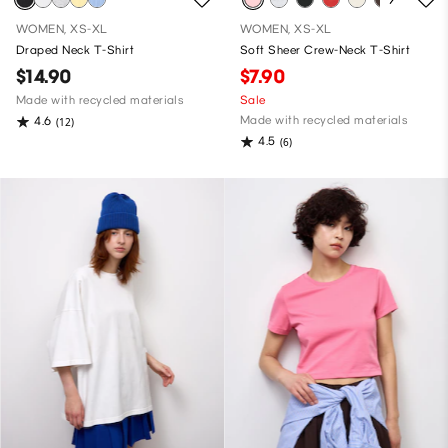
WOMEN, XS-XL
WOMEN, XS-XL
Draped Neck T-Shirt
Soft Sheer Crew-Neck T-Shirt
$14.90
$7.90
Made with recycled materials
Sale
Made with recycled materials
4.6
(12)
4.5
(6)