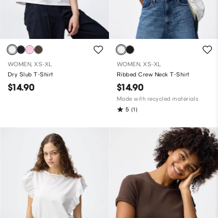
WOMEN, XS-XL
WOMEN, XS-XL
Dry Slub T-Shirt
Ribbed Crew Neck T-Shirt
$14.90
$14.90
Made with recycled materials
5
(1)