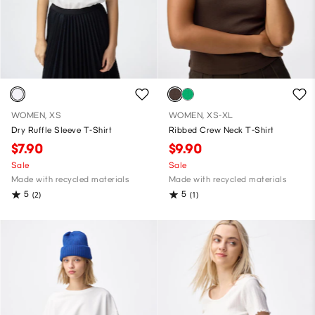
WOMEN, XS
WOMEN, XS-XL
Dry Ruffle Sleeve T-Shirt
Ribbed Crew Neck T-Shirt
$7.90
$9.90
Sale
Sale
Made with recycled materials
Made with recycled materials
5
5
(2)
(1)