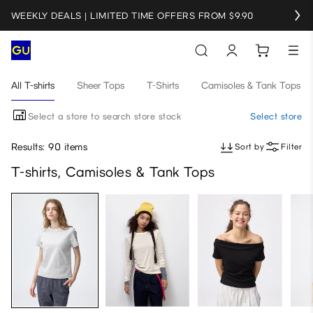
WEEKLY DEALS | LIMITED TIME OFFERS FROM $9.90
All T-shirts
Sheer Tops
T-Shirts
Camisoles & Tank Tops
Select a store to search store stock
Select store
Results: 90 items
Sort by
Filter
T-shirts, Camisoles & Tank Tops