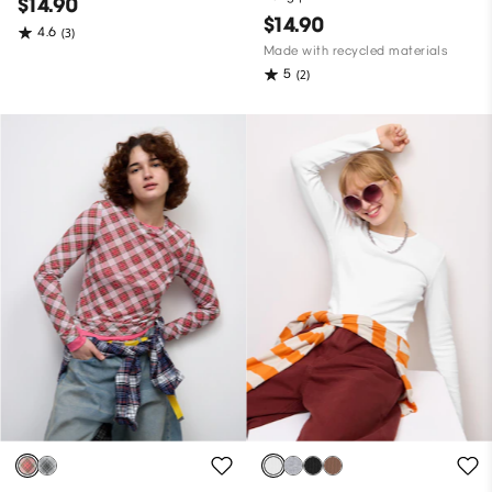
$14.90
$14.90
4.6
(3)
Made with recycled materials
5
(2)