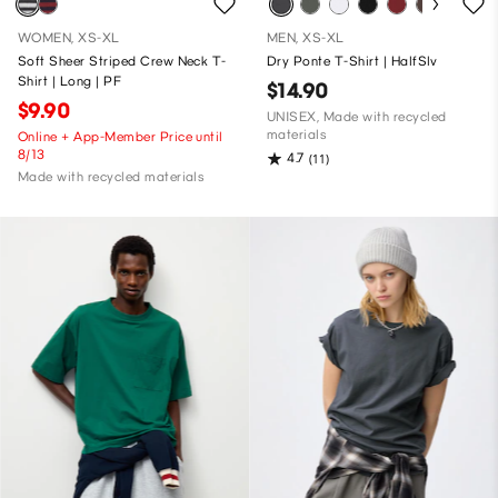
WOMEN, XS-XL
MEN, XS-XL
Soft Sheer Striped Crew Neck T-
Dry Ponte T-Shirt | HalfSlv
Shirt | Long | PF
$14.90
$9.90
UNISEX, Made with recycled
materials
Online + App-Member Price until
8/13
4.7
(11)
Made with recycled materials