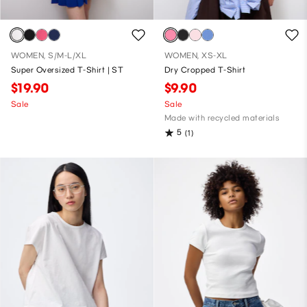
WOMEN, S/M-L/XL
WOMEN, XS-XL
Super Oversized T-Shirt | ST
Dry Cropped T-Shirt
$19.90
$9.90
Sale
Sale
Made with recycled materials
5
(1)