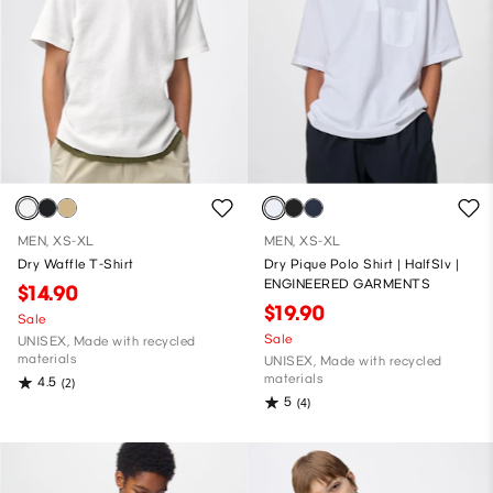
MEN, XS-XL
MEN, XS-XL
Dry Waffle T-Shirt
Dry Pique Polo Shirt | HalfSlv |
ENGINEERED GARMENTS
$14.90
$19.90
Sale
Sale
UNISEX, Made with recycled
materials
UNISEX, Made with recycled
materials
4.5
(2)
5
(4)