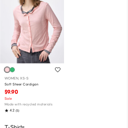
WOMEN, XS-S
Soft Sheer Cardigan
$9.90
Sale
Made with recycled materials
4.2
(5)
T-Shirts