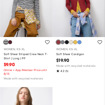
WOMEN, XS-XL
WOMEN, XS-XL
Soft Sheer Striped Crew Neck T-
Soft Sheer Cardigan
Shirt | Long | PF
$19.90
$9.90
Made with recycled materials
Online + App-Member Price until
4.2
(5)
8/13
Made with recycled materials