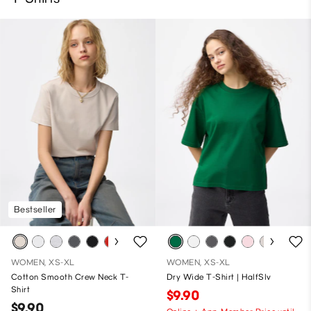
Bestseller
WOMEN, XS-XL
WOMEN, XS-XL
Cotton Smooth Crew Neck T-
Dry Wide T-Shirt | HalfSlv
Shirt
$9.90
$9.90