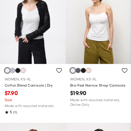
WOMEN, XS-XL
WOMEN, XS-XL
Cotton Blend Camisole | Dry
Bra-Feel Narrow Strap Camisole
$7.90
$19.90
Sale
Made with recycled materials,
Online Only
Made with recycled materials
5
(1)