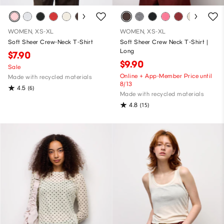
WOMEN, XS-XL
WOMEN, XS-XL
Soft Sheer Crew-Neck T-Shirt
Soft Sheer Crew Neck T-Shirt |
Long
$7.90
$9.90
Sale
Online + App-Member Price until
Made with recycled materials
8/13
4.5
(6)
Made with recycled materials
4.8
(15)