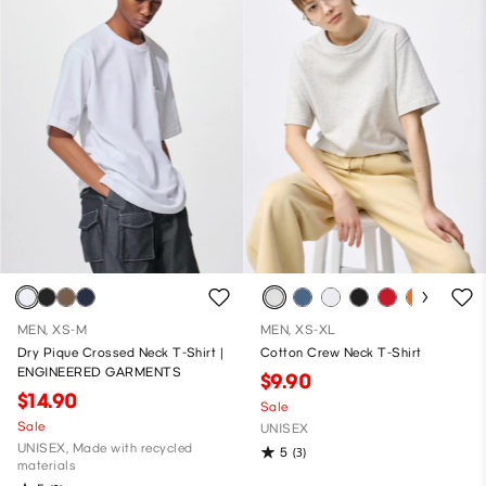
MEN, XS-M
MEN, XS-XL
Dry Pique Crossed Neck T-Shirt |
Cotton Crew Neck T-Shirt
ENGINEERED GARMENTS
$9.90
$14.90
Sale
Sale
UNISEX
UNISEX, Made with recycled
5
(3)
materials