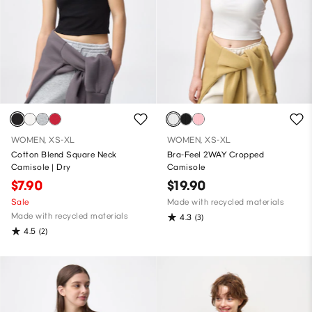
WOMEN, XS-XL
WOMEN, XS-XL
Cotton Blend Square Neck
Bra-Feel 2WAY Cropped
Camisole | Dry
Camisole
$7.90
$19.90
Sale
Made with recycled materials
Made with recycled materials
4.3
(3)
4.5
(2)