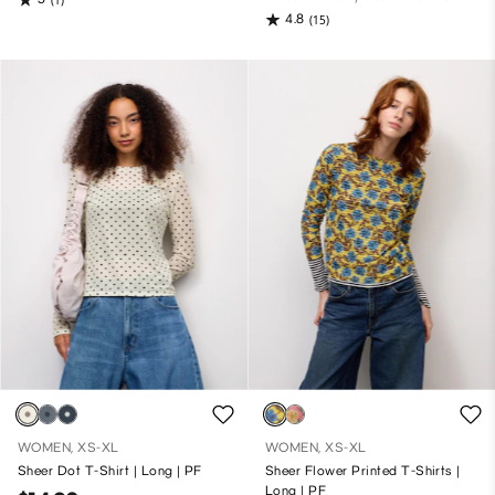
4.8
(15)
WOMEN, XS-XL
WOMEN, XS-XL
Sheer Dot T-Shirt | Long | PF
Sheer Flower Printed T-Shirts |
Long | PF