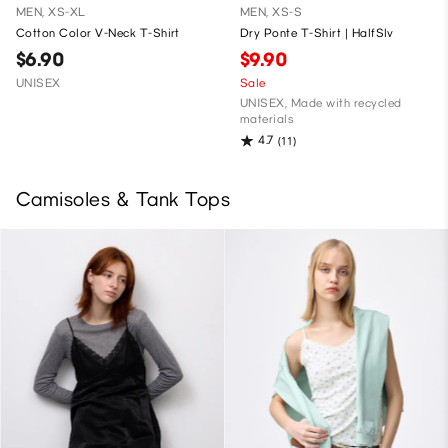
MEN, XS-XL
MEN, XS-S
Cotton Color V-Neck T-Shirt
Dry Ponte T-Shirt | HalfSlv
$6.90
$9.90
UNISEX
Sale
UNISEX, Made with recycled
materials
4.7
(11)
Camisoles & Tank Tops