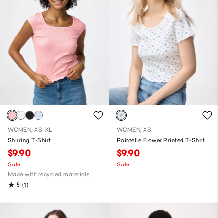
WOMEN, XS-XL
WOMEN, XS
Shirring T-Shirt
Pointelle Flower Printed T-Shirt
$9.90
$9.90
Sale
Sale
Made with recycled materials
5
(1)