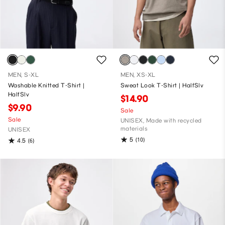
MEN, S-XL
MEN, XS-XL
Washable Knitted T-Shirt |
Sweat Look T-Shirt | HalfSlv
HalfSlv
$14.90
$9.90
Sale
Sale
UNISEX, Made with recycled
materials
UNISEX
5
(10)
4.5
(6)