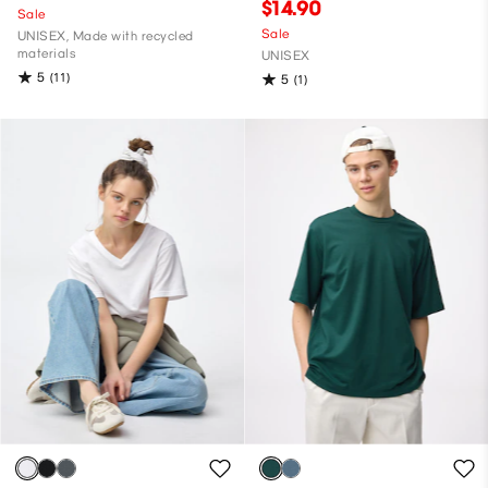
$14.90
Sale
Sale
UNISEX, Made with recycled
materials
UNISEX
5
(11)
5
(1)