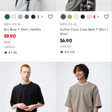
MEN, XS-XL
MEN, XS-XL
Dry Boxy T-Shirt | HalfSlv
Cotton Color Crew Neck T-Shirt |
Short
$9.90
$6.90
Sale
UNISEX
UNISEX
4.4
(19)
4.7
(9)