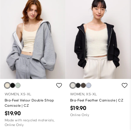
WOMEN, XS-XL
WOMEN, XS-XL
Bra-Feel Velour Double Strap
Bra-Feel Feather Camisole | CZ
Camisole | CZ
$19.90
$19.90
Online Only
Made with recycled materials,
Online Only