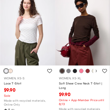
WOMEN, XS-S
WOMEN, XS-XL
Lace T-Shirt
Soft Sheer Crew Neck T-Shirt |
Long
$9.90
$9.90
Sale
Online + App-Member Price until
Made with recycled materials,
8/13
Online Only
Made with recycled materials
5
(1)