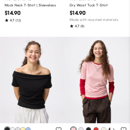
Mock Neck T-Shirt | Sleeveless
Dry Waist Tuck T-Shirt
$14.90
$14.90
Made with recycled materials
4.7
(12)
4.7
(9)