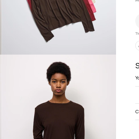
M
Th
S
Y
C