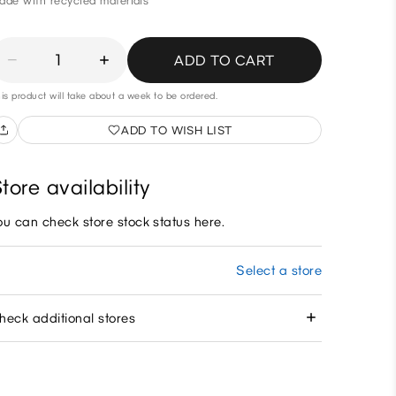
ade with recycled materials
1
ADD TO CART
is product will take about a week to be ordered.
ADD TO WISH LIST
tore availability
ou can check store stock status here.
Select a store
heck additional stores