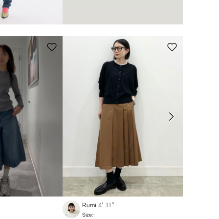
Rumi
4′ 11″
Miku
Size:-
Size:-