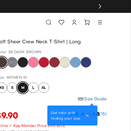
oft Sheer Crew Neck T-Shirt | Long
olor: 38 DARK BROWN
ize: WOMEN M
XS
S
M
L
XL
Size Guide
$9.90
Get help with
4.8
(15)
finding your size.
nline + App-Member Price until 8/13,