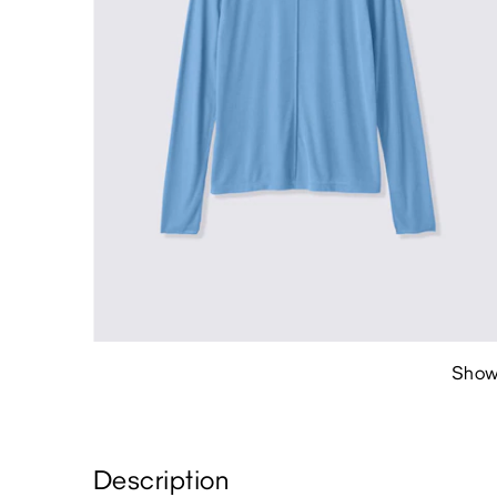
Show
Description