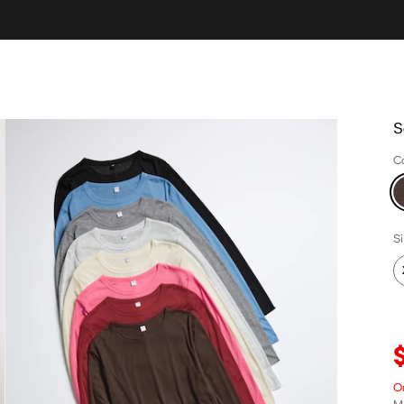
S
C
S
O