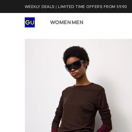
WEEKLY DEALS | LIMITED TIME OFFERS FROM $9.90
WOMEN
MEN