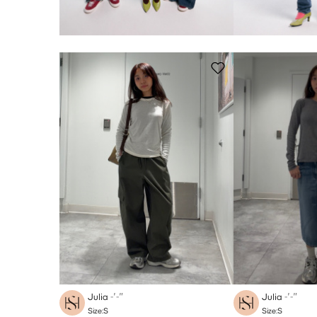
Julia
-′-″
Julia
-′-″
Size:S
Size:S