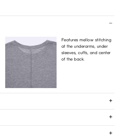
Features mellow stitching
at the underarms, under
sleeves, cuffs, and center
of the back.