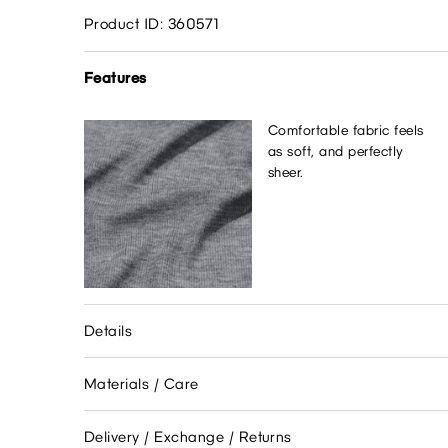
Product ID: 360571
Features
Comfortable fabric feels
as soft, and perfectly
sheer.
Details
Materials / Care
Delivery / Exchange / Returns