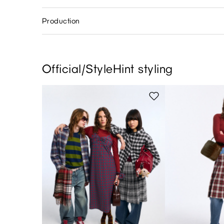
Production
Official/StyleHint styling