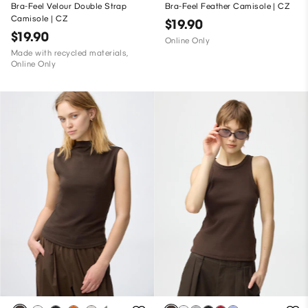
Bra-Feel Velour Double Strap
Bra-Feel Feather Camisole | CZ
Camisole | CZ
$19.90
$19.90
Online Only
Made with recycled materials,
Online Only