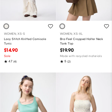
WOMEN, XS-S
WOMEN, XS-XL
Lacy Stitch Knitted Camisole
Bra-Feel Cropped Halter Neck
Tunic
Tank Top
$14.90
$19.90
Sale
Made with recycled materials
4.7
5
(4)
(2)