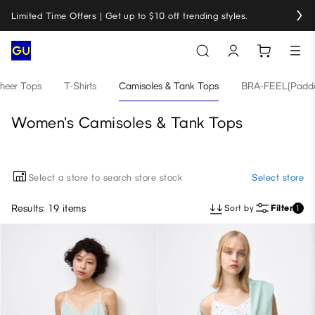
Limited Time Offers | Get up to $10 off trending styles.
heer Tops
T-Shirts
Camisoles & Tank Tops
BRA-FEEL(Padde
Women's Camisoles & Tank Tops
Select a store to search store stock
Select store
Results: 19 items
Sort by
Filter
1