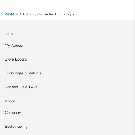
WOMEN
/
T-shirts
/
Camisoles & Tank Tops
Help
My Account
Store Locator
Exchanges & Returns
Contact Us & FAQ
About
Company
Sustainability