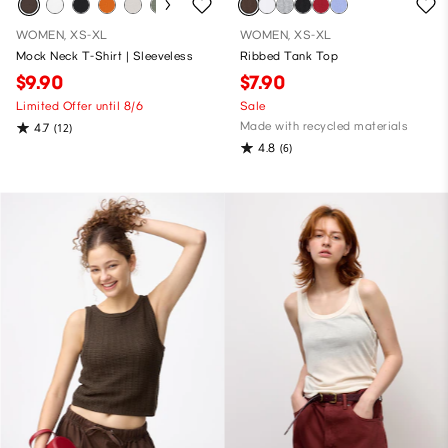
WOMEN, XS-XL
WOMEN, XS-XL
Mock Neck T-Shirt | Sleeveless
Ribbed Tank Top
$9.90
$7.90
Limited Offer until 8/6
Sale
Made with recycled materials
4.7
(12)
4.8
(6)