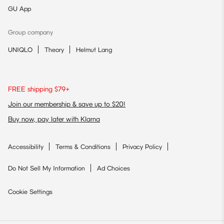
GU App
Group company
UNIQLO
Theory
Helmut Lang
FREE shipping $79+
Join our membership & save up to $20!
Buy now, pay later with Klarna
Accessibility
Terms & Conditions
Privacy Policy
Do Not Sell My Information
Ad Choices
Cookie Settings