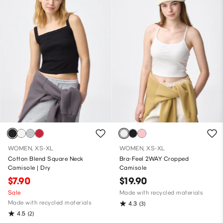
WOMEN, XS-XL
WOMEN, XS-XL
Cotton Blend Square Neck
Bra-Feel 2WAY Cropped
Camisole | Dry
Camisole
$7.90
$19.90
Sale
Made with recycled materials
Made with recycled materials
4.3
(3)
4.5
(2)