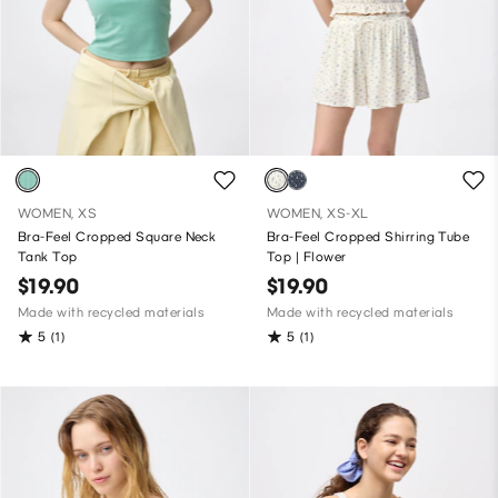
WOMEN, XS
WOMEN, XS-XL
Bra-Feel Cropped Square Neck
Bra-Feel Cropped Shirring Tube
Tank Top
Top | Flower
$19.90
$19.90
Made with recycled materials
Made with recycled materials
5
5
(1)
(1)