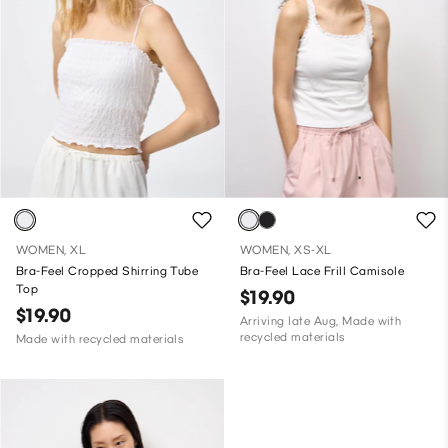
WOMEN, XL
WOMEN, XS-XL
Bra-Feel Cropped Shirring Tube
Bra-Feel Lace Frill Camisole
Top
$19.90
$19.90
Arriving late Aug, Made with
recycled materials
Made with recycled materials