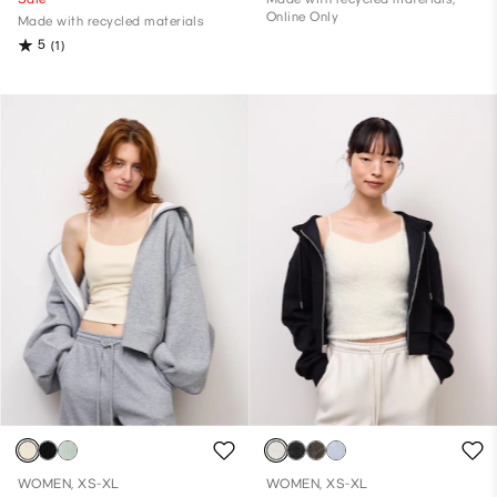
Online Only
Made with recycled materials
5
(1)
WOMEN, XS-XL
WOMEN, XS-XL