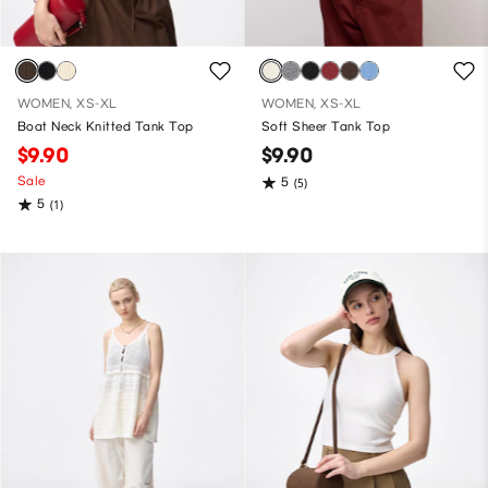
WOMEN, XS-XL
WOMEN, XS-XL
Boat Neck Knitted Tank Top
Soft Sheer Tank Top
$9.90
$9.90
Sale
5
(5)
5
(1)