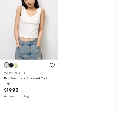
WOMEN, XS-XL
Bra-Feel Lacy Jacquard Tank
Top
$19.90
Arriving late Aug