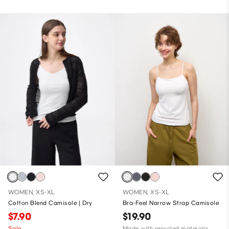
WOMEN, XS-XL
WOMEN, XS-XL
Cotton Blend Camisole | Dry
Bra-Feel Narrow Strap Camisole
$7.90
$19.90
Sale
Made with recycled materials,