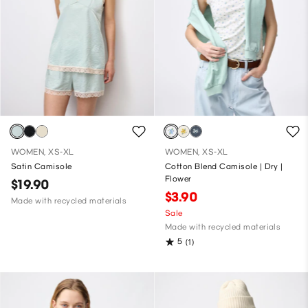
WOMEN, XS-XL
WOMEN, XS-XL
Satin Camisole
Cotton Blend Camisole | Dry |
Flower
$19.90
$3.90
Made with recycled materials
Sale
Made with recycled materials
5
(1)