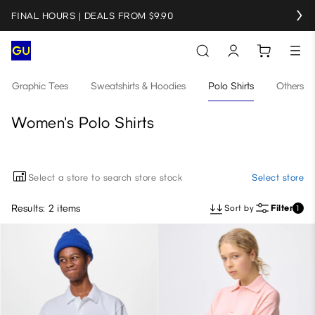
FINAL HOURS | DEALS FROM $9.90
Graphic Tees
Sweatshirts & Hoodies
Polo Shirts
Others
Women's Polo Shirts
Select a store to search store stock
Select store
Results: 2 items
Sort by
Filter
1