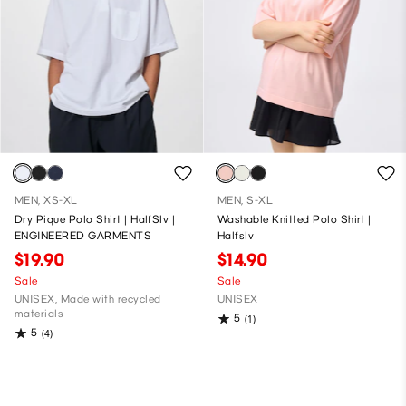
MEN, XS-XL
MEN, S-XL
Dry Pique Polo Shirt | HalfSlv |
Washable Knitted Polo Shirt |
ENGINEERED GARMENTS
Halfslv
$19.90
$14.90
Sale
Sale
UNISEX, Made with recycled
UNISEX
materials
5
(1)
5
(4)