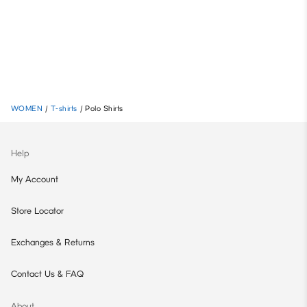
WOMEN
/
T-shirts
/
Polo Shirts
Help
My Account
Store Locator
Exchanges & Returns
Contact Us & FAQ
About