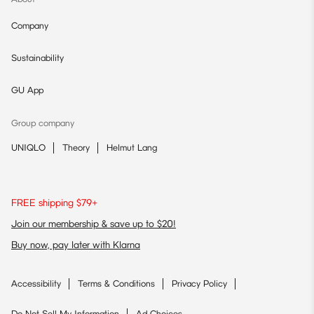
Company
Sustainability
GU App
Group company
UNIQLO
Theory
Helmut Lang
FREE shipping $79+
Join our membership & save up to $20!
Buy now, pay later with Klarna
Accessibility
Terms & Conditions
Privacy Policy
Do Not Sell My Information
Ad Choices