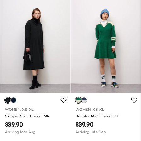
WOMEN, XS-XL
WOMEN, XS-XL
Skipper Shirt Dress | MN
Bi-color Mini Dress | ST
$39.90
$39.90
Arriving late Aug
Arriving late Sep