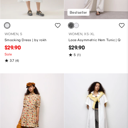
Bestseller
WOMEN, S
WOMEN, XS-XL
Smocking Dress | by rokh
Lace Asymmetric Hem Tunic | Q
$29.90
$29.90
Sale
5
(1)
3.7
(4)