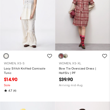
WOMEN, XS-S
WOMEN, XS-XL
Lacy Stitch Knitted Camisole
Bow Tie Oversized Dress |
Tunic
HalfSlv | PF
$14.90
$39.90
Sale
Arriving mid-Aug
4.7
(4)