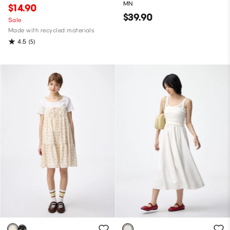
MN
$14.90
$39.90
Sale
Made with recycled materials
4.5
(5)