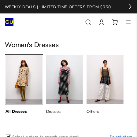
WEEKLY DEALS | LIMITED TIME OFFERS FROM $9.90
All Dresses
Dresses
Others
Women's Dresses
All Dresses
Dresses
Others
Select a store to search store stock
Select store