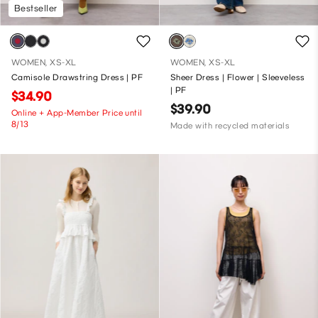
Bestseller
WOMEN, XS-XL
WOMEN, XS-XL
Camisole Drawstring Dress | PF
Sheer Dress | Flower | Sleeveless
| PF
$34.90
$39.90
Online + App-Member Price until
8/13
Made with recycled materials