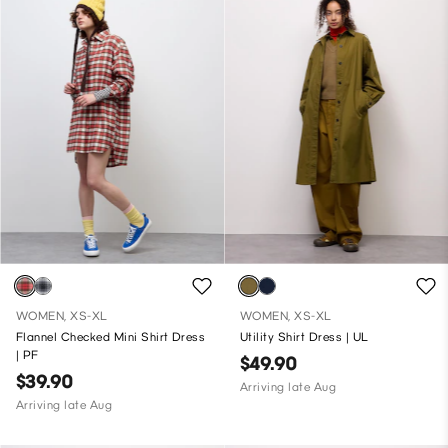
WOMEN, XS-XL
WOMEN, XS-XL
Flannel Checked Mini Shirt Dress
Utility Shirt Dress | UL
| PF
$49.90
$39.90
Arriving late Aug
Arriving late Aug