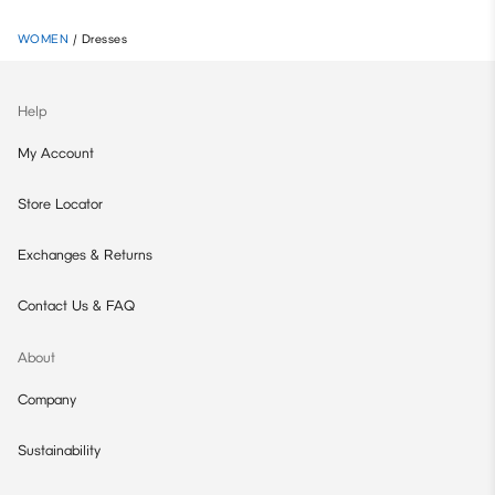
WOMEN
/
Dresses
Help
My Account
Store Locator
Exchanges & Returns
Contact Us & FAQ
About
Company
Sustainability