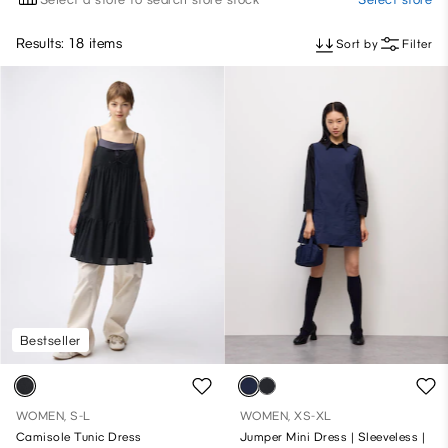
Results: 18 items
Sort by
Filter
Bestseller
WOMEN, S-L
WOMEN, XS-XL
Camisole Tunic Dress
Jumper Mini Dress | Sleeveless |