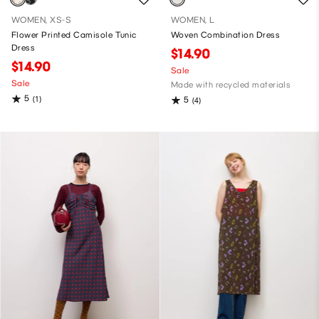
WOMEN, XS-S
WOMEN, L
Flower Printed Camisole Tunic
Woven Combination Dress
Dress
$14.90
$14.90
Sale
Sale
Made with recycled materials
5
(1)
5
(4)