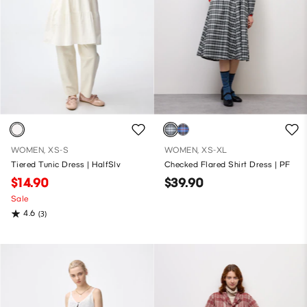
WOMEN, XS-S
WOMEN, XS-XL
Tiered Tunic Dress | HalfSlv
Checked Flared Shirt Dress | PF
$14.90
$39.90
Sale
4.6
(3)