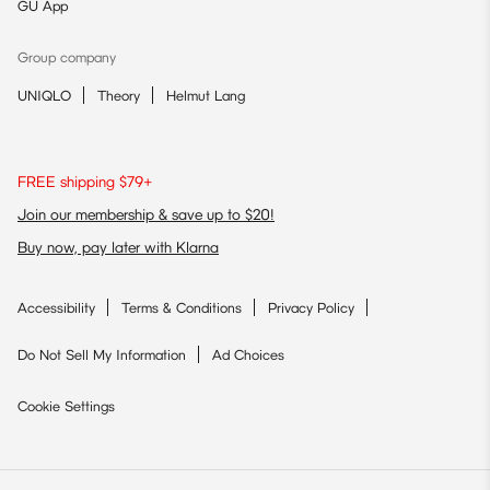
GU App
Group company
UNIQLO
Theory
Helmut Lang
FREE shipping $79+
Join our membership & save up to $20!
Buy now, pay later with Klarna
Accessibility
Terms & Conditions
Privacy Policy
Do Not Sell My Information
Ad Choices
Cookie Settings