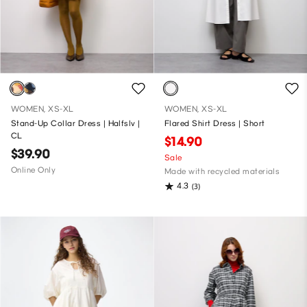
WOMEN, XS-XL
WOMEN, XS-XL
Stand-Up Collar Dress | Halfslv |
Flared Shirt Dress | Short
CL
$14.90
$39.90
Sale
Online Only
Made with recycled materials
4.3
(3)