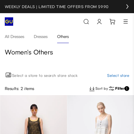
WEEKLY DEALS | LIMITED TIME OFFERS FROM $9.90
All Dresses
Dresses
Others
Women's Others
Select a store to search store stock
Select store
Results: 2 items
Sort by
Filter
1