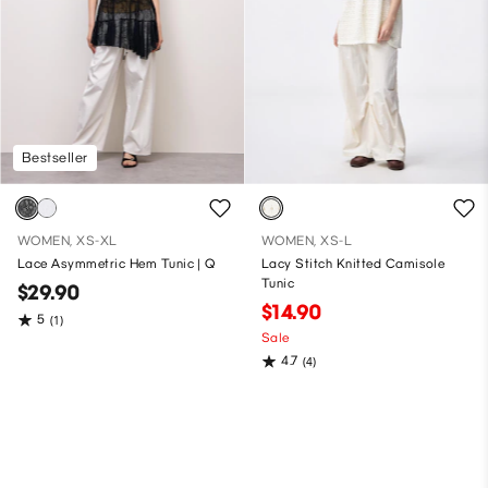
Bestseller
WOMEN, XS-XL
WOMEN, XS-L
Lace Asymmetric Hem Tunic | Q
Lacy Stitch Knitted Camisole
Tunic
$29.90
$14.90
5
(1)
Sale
4.7
(4)