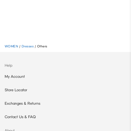
WOMEN
/
Dresses
/
Others
Help
My Account
Store Locator
Exchanges & Returns
Contact Us & FAQ
About