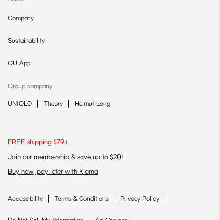
Company
Sustainability
GU App
Group company
UNIQLO
Theory
Helmut Lang
FREE shipping $79+
Join our membership & save up to $20!
Buy now, pay later with Klarna
Accessibility
Terms & Conditions
Privacy Policy
Do Not Sell My Information
Ad Choices