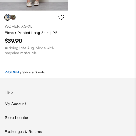
WOMEN, XS-XL
Flower Printed Long Skirt | PF
$39.90
Arriving late Aug, Made with
recycled materials
WOMEN
/
Skirts & Skorts
Help
My Account
Store Locator
Exchanges & Returns