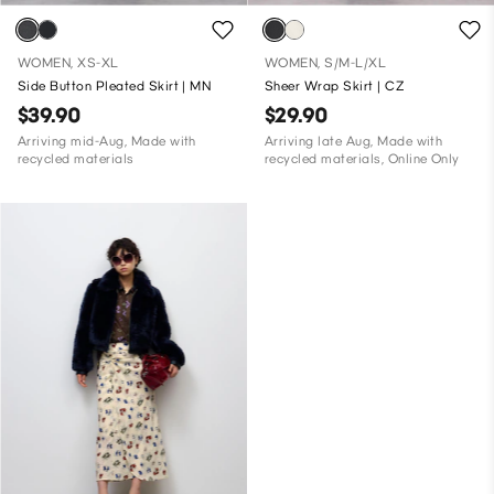
WOMEN, XS-XL
WOMEN, S/M-L/XL
Side Button Pleated Skirt | MN
Sheer Wrap Skirt | CZ
$39.90
$29.90
Arriving mid-Aug, Made with
Arriving late Aug, Made with
recycled materials
recycled materials, Online Only