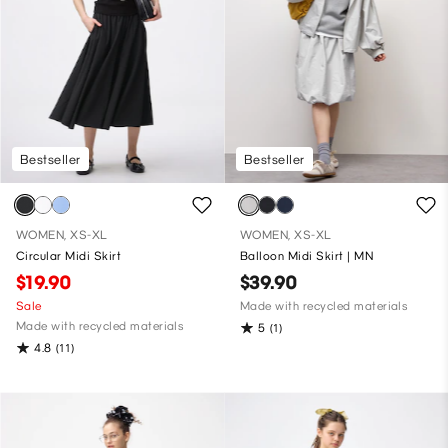
Bestseller
Bestseller
WOMEN, XS-XL
WOMEN, XS-XL
Circular Midi Skirt
Balloon Midi Skirt | MN
$19.90
$39.90
Sale
Made with recycled materials
Made with recycled materials
5
(1)
4.8
(11)