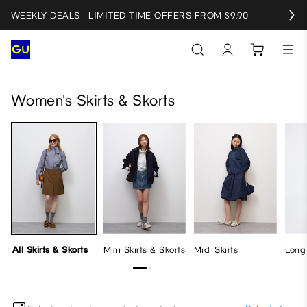
WEEKLY DEALS | LIMITED TIME OFFERS FROM $9.90
All Skirts & Skorts
Mini Skirts & Skorts
Midi Skirts
Long Ski
Women's Skirts & Skorts
All Skirts & Skorts
Mini Skirts & Skorts
Midi Skirts
Long 