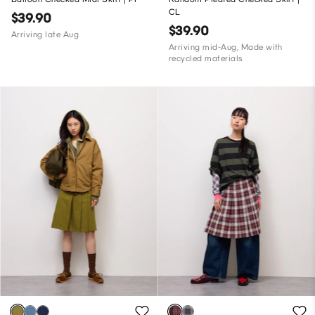
CL
$39.90
$39.90
Arriving late Aug
Arriving mid-Aug, Made with
recycled materials