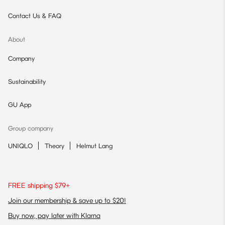
Contact Us & FAQ
About
Company
Sustainability
GU App
Group company
UNIQLO
Theory
Helmut Lang
FREE shipping $79+
Join our membership & save up to $20!
Buy now, pay later with Klarna