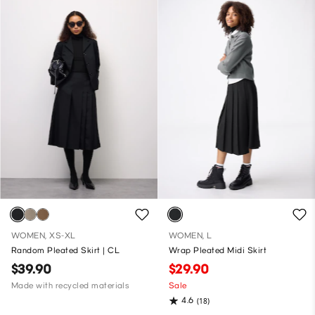
WOMEN, XS-XL
WOMEN, L
Random Pleated Skirt | CL
Wrap Pleated Midi Skirt
$39.90
$29.90
Made with recycled materials
Sale
4.6
(18)