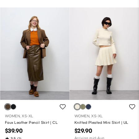
WOMEN, XS-XL
WOMEN, XS-XL
Faux Leather Pencil Skirt | CL
Knitted Pleated Mini Skirt | UL
$39.90
$29.90
Arriving mid-Aug
3.5
(2)