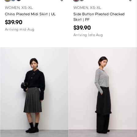
WOMEN, XS-XL
WOMEN, XS-XL
Chino Pleated Midi Skirt | UL
Side Button Pleated Checked
Skirt | PF
$39.90
$39.90
Arriving mid-Aug
Arriving late Aug