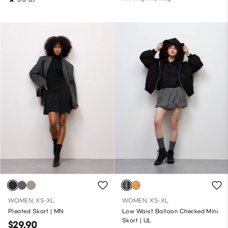
WOMEN, XS-XL
WOMEN, XS-XL
Pleated Skort | MN
Low Waist Balloon Checked Mini
Skort | UL
$29.90