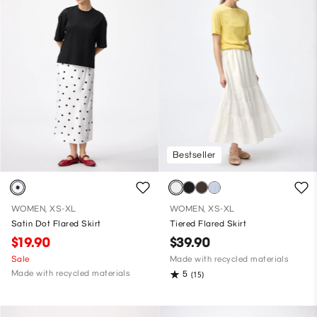
Bestseller
WOMEN, XS-XL
WOMEN, XS-XL
Satin Dot Flared Skirt
Tiered Flared Skirt
$19.90
$39.90
Sale
Made with recycled materials
Made with recycled materials
5
(15)