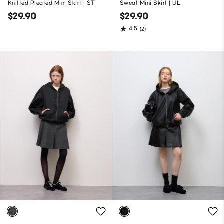
Knitted Pleated Mini Skirt | ST
Sweat Mini Skirt | UL
$29.90
$29.90
4.5
(2)