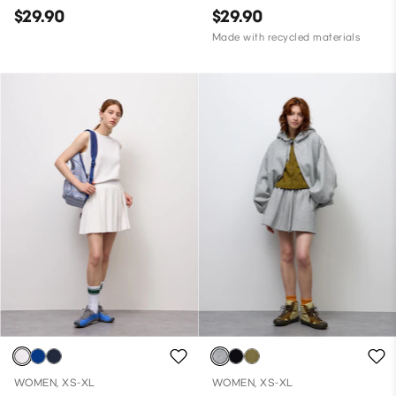
$29.90
$29.90
Made with recycled materials
WOMEN, XS-XL
WOMEN, XS-XL