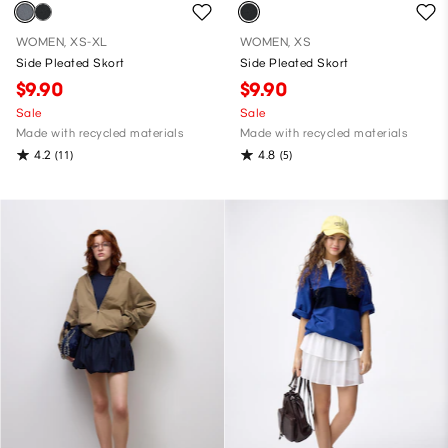
WOMEN, XS-XL
WOMEN, XS
Side Pleated Skort
Side Pleated Skort
$9.90
$9.90
Sale
Sale
Made with recycled materials
Made with recycled materials
4.2
4.8
(11)
(5)