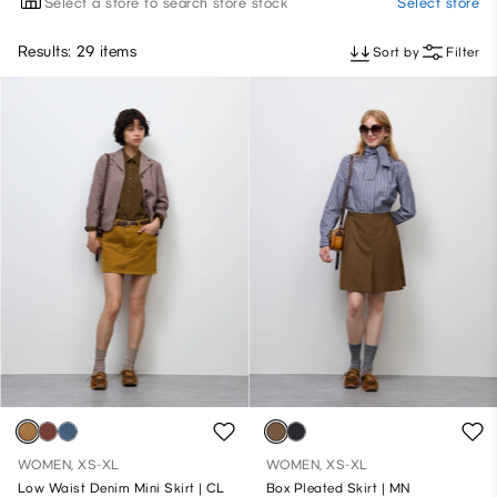
Select a store to search store stock
Select store
Results: 29 items
Sort by
Filter
WOMEN, XS-XL
WOMEN, XS-XL
Low Waist Denim Mini Skirt | CL
Box Pleated Skirt | MN