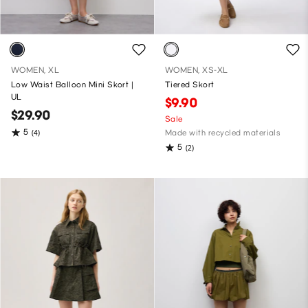
WOMEN, XL
WOMEN, XS-XL
Low Waist Balloon Mini Skort |
Tiered Skort
UL
$9.90
$29.90
Sale
5
(4)
Made with recycled materials
5
(2)