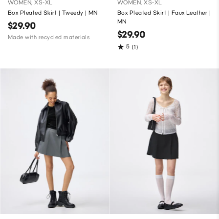
WOMEN, XS-XL
WOMEN, XS-XL
Box Pleated Skirt | Tweedy | MN
Box Pleated Skirt | Faux Leather |
MN
$29.90
$29.90
Made with recycled materials
5
(1)