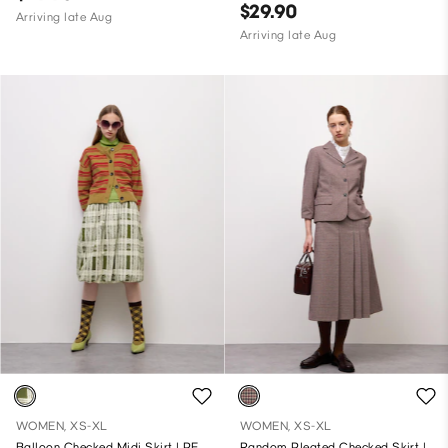
$29.90
Arriving late Aug
Arriving late Aug
WOMEN, XS-XL
WOMEN, XS-XL
Balloon Checked Midi Skirt | PF
Random Pleated Checked Skirt |