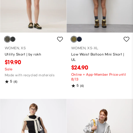
WOMEN, XS
WOMEN, XS-XL
Utility Skort | by rokh
Low Waist Balloon Mini Skort |
UL
$19.90
$24.90
Sale
Online + App-Member Price until
Made with recycled materials
8/13
5
(4)
5
(4)