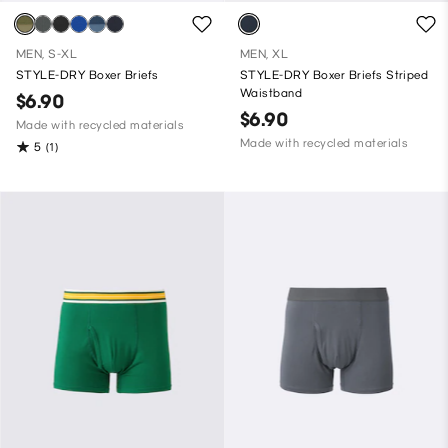
MEN, S-XL
MEN, XL
STYLE-DRY Boxer Briefs
STYLE-DRY Boxer Briefs Striped
Waistband
$6.90
$6.90
Made with recycled materials
Made with recycled materials
5
(1)