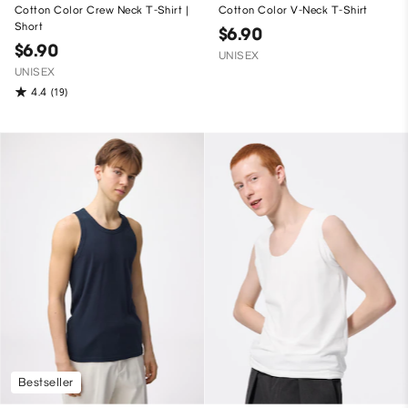
Cotton Color Crew Neck T-Shirt |
Cotton Color V-Neck T-Shirt
Short
$6.90
$6.90
UNISEX
UNISEX
4.4
(19)
Bestseller