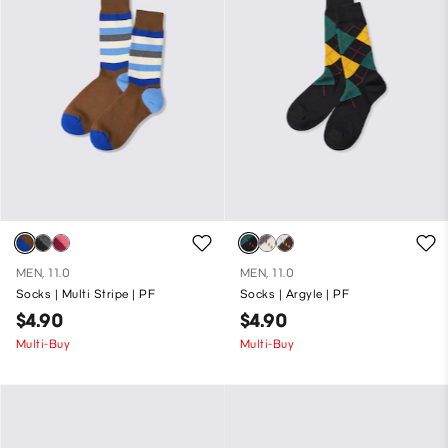
MEN, 11.0
MEN, 11.0
Socks | Multi Stripe | PF
Socks | Argyle | PF
$4.90
$4.90
Multi-Buy
Multi-Buy