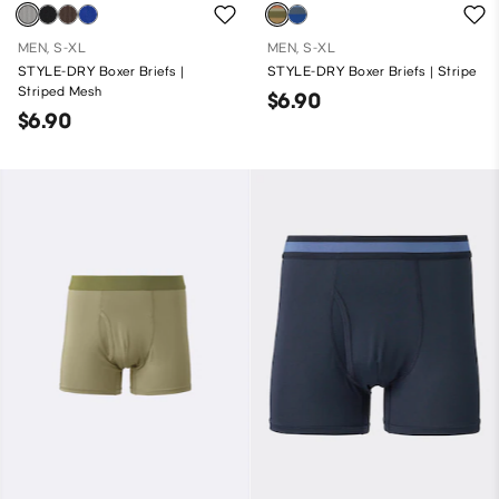
MEN, S-XL
MEN, S-XL
STYLE-DRY Boxer Briefs |
STYLE-DRY Boxer Briefs | Stripe
Striped Mesh
$6.90
$6.90