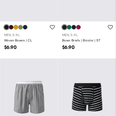
MEN, S-XL
MEN, S-XL
Woven Boxers | CL
Boxer Briefs | Bicolor | ST
$6.90
$6.90