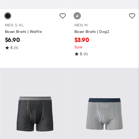
MEN, S-XL
MEN, M
Boxer Briefs | Waffle
Boxer Briefs | Dog2
$6.90
$3.90
Sale
5
(1)
5
(1)