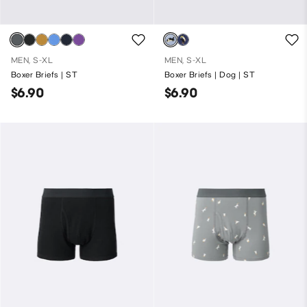
MEN, S-XL
MEN, S-XL
Boxer Briefs | ST
Boxer Briefs | Dog | ST
$6.90
$6.90