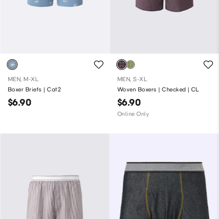
MEN, M-XL
MEN, S-XL
Boxer Briefs | Cat2
Woven Boxers | Checked | CL
$6.90
$6.90
Online Only