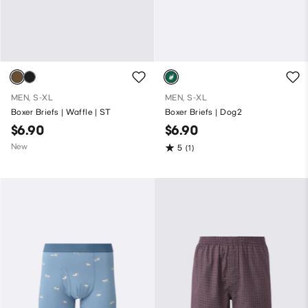
MEN, S-XL
MEN, S-XL
Boxer Briefs | Waffle | ST
Boxer Briefs | Dog2
$6.90
$6.90
New
5
(1)