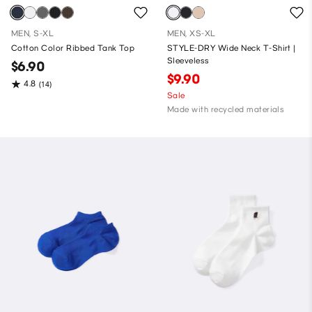
MEN, S-XL
MEN, XS-XL
Cotton Color Ribbed Tank Top
STYLE-DRY Wide Neck T-Shirt |
Sleeveless
$6.90
$9.90
4.8
(14)
Sale
Made with recycled materials