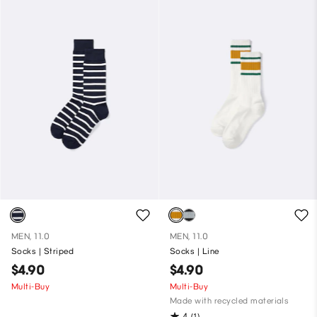
MEN, 11.0
MEN, 11.0
Socks | Striped
Socks | Line
$4.90
$4.90
Multi-Buy
Multi-Buy
Made with recycled materials
4
(1)