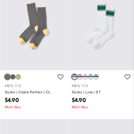
MEN, 11.0
MEN, 11.0
Socks | Cable Pattern | CL
Socks | Line | ST
$4.90
$4.90
Multi-Buy
Multi-Buy