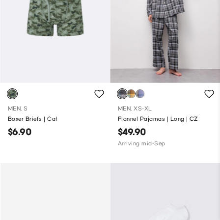
MEN, S
MEN, XS-XL
Boxer Briefs | Cat
Flannel Pajamas | Long | CZ
$6.90
$49.90
Arriving mid-Sep