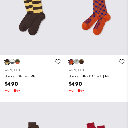
MEN, 11.0
MEN, 11.0
Socks | Stripe | PF
Socks | Block Check | PF
$4.90
$4.90
Multi-Buy
Multi-Buy