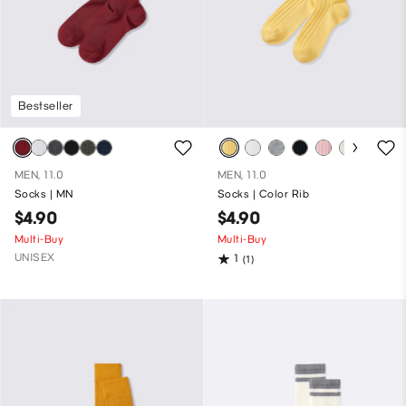
Bestseller
MEN, 11.0
MEN, 11.0
Socks | MN
Socks | Color Rib
$4.90
$4.90
Multi-Buy
Multi-Buy
UNISEX
1
(1)