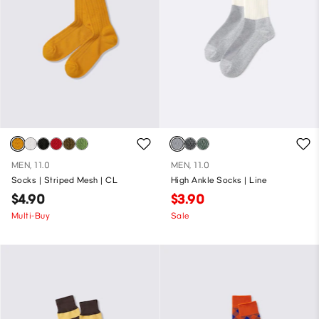
MEN, 11.0
MEN, 11.0
Socks | Striped Mesh | CL
High Ankle Socks | Line
$4.90
$3.90
Multi-Buy
Sale