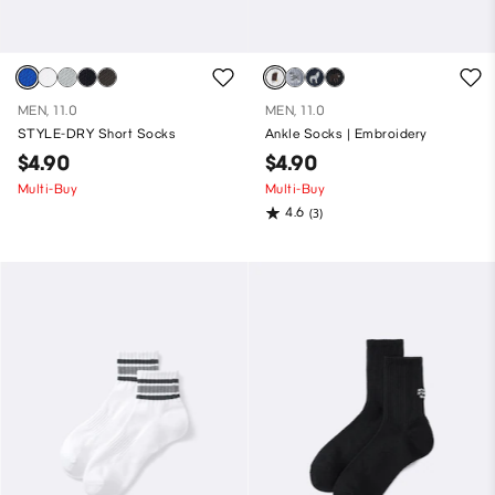
MEN, 11.0
MEN, 11.0
STYLE-DRY Short Socks
Ankle Socks | Embroidery
$4.90
$4.90
Multi-Buy
Multi-Buy
4.6
(3)