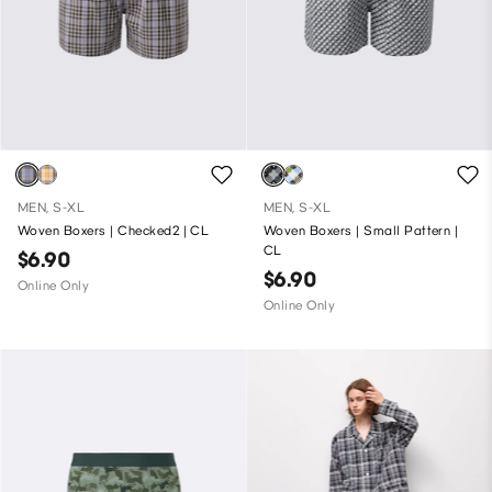
MEN, S-XL
MEN, S-XL
Woven Boxers | Checked2 | CL
Woven Boxers | Small Pattern |
CL
$6.90
$6.90
Online Only
Online Only