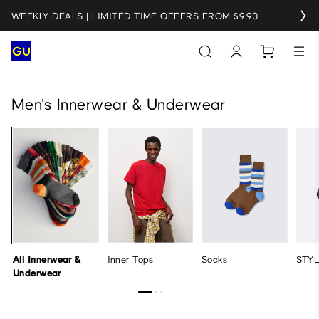
WEEKLY DEALS | LIMITED TIME OFFERS FROM $9.90
All Innerwear & Underwear
Inner Tops
Socks
STYLE-HE
Men's Innerwear & Underwear
All Innerwear &
Inner Tops
Socks
STY
Underwear