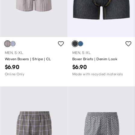
MEN, S-XL
MEN, S-XL
Woven Boxers | Stripe | CL
Boxer Briefs | Denim Look
$6.90
$6.90
Online Only
Made with recycled materials