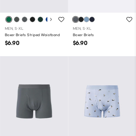
MEN, S-XL
MEN, S-XL
Boxer Briefs Striped Waistband
Boxer Briefs
$6.90
$6.90