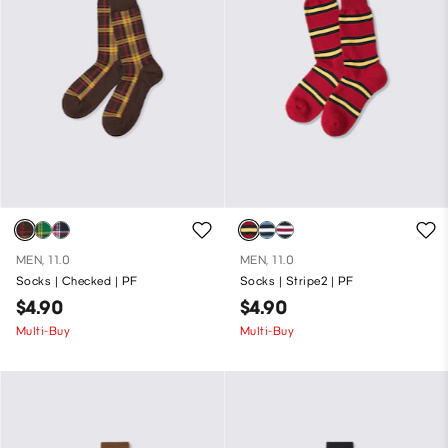
MEN, 11.0
MEN, 11.0
Socks | Checked | PF
Socks | Stripe2 | PF
$4.90
$4.90
Multi-Buy
Multi-Buy