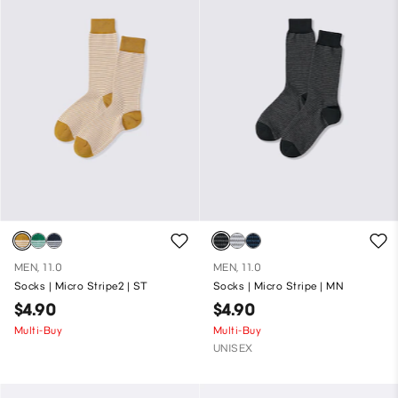
MEN, 11.0
MEN, 11.0
Socks | Micro Stripe2 | ST
Socks | Micro Stripe | MN
$4.90
$4.90
Multi-Buy
Multi-Buy
UNISEX