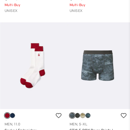
Multi-Buy
Multi-Buy
UNISEX
UNISEX
MEN, 11.0
MEN, S-XL