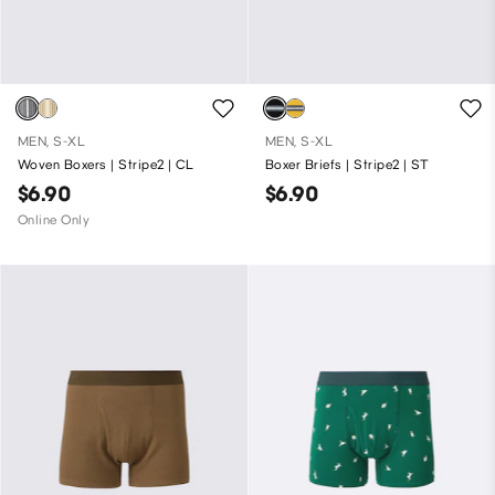
MEN, S-XL
MEN, S-XL
Woven Boxers | Stripe2 | CL
Boxer Briefs | Stripe2 | ST
$6.90
$6.90
Online Only