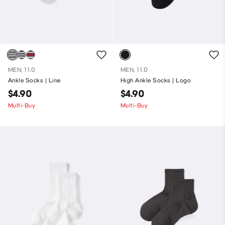
MEN, 11.0
MEN, 11.0
Ankle Socks | Line
High Ankle Socks | Logo
$4.90
$4.90
Multi-Buy
Multi-Buy