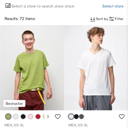
Select a store to search store stock
Select store
Results: 72 items
Sort by
Filter
Bestseller
MEN, XS-XL
MEN, XS-XL