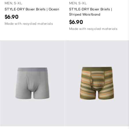
MEN, S-XL
MEN, S-XL
STYLE-DRY Boxer Briefs | Ocean
STYLE-DRY Boxer Briefs |
Striped Waistband
$6.90
$6.90
Made with recycled materials
Made with recycled materials