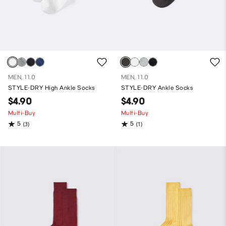
MEN, 11.0
MEN, 11.0
STYLE-DRY High Ankle Socks
STYLE-DRY Ankle Socks
$4.90
$4.90
Multi-Buy
Multi-Buy
5
5
(3)
(1)