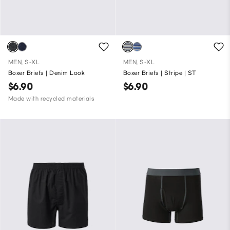
MEN, S-XL
MEN, S-XL
Boxer Briefs | Denim Look
Boxer Briefs | Stripe | ST
$6.90
$6.90
Made with recycled materials