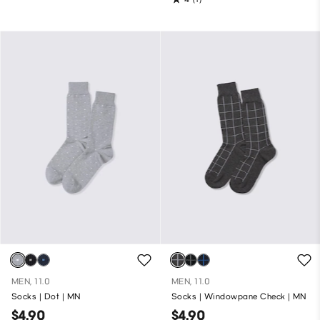
MEN, 11.0
MEN, 11.0
Socks | Dot | MN
Socks | Windowpane Check | MN
$4.90
$4.90