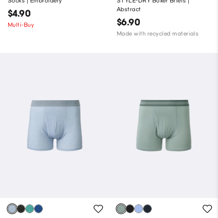
Socks | Embroidery
STYLE-DRY Boxer Briefs |
Abstract
$4.90
$6.90
Multi-Buy
Made with recycled materials