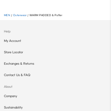
MEN
/
Outerwear
/
WARM PADDED & Puffer
Help
My Account
Store Locator
Exchanges & Returns
Contact Us & FAQ
About
Company
Sustainability