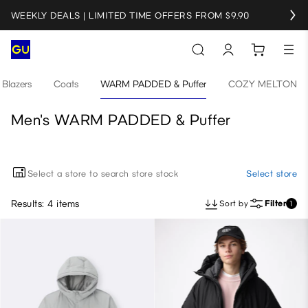
WEEKLY DEALS | LIMITED TIME OFFERS FROM $9.90
Blazers
Coats
WARM PADDED & Puffer
COZY MELTON
Men's WARM PADDED & Puffer
Select a store to search store stock
Select store
Results: 4 items
Sort by
Filter
1