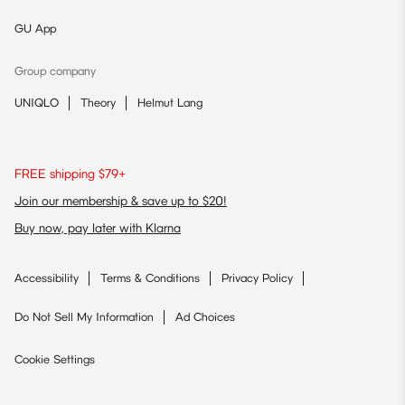
GU App
Group company
UNIQLO
Theory
Helmut Lang
FREE shipping $79+
Join our membership & save up to $20!
Buy now, pay later with Klarna
Accessibility
Terms & Conditions
Privacy Policy
Do Not Sell My Information
Ad Choices
Cookie Settings