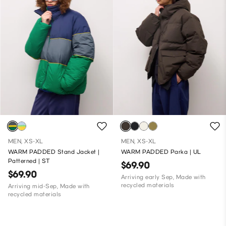
MEN, XS-XL
MEN, XS-XL
WARM PADDED Stand Jacket |
WARM PADDED Parka | UL
Patterned | ST
$69.90
$69.90
Arriving early Sep, Made with
recycled materials
Arriving mid-Sep, Made with
recycled materials