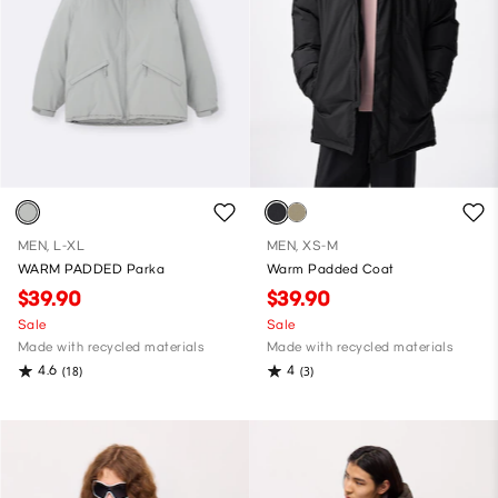
MEN, L-XL
MEN, XS-M
WARM PADDED Parka
Warm Padded Coat
$39.90
$39.90
Sale
Sale
Made with recycled materials
Made with recycled materials
4.6
4
(18)
(3)