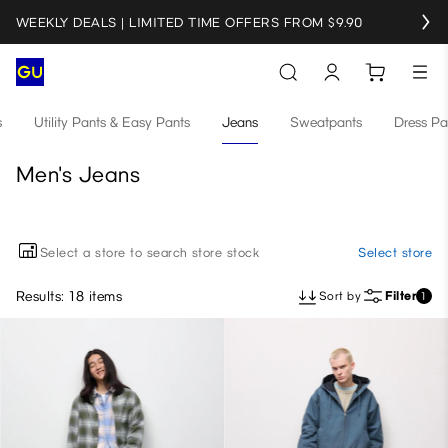
WEEKLY DEALS | LIMITED TIME OFFERS FROM $9.90
s
Utility Pants & Easy Pants
Jeans
Sweatpants
Dress Pa
Men's Jeans
Select a store to search store stock
Select store
Results: 18 items
Sort by
Filter
1