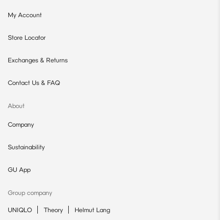
My Account
Store Locator
Exchanges & Returns
Contact Us & FAQ
About
Company
Sustainability
GU App
Group company
UNIQLO
Theory
Helmut Lang