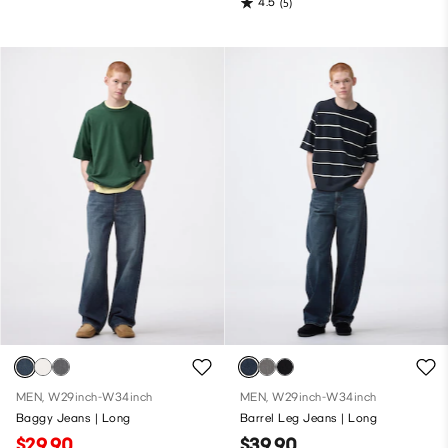
4.5
(5)
MEN, W29inch-W34inch
MEN, W29inch-W34inch
Baggy Jeans | Long
Barrel Leg Jeans | Long
$29.90
$39.90