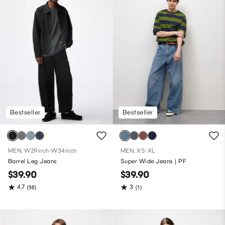
Bestseller
Bestseller
MEN, W29inch-W34inch
MEN, XS-XL
Barrel Leg Jeans
Super Wide Jeans | PF
$39.90
$39.90
4.7
3
(98)
(1)