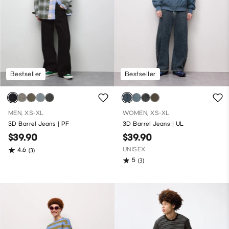
Bestseller
Bestseller
MEN, XS-XL
WOMEN, XS-XL
3D Barrel Jeans | PF
3D Barrel Jeans | UL
$39.90
$39.90
UNISEX
4.6
(3)
5
(3)