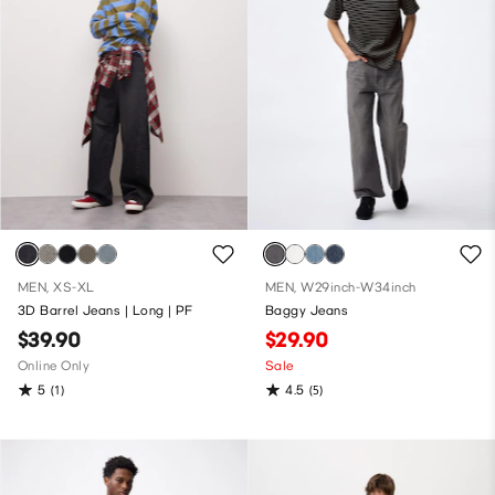
MEN, XS-XL
MEN, W29inch-W34inch
3D Barrel Jeans | Long | PF
Baggy Jeans
$39.90
$29.90
Online Only
Sale
5
4.5
(1)
(5)