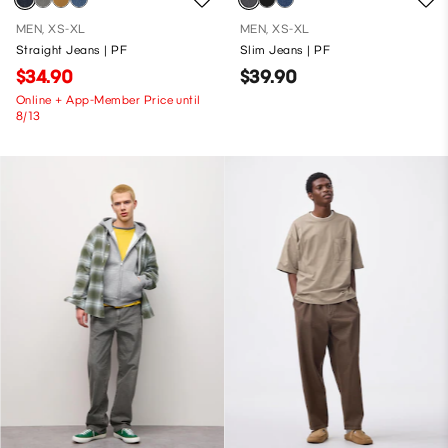
MEN, XS-XL
MEN, XS-XL
Straight Jeans | PF
Slim Jeans | PF
$34.90
$39.90
Online + App-Member Price until
8/13