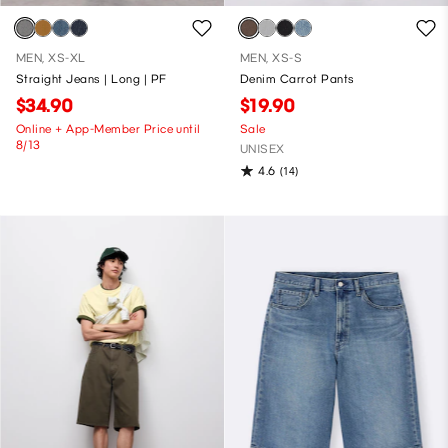
MEN, XS-XL
MEN, XS-S
Straight Jeans | Long | PF
Denim Carrot Pants
$34.90
$19.90
Online + App-Member Price until
Sale
8/13
UNISEX
4.6
(14)