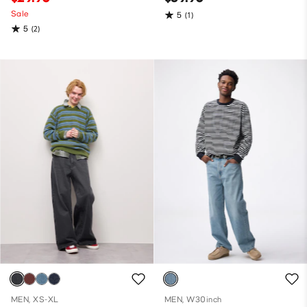
Sale
5
(1)
5
(2)
MEN, XS-XL
MEN, W30inch