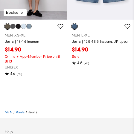
Bestseller
MEN, XS-XL
MEN, L-XL
Jorts | 13-14 Inseam
Jorts | 12.5-13.5 Inseam, JP spec
$14.90
$14.90
Online + App-Member Price until
Sale
8/13
4.8
(20)
UNISEX
4.6
(30)
MEN
/
Pants
/
Jeans
Help