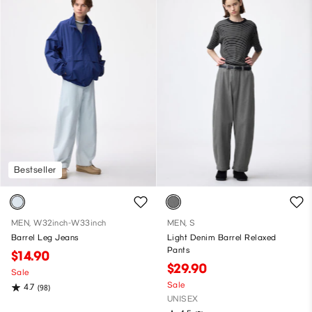
Bestseller
MEN, W32inch-W33inch
MEN, S
Barrel Leg Jeans
Light Denim Barrel Relaxed
Pants
$14.90
$29.90
Sale
Sale
4.7
(98)
UNISEX