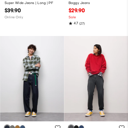
Super Wide Jeans | Long | PF
Baggy Jeans
$39.90
$29.90
Online Only
Sale
4.7
(27)