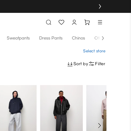
Sweatpants
Dress Pants
Chinos
Others
Select store
Sort by
Filter