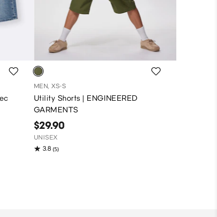
MEN, XS-S
pec
Utility Shorts | ENGINEERED
GARMENTS
$29.90
UNISEX
3.8
(5)