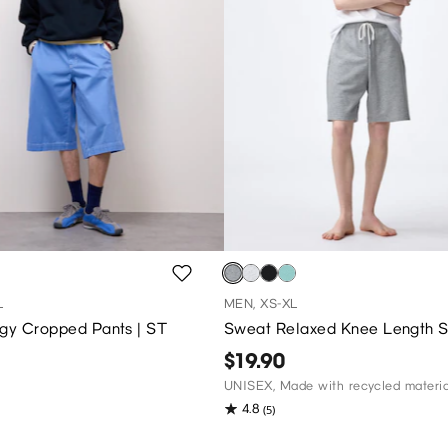
L
MEN, XS-XL
ggy Cropped Pants | ST
Sweat Relaxed Knee Length S
$19.90
UNISEX, Made with recycled materia
4.8
(5)