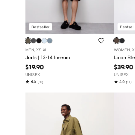
Bestseller
Bestsell
MEN, XS-XL
WOMEN, X
Jorts | 13-14 Inseam
Linen Bl
$19.90
$39.90
UNISEX
UNISEX
4.6
4.6
(30)
(11)