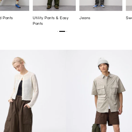
d Pants
Utility Pants & Easy
Jeans
Sw
Pants