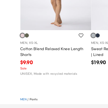
MEN, XS-XL
MEN, XS-X
Cotton Blend Relaxed Knee Length
Sweat Re
Shorts
| Lined
$9.90
$19.90
Sale
UNISEX, Made with recycled materials
MEN
/
Pants