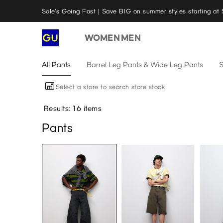
Sale's Going Fast | Save BIG on summer styles starting at 
WOMEN
MEN
All Pants
Barrel Leg Pants & Wide Leg Pants
S
Select a store to search store stock
Results: 16 items
Pants