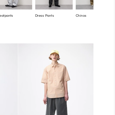
eatpants
Dress Pants
Chinos