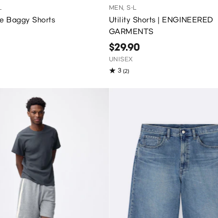
L
MEN, S-L
ve Baggy Shorts
Utility Shorts | ENGINEERED
GARMENTS
$29.90
UNISEX
3
(2)