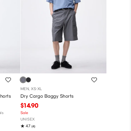
MEN, XS-XL
horts
Dry Cargo Baggy Shorts
$14.90
ls
Sale
UNISEX
4.7
(4)