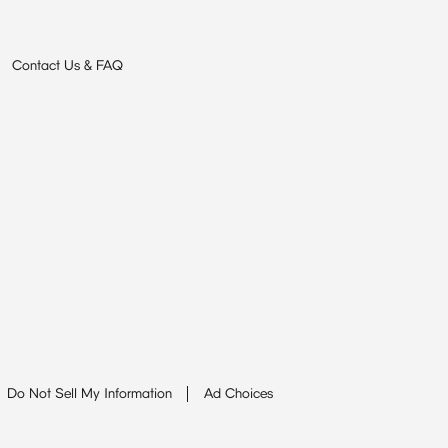
Contact Us & FAQ
Do Not Sell My Information
Ad Choices