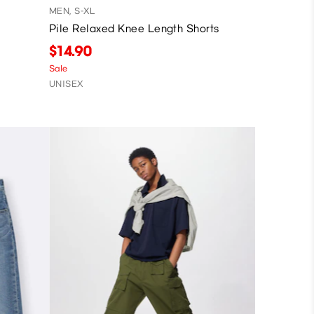
MEN, S-XL
Pile Relaxed Knee Length Shorts
$14.90
Sale
UNISEX