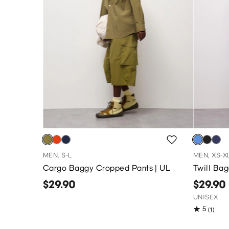
MEN, S-L
MEN, XS-X
Cargo Baggy Cropped Pants | UL
Twill Ba
$29.90
$29.90
UNISEX
5
(1)