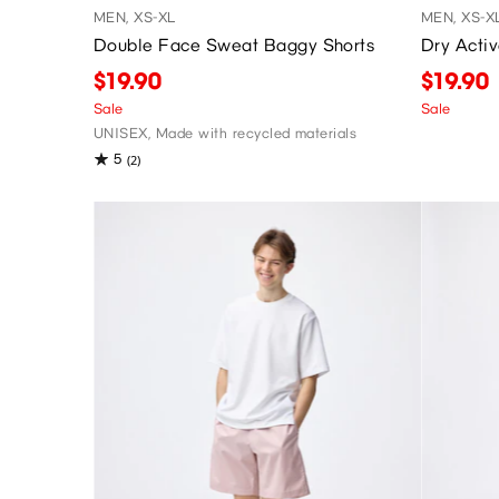
MEN, XS-XL
MEN, XS-X
Double Face Sweat Baggy Shorts
Dry Acti
$19.90
$19.90
Sale
Sale
UNISEX, Made with recycled materials
5
(2)