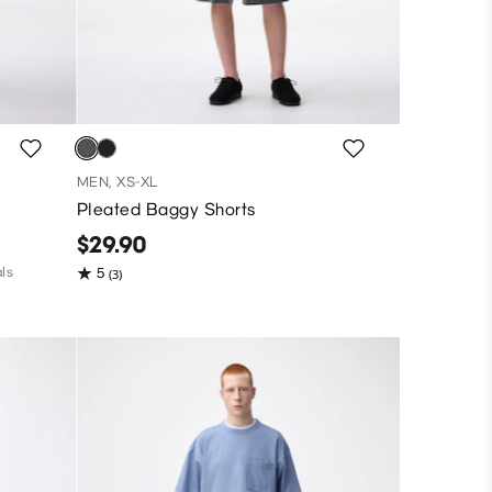
MEN, XS-XL
Pleated Baggy Shorts
$29.90
ls
5
(3)