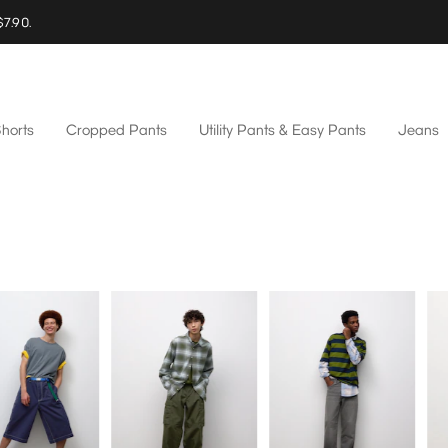
$7.90.
horts
Cropped Pants
Utility Pants & Easy Pants
Jeans