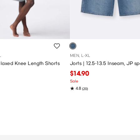
L
MEN, L-XL
laxed Knee Length Shorts
Jorts | 12.5-13.5 Inseam, JP s
$14.90
Sale
4.8
(20)