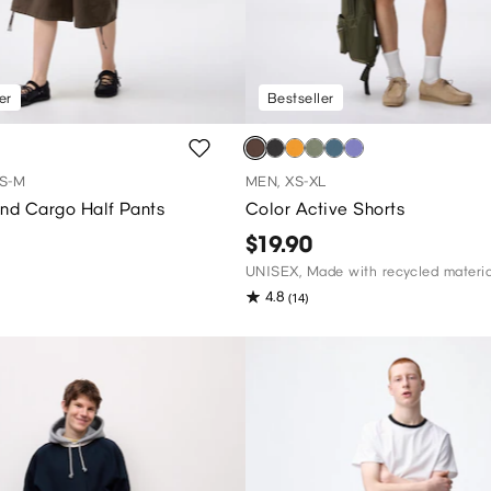
er
Bestseller
S-M
MEN, XS-XL
end Cargo Half Pants
Color Active Shorts
$19.90
UNISEX, Made with recycled materia
4.8
(14)