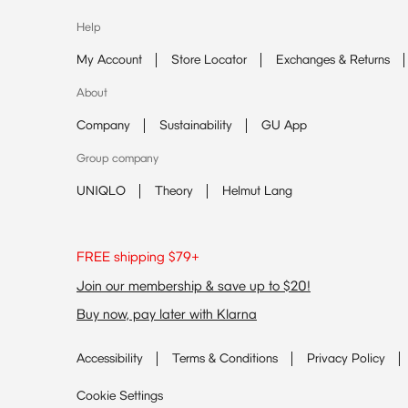
Help
My Account
Store Locator
Exchanges & Returns
About
Company
Sustainability
GU App
Group company
UNIQLO
Theory
Helmut Lang
FREE shipping $79+
Join our membership & save up to $20!
Buy now, pay later with Klarna
Accessibility
Terms & Conditions
Privacy Policy
Cookie Settings