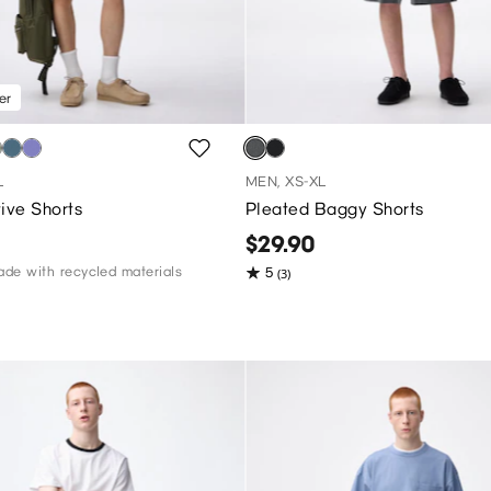
er
L
MEN, XS-XL
ive Shorts
Pleated Baggy Shorts
$29.90
de with recycled materials
5
(3)