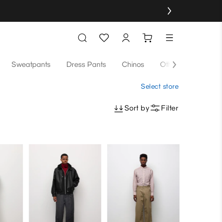
Sweatpants
Dress Pants
Chinos
Others
Select store
Sort by
Filter