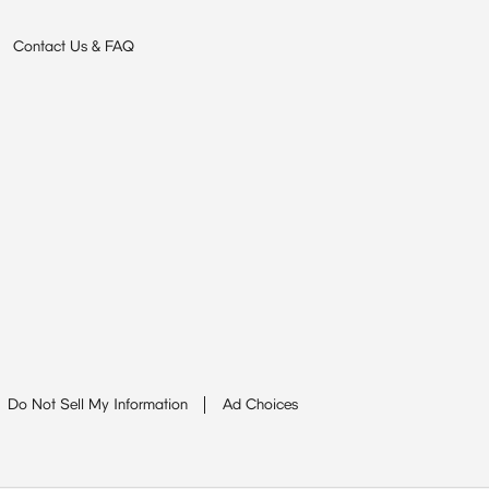
Contact Us & FAQ
Do Not Sell My Information
Ad Choices