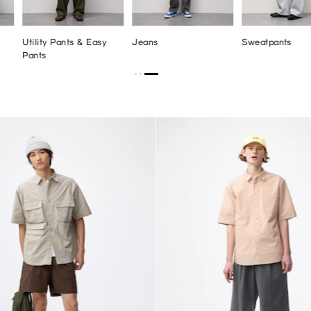
Utility Pants & Easy
Jeans
Sweatpants
Pants