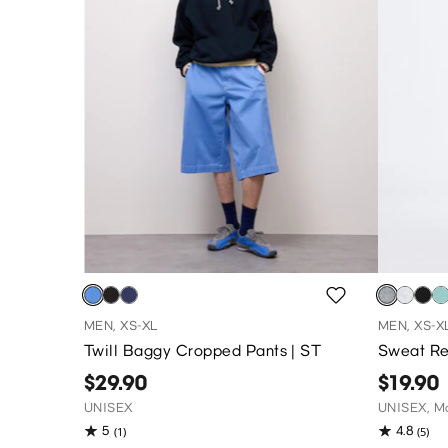
MEN, XS-XL
MEN, XS-X
Twill Baggy Cropped Pants | ST
Sweat Re
$29.90
$19.90
UNISEX
UNISEX, Ma
5
4.8
(1)
(5)