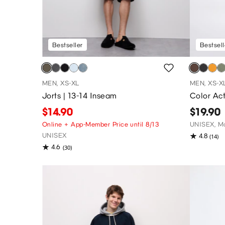
Bestseller
Bestsell
MEN, XS-XL
MEN, XS-X
Jorts | 13-14 Inseam
Color Act
$14.90
$19.90
Online + App-Member Price until 8/13
UNISEX, Ma
UNISEX
4.8
(14)
4.6
(30)