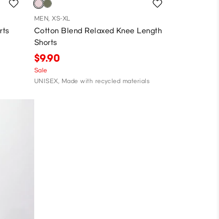
MEN, XS-XL
rts
Cotton Blend Relaxed Knee Length
Shorts
$9.90
Sale
UNISEX, Made with recycled materials