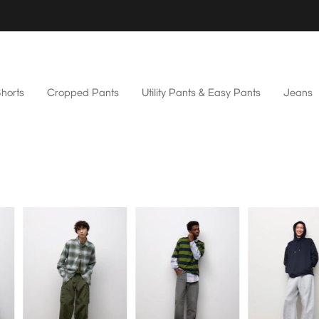
horts
Cropped Pants
Utility Pants & Easy Pants
Jeans