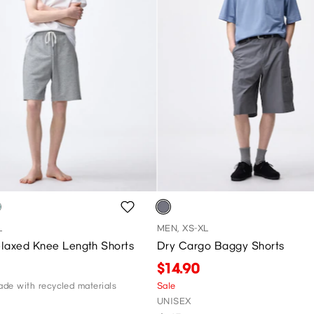
L
MEN, XS-XL
laxed Knee Length Shorts
Dry Cargo Baggy Shorts
$14.90
de with recycled materials
Sale
UNISEX