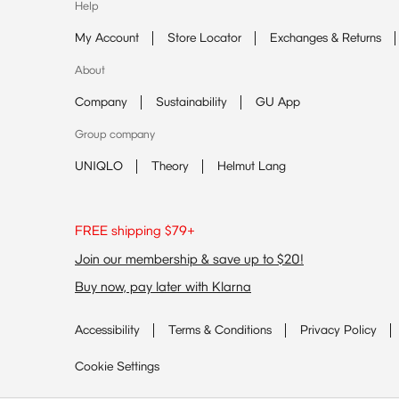
Help
My Account
Store Locator
Exchanges & Returns
About
Company
Sustainability
GU App
Group company
UNIQLO
Theory
Helmut Lang
FREE shipping $79+
Join our membership & save up to $20!
Buy now, pay later with Klarna
Accessibility
Terms & Conditions
Privacy Policy
Cookie Settings