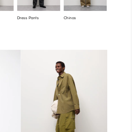
Dress Pants
Chinos