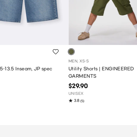
MEN, XS-S
2.5-13.5 Inseam, JP spec
Utility Shorts | ENGINEERED
GARMENTS
$29.90
UNISEX
3.8
(5)