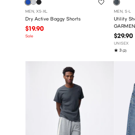
MEN, XS-XL
MEN, S-L
Dry Active Baggy Shorts
Utility 
GARMEN
$19.90
$29.90
Sale
UNISEX
3
(2)