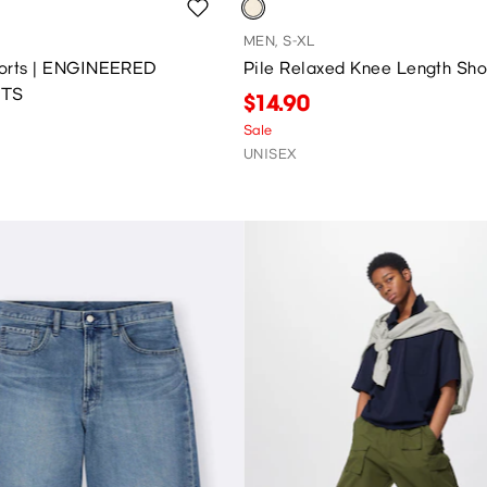
MEN, S-XL
Shorts | ENGINEERED
Pile Relaxed Knee Length Sho
TS
$14.90
Sale
UNISEX