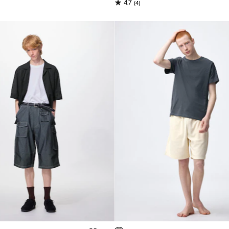
4.7
(4)