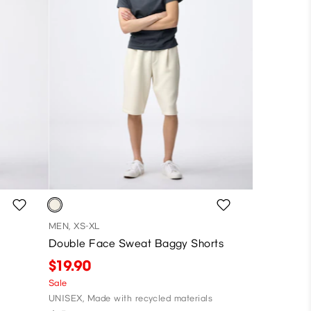
MEN, XS-XL
Double Face Sweat Baggy Shorts
$19.90
Sale
UNISEX, Made with recycled materials