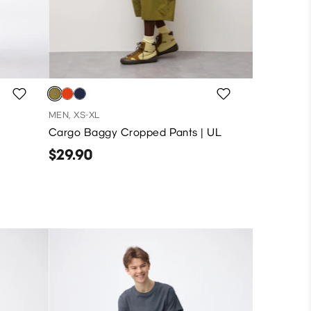
MEN, XS-XL
Cargo Baggy Cropped Pants | UL
$29.90