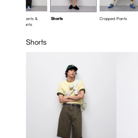
Barrel Leg Pants &
Shorts
Cropped Pants
Wide Leg Pants
Shorts