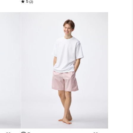
5
(2)