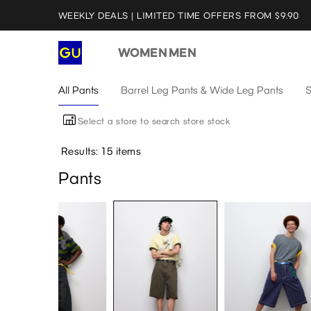
WEEKLY DEALS | LIMITED TIME OFFERS FROM $9.90
WOMEN
MEN
All Pants
Barrel Leg Pants & Wide Leg Pants
S
Select a store to search store stock
Results: 15 items
Pants