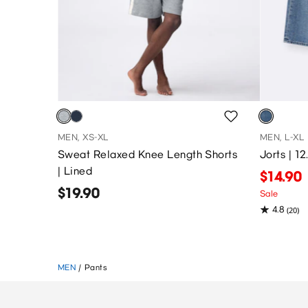
MEN, XS-XL
MEN, L-XL
Sweat Relaxed Knee Length Shorts
Jorts | 1
| Lined
$14.90
$19.90
Sale
4.8
(20)
MEN
/
Pants