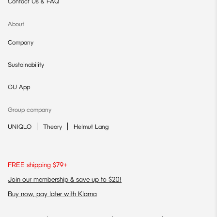
Contact Us & FAQ
About
Company
Sustainability
GU App
Group company
UNIQLO
Theory
Helmut Lang
FREE shipping $79+
Join our membership & save up to $20!
Buy now, pay later with Klarna