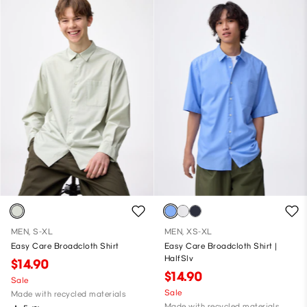
MEN, S-XL
MEN, XS-XL
Easy Care Broadcloth Shirt
Easy Care Broadcloth Shirt |
HalfSlv
$14.90
$14.90
Sale
Sale
Made with recycled materials
Made with recycled materials