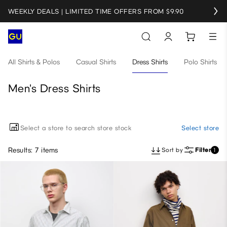
WEEKLY DEALS | LIMITED TIME OFFERS FROM $9.90
All Shirts & Polos
Casual Shirts
Dress Shirts
Polo Shirts
Men's Dress Shirts
Select a store to search store stock
Select store
Results: 7 items
Sort by
Filter
1