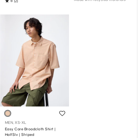
5
(2)
MEN, XS-XL
Easy Care Broadcloth Shirt |
HalfSlv | Striped