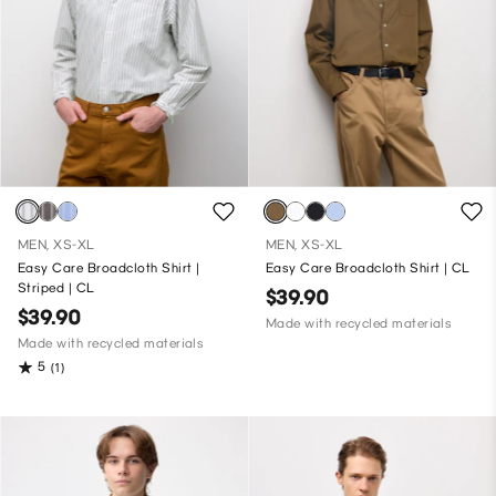
MEN, XS-XL
MEN, XS-XL
Easy Care Broadcloth Shirt |
Easy Care Broadcloth Shirt | CL
Striped | CL
$39.90
$39.90
Made with recycled materials
Made with recycled materials
5
(1)