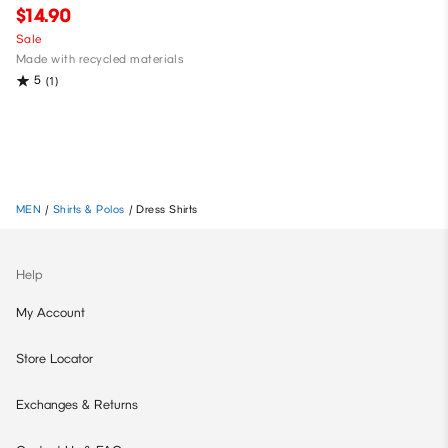
$14.90
Sale
Made with recycled materials
5
(1)
MEN
/
Shirts & Polos
/
Dress Shirts
Help
My Account
Store Locator
Exchanges & Returns