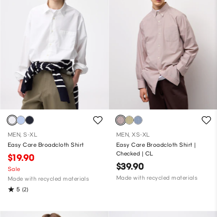
MEN, S-XL
MEN, XS-XL
Easy Care Broadcloth Shirt
Easy Care Broadcloth Shirt |
Checked | CL
$19.90
$39.90
Sale
Made with recycled materials
Made with recycled materials
5
(2)