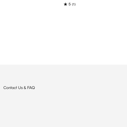
5
(1)
Contact Us & FAQ