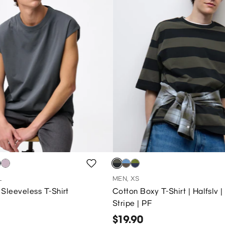
L
MEN, XS
Sleeveless T-Shirt
Cotton Boxy T-Shirt | Halfslv |
Stripe | PF
$19.90