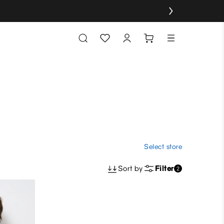
Select store
Sort by
Filter
2