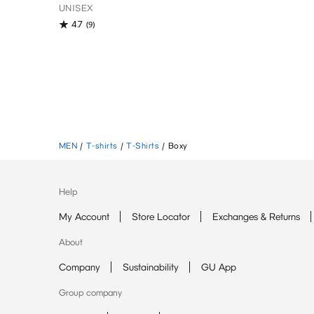
UNISEX
4.7
(9)
MEN
/
T-shirts
/
T-Shirts
/
Boxy
Help
My Account
Store Locator
Exchanges & Returns
About
Company
Sustainability
GU App
Group company