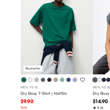
Bestseller
MEN, XS-XL
MEN, XS-X
Dry Boxy T-Shirt | HalfSlv
Dry Boxy 
$9.90
$14.90
Sale
5
(4)