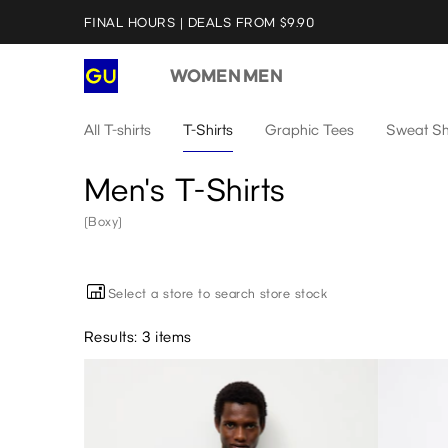
FINAL HOURS | DEALS FROM $9.90
WOMEN
MEN
All T-shirts
T-Shirts
Graphic Tees
Sweat Sh
Men's T-Shirts
(Boxy)
Select a store to search store stock
Results: 3 items