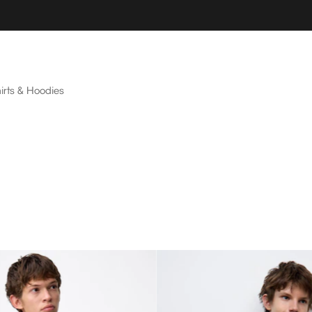
irts & Hoodies